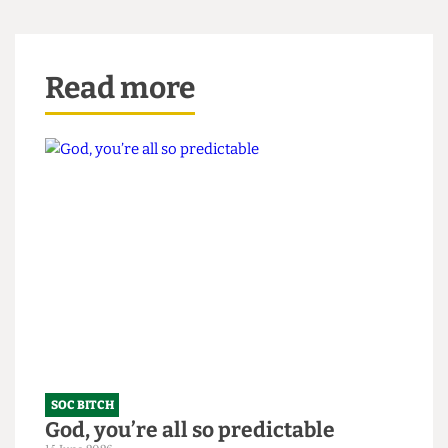
right. Surprise, bitch.
Read more