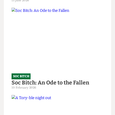
SOC BITCH
God, you’re all so predictable
15 June 2026
SOC BITCH