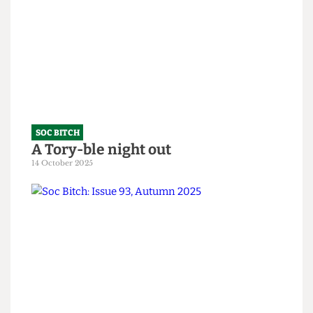
Soc Bitch: An Ode to the Fallen
10 February 2026
SOC BITCH
A Tory-ble night out
14 October 2025