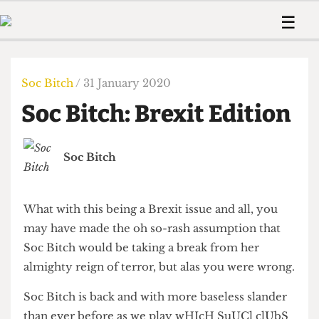
 Us!
Contact
Member Resource
☰
e Are
Contact Us
Training and Style Gui
Home
News
olved!
Anonymous Form
Help and Welfare
Humour
Voices
Soc Bitch
/ 31 January 2020
 Accolades
Podcast
Women’s Wrongs
Soc Bitch: Brexit Edition
ditors
Print Edition
The Digestive
fe Members
About Us
Contact
Soc Bitch
The Time Machine
Member Resources
🔍
What with this being a Brexit issue and all, you
The Time Machine
may have made the oh so-rash assumption that
Soc Bitch would be taking a break from her
almighty reign of terror, but alas you were wrong.
Soc Bitch is back and with more baseless slander