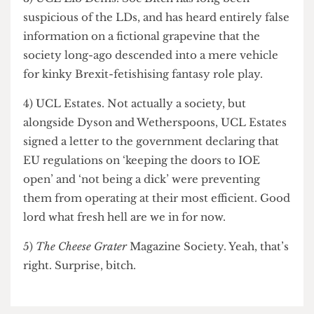
once more.
3) UCL Lib Dems. Soc Bitch has long been
suspicious of the LDs, and has heard entirely false
information on a fictional grapevine that the
society long-ago descended into a mere vehicle
for kinky Brexit-fetishising fantasy role play.
4) UCL Estates. Not actually a society, but
alongside Dyson and Wetherspoons, UCL Estates
signed a letter to the government declaring that
EU regulations on ‘keeping the doors to IOE
open’ and ‘not being a dick’ were preventing
them from operating at their most efficient. Good
lord what fresh hell are we in for now.
5)
The Cheese Grater
Magazine Society. Yeah, that’s