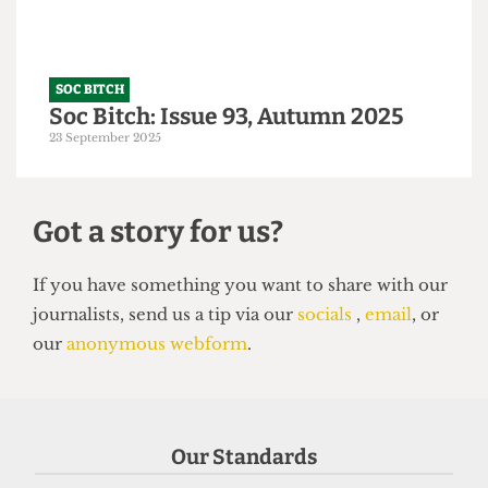
SOC BITCH
Soc Bitch: Issue 93, Autumn 2025
23 September 2025
Got a story for us?
Our Standards