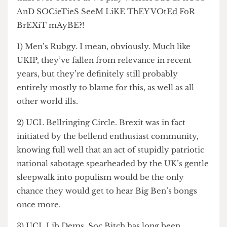
than ever before as we play wHIcH SuUCl clUbS
AnD SOCieTieS SeeM LiKE ThEY VOtEd FoR
BrEXiT mAyBE?!
1) Men’s Rubgy. I mean, obviously. Much like
UKIP, they’ve fallen from relevance in recent
years, but they’re definitely still probably
entirely mostly to blame for this, as well as all
other world ills.
2) UCL Bellringing Circle. Brexit was in fact
initiated by the bellend enthusiast community,
knowing full well that an act of stupidly patriotic
national sabotage spearheaded by the UK’s gentle
sleepwalk into populism would be the only
chance they would get to hear Big Ben’s bongs