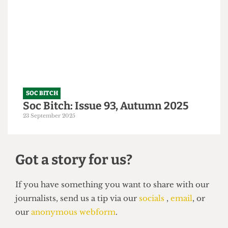
A Tory-ble night out
14 October 2025
SOC BITCH
Soc Bitch: Issue 93, Autumn 2025
23 September 2025