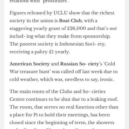
discussion at the dinner included one member’s
relations with “prostitutes”.
Figures released by UCLU show that the richest
society in the union is
Boat Club
, with a
staggering yearly grant of £26,000 and that’s not
includ- ing what they make from sponsorship.
The poorest society is Indonesian Soci- ety,
receiving a paltry £1 yearly.
American Society
and
Russian So- ciety
’s ‘Cold
War treasure hunt’ was called off last week due to
cold weather, which was, needless to say, ironic.
The main room of the Clubs and So- cieties
Centre continues to be shut due to a leaking roof.
The room, that serves no real function other than