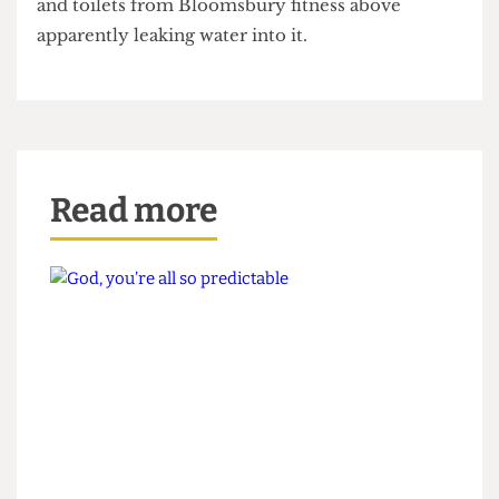
a place for Pi to hold their meetings, has been
closed since the beginning of term, the showers
and toilets from Bloomsbury fitness above
apparently leaking water into it.
Read more