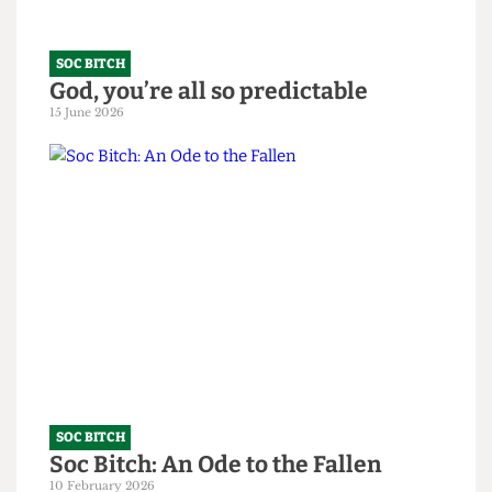
SOC BITCH
God, you’re all so predictable
15 June 2026