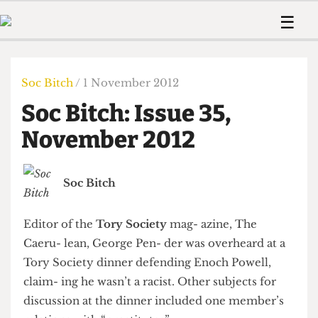
 Us!
Contact
Member Resource
☰
e Are
Contact Us
Training and Style Gui
Home
News
olved!
Anonymous Form
Help and Welfare
Humour
Voices
Soc Bitch
/ 1 November 2012
 Accolades
Podcast
Women’s Wrongs
Soc Bitch: Issue 35,
ditors
Print Edition
The Digestive
fe Members
November 2012
About Us
Contact
The Time Machine
Member Resources
Soc Bitch
🔍
The Time Machine
Editor of the
Tory Society
mag- azine, The
Caeru- lean, George Pen- der was overheard at a
Tory Society dinner defending Enoch Powell,
claim- ing he wasn’t a racist. Other subjects for