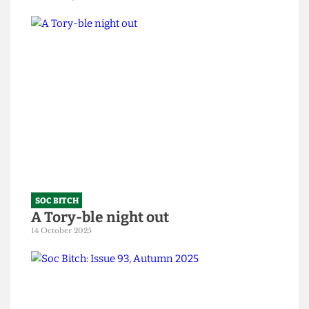
SOC BITCH
Soc Bitch: An Ode to the Fallen
10 February 2026
SOC BITCH