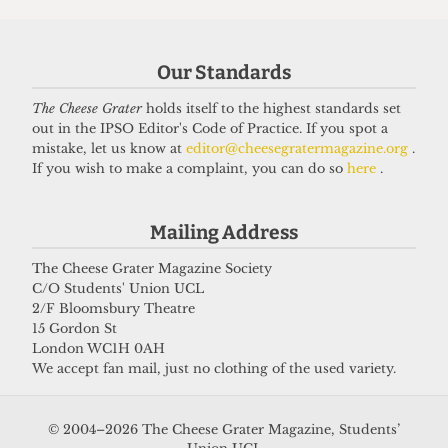
Got a story for us?
Our Standards
If you have something you want to share with our
The Cheese Grater
holds itself to the highest standards set
journalists, send us a tip via our
socials
,
email
, or
out in the IPSO Editor's Code of Practice. If you spot a
our
anonymous webform
.
mistake, let us know at
editor@cheesegratermagazine.org
.
If you wish to make a complaint, you can do so
here
.
Mailing Address
The Cheese Grater Magazine Society
C/O Students' Union UCL
2/F Bloomsbury Theatre
15 Gordon St
London WC1H 0AH
We accept fan mail, just no clothing of the used variety.
© 2004–2026 The Cheese Grater Magazine, Students’