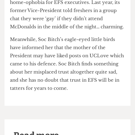
To Soc Bitch, the extent of EFS’ detestable
behaviour comes as no surprise. Indeed, as past
events have demonstrated, there’s no place like
home-ophobia for EFS executives. Last year, its
former Vice-President told freshers in a group
chat they were ‘gay’ if they didn’t attend
McDonalds in the middle of the night… charming.
Meanwhile, Soc Bitch’s eagle-eyed little birds
have informed her that the mother of the
President may have liked posts on UCLove which
came to his defence. Soc Bitch finds something
about her misplaced trust altogether quite sad,
and she has no doubt that trust in EFS will be in
tatters for years to come.