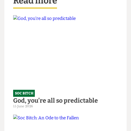
Read more