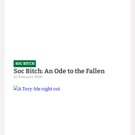
SOC BITCH
God, you’re all so predictable
15 June 2026
SOC BITCH
Soc Bitch: An Ode to the Fallen