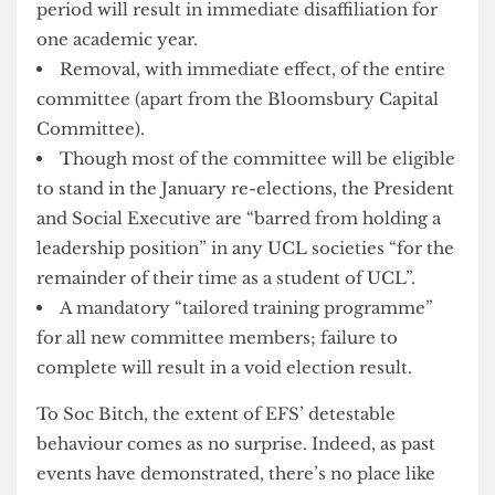
Suspended disaffiliation from the Union for 18
months; any disciplinary action upheld in that
period will result in immediate disaffiliation for
one academic year.
Removal, with immediate effect, of the entire
committee (apart from the Bloomsbury Capital
Committee).
Though most of the committee will be eligible
to stand in the January re-elections, the President
and Social Executive are “barred from holding a
leadership position” in any UCL societies “for the
remainder of their time as a student of UCL”.
A mandatory “tailored training programme”
for all new committee members; failure to
complete will result in a void election result.