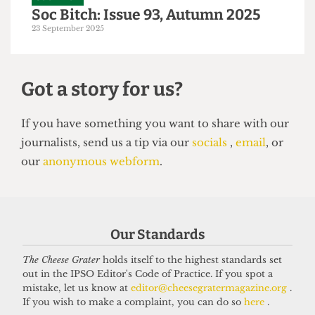
SOC BITCH
Soc Bitch: Issue 93, Autumn 2025
23 September 2025
Our Standards
Got a story for us?
The Cheese Grater
holds itself to the highest standards set
out in the IPSO Editor's Code of Practice. If you spot a
mistake, let us know at
editor@cheesegratermagazine.org
.
If you have something you want to share with our
If you wish to make a complaint, you can do so
here
.