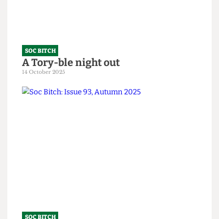
10 February 2026
SOC BITCH
A Tory-ble night out
14 October 2025