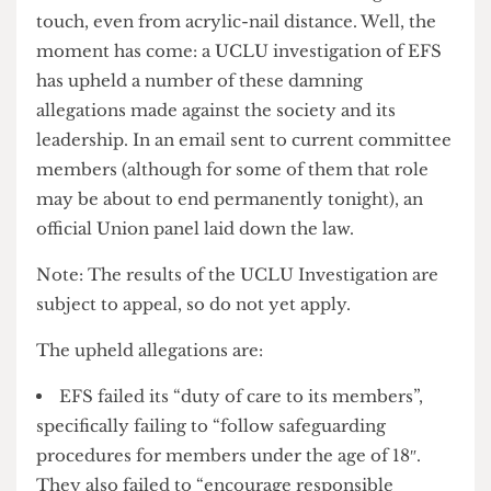
which Soc Bitch has so far been unwilling to
touch, even from acrylic-nail distance. Well, the
moment has come: a UCLU investigation of EFS
has upheld a number of these damning
allegations made against the society and its
leadership. In an email sent to current committee
members (although for some of them that role
may be about to end permanently tonight), an
official Union panel laid down the law.
Note: The results of the UCLU Investigation are
subject to appeal, so do not yet apply.
The upheld allegations are:
EFS failed its “duty of care to its members”,
specifically failing to “follow safeguarding