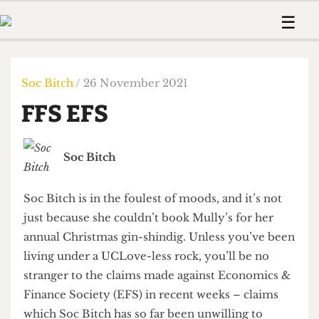
 Us!
Contact
Member Resource
☰
e Are
Contact Us
Training and Style Gui
Home
News
olved!
Anonymous Form
Help and Welfare
Humour
Voices
Soc Bitch
/ 26 November 2021
 Accolades
Podcast
Women’s Wrongs
FFS EFS
ditors
Print Edition
The Digestive
fe Members
About Us
Contact
Soc Bitch
The Time Machine
Member Resources
🔍
Soc Bitch is in the foulest of moods, and it’s not
The Time Machine
just because she couldn’t book Mully’s for her
annual Christmas gin-shindig. Unless you’ve been
living under a UCLove-less rock, you’ll be no
stranger to the claims made against Economics &
Finance Society (EFS) in recent weeks – claims