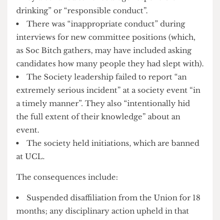
procedures for members under the age of 18″.
They also failed to “encourage responsible
drinking” or “responsible conduct”.
There was “inappropriate conduct” during
interviews for new committee positions (which,
as Soc Bitch gathers, may have included asking
candidates how many people they had slept with).
The Society leadership failed to report “an
extremely serious incident” at a society event “in
a timely manner”. They also “intentionally hid
the full extent of their knowledge” about an
event.
The society held initiations, which are banned
at UCL.
The consequences include: