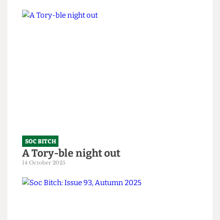
SOC BITCH
Soc Bitch: An Ode to the Fallen
10 February 2026
SOC BITCH