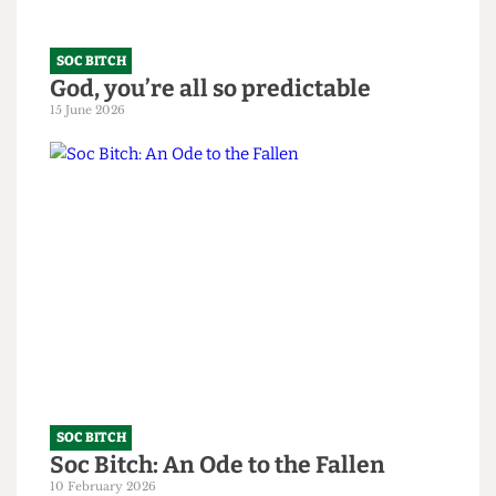
SOC BITCH
God, you’re all so predictable
15 June 2026