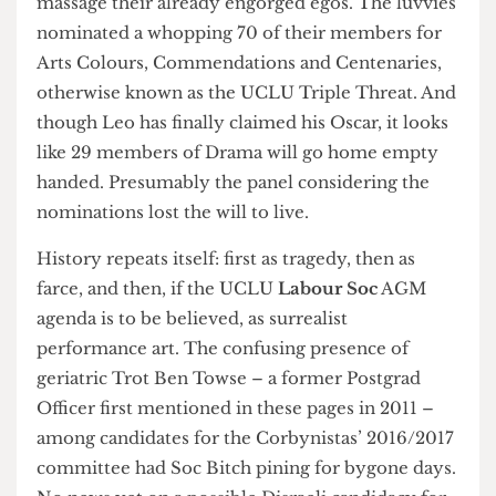
have turned to UCLU’s end of year awards to
massage their already engorged egos. The luvvies
nominated a whopping 70 of their members for
Arts Colours, Commendations and Centenaries,
otherwise known as the UCLU Triple Threat. And
though Leo has finally claimed his Oscar, it looks
like 29 members of Drama will go home empty
handed. Presumably the panel considering the
nominations lost the will to live.
History repeats itself: first as tragedy, then as
farce, and then, if the UCLU
Labour Soc
AGM
agenda is to be believed, as surrealist
performance art. The confusing presence of
geriatric Trot Ben Towse – a former Postgrad
Officer first mentioned in these pages in 2011 –