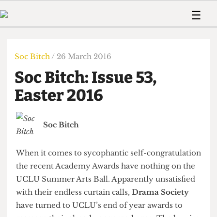
 Us!
Contact
Member Resource
☰
e Are
Contact Us
Training and Style Gui
Home
News
olved!
Anonymous Form
Help and Welfare
Humour
Voices
Soc Bitch
/ 26 March 2016
 Accolades
Podcast
Women’s Wrongs
Soc Bitch: Issue 53,
ditors
Print Edition
The Digestive
fe Members
Easter 2016
About Us
Contact
The Time Machine
Member Resources
Soc Bitch
🔍
The Time Machine
When it comes to sycophantic self-congratulation
the recent Academy Awards have nothing on the
UCLU Summer Arts Ball. Apparently unsatisfied
with their endless curtain calls,
Drama Society