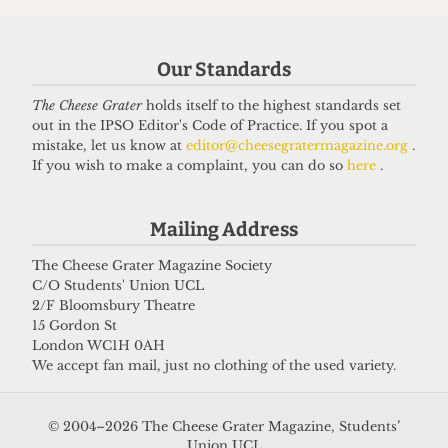
Got a story for us?
Our Standards
If you have something you want to share with our
The Cheese Grater
holds itself to the highest standards set
journalists, send us a tip via our
socials
,
email
, or
out in the IPSO Editor's Code of Practice. If you spot a
our
anonymous webform
.
mistake, let us know at
editor@cheesegratermagazine.org
.
If you wish to make a complaint, you can do so
here
.
Mailing Address
The Cheese Grater Magazine Society
C/O Students' Union UCL
2/F Bloomsbury Theatre
15 Gordon St
London WC1H 0AH
We accept fan mail, just no clothing of the used variety.
© 2004–2026 The Cheese Grater Magazine, Students’
Union UCL