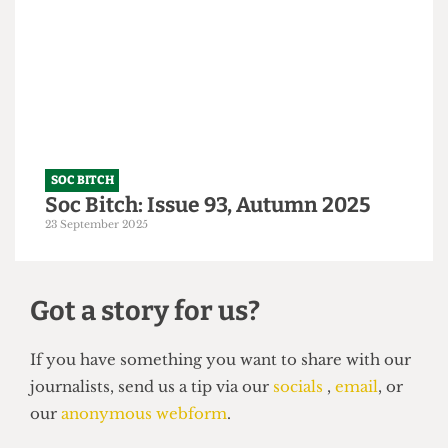
A Tory-ble night out
14 October 2025
SOC BITCH
Soc Bitch: Issue 93, Autumn 2025
23 September 2025