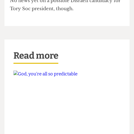
among candidates for the Corbynistas’ 2016/2017
committee had Soc Bitch pining for bygone days.
No news yet on a possible Disraeli candidacy for
Tory Soc president, though.
Read more