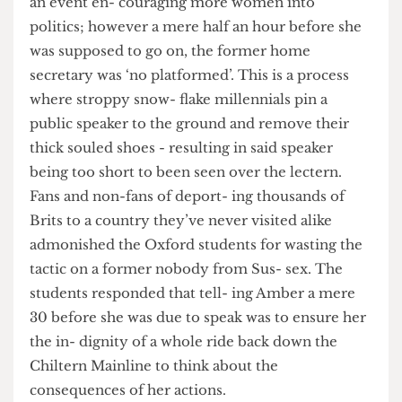
into trouble. Amber Rudd was invited to speak at
an event en- couraging more women into
politics; however a mere half an hour before she
was supposed to go on, the former home
secretary was ‘no platformed’. This is a process
where stroppy snow- flake millennials pin a
public speaker to the ground and remove their
thick souled shoes - resulting in said speaker
being too short to been seen over the lectern.
Fans and non-fans of deport- ing thousands of
Brits to a country they’ve never visited alike
admonished the Oxford students for wasting the
tactic on a former nobody from Sus- sex. The
students responded that tell- ing Amber a mere
30 before she was due to speak was to ensure her
the in- dignity of a whole ride back down the