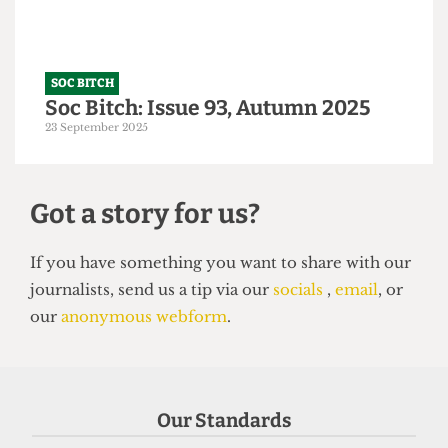
SOC BITCH
Soc Bitch: Issue 93, Autumn 2025
23 September 2025
Got a story for us?
Our Standards