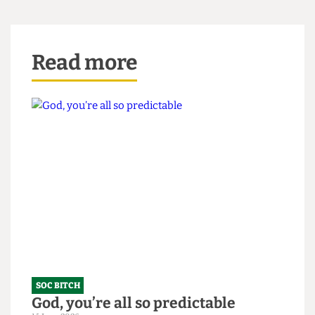
‘Point- lessfight’ might equally have fit the bill.
Read more