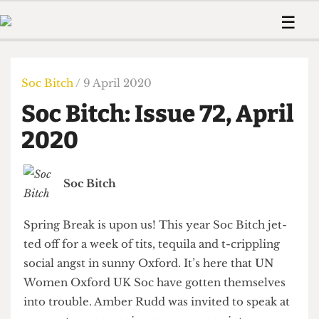
 Us!
Contact
Member Resource
☰
e Are
Contact Us
Training and Style Gui
Home
News
olved!
Anonymous Form
Help and Welfare
Humour
Voices
Soc Bitch
/ 9 April 2020
 Accolades
Podcast
Women’s Wrongs
Soc Bitch: Issue 72, April
ditors
Print Edition
The Digestive
fe Members
2020
About Us
Contact
The Time Machine
Member Resources
Soc Bitch
🔍
The Time Machine
Spring Break is upon us! This year Soc Bitch jet-
ted off for a week of tits, tequila and t-crippling
social angst in sunny Oxford. It’s here that UN
Women Oxford UK Soc have gotten themselves