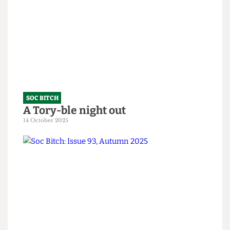
Soc Bitch: An Ode to the Fallen
10 February 2026
SOC BITCH
A Tory-ble night out
14 October 2025