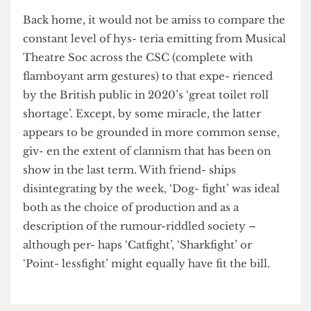
Chiltern Mainline to think about the
consequences of her actions.
Back home, it would not be amiss to compare the
constant level of hys- teria emitting from Musical
Theatre Soc across the CSC (complete with
flamboyant arm gestures) to that expe- rienced
by the British public in 2020’s ‘great toilet roll
shortage’. Except, by some miracle, the latter
appears to be grounded in more common sense,
giv- en the extent of clannism that has been on
show in the last term. With friend- ships
disintegrating by the week, ‘Dog- fight’ was ideal
both as the choice of production and as a
description of the rumour-riddled society –
although per- haps ‘Catfight’, ‘Sharkfight’ or