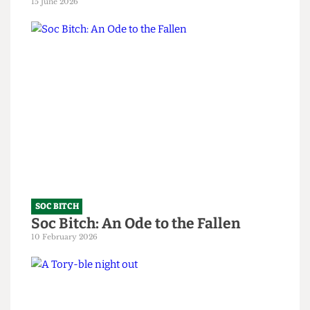
SOC BITCH
God, you’re all so predictable
15 June 2026
SOC BITCH