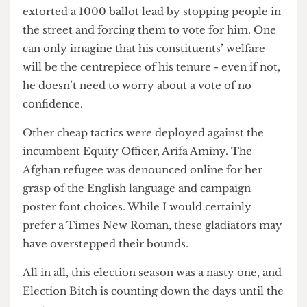
In other news, Muhammad Mehmood bid
farewell to his Welfare Officer rivals as he
extorted a 1000 ballot lead by stopping people in
the street and forcing them to vote for him. One
can only imagine that his constituents’ welfare
will be the centrepiece of his tenure - even if not,
he doesn’t need to worry about a vote of no
confidence.
Other cheap tactics were deployed against the
incumbent Equity Officer, Arifa Aminy. The
Afghan refugee was denounced online for her
grasp of the English language and campaign
poster font choices. While I would certainly
prefer a Times New Roman, these gladiators may
have overstepped their bounds.