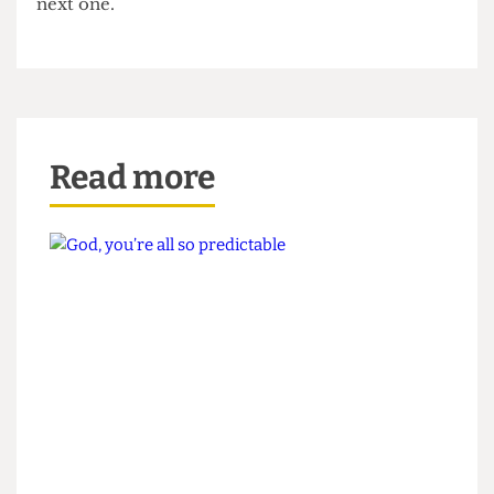
All in all, this election season was a nasty one, and
Election Bitch is counting down the days until the
next one.
Read more