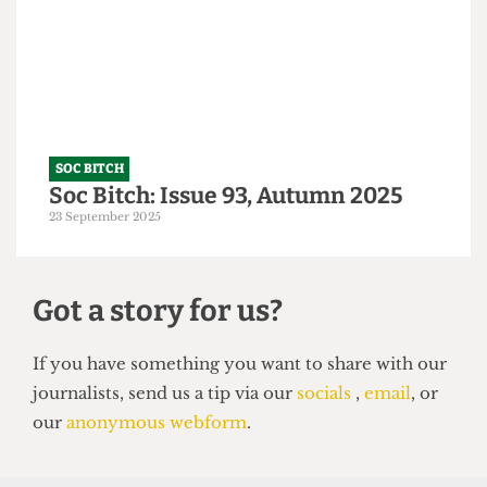
A Tory-ble night out
14 October 2025
SOC BITCH
Soc Bitch: Issue 93, Autumn 2025
23 September 2025