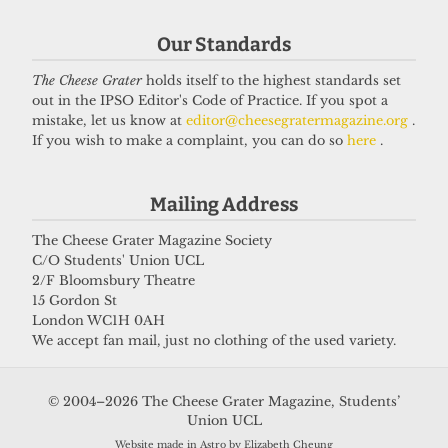
Got a story for us?
Our Standards
The Cheese Grater
holds itself to the highest standards set
If you have something you want to share with our
out in the IPSO Editor's Code of Practice. If you spot a
journalists, send us a tip via our
socials
,
email
, or
mistake, let us know at
editor@cheesegratermagazine.org
.
If you wish to make a complaint, you can do so
here
.
our
anonymous webform
.
Mailing Address
The Cheese Grater Magazine Society
C/O Students' Union UCL
2/F Bloomsbury Theatre
15 Gordon St
London WC1H 0AH
We accept fan mail, just no clothing of the used variety.
© 2004–2026 The Cheese Grater Magazine, Students’
Union UCL
Website made in Astro by Elizabeth Cheung