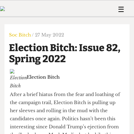
 Us!
Contact
Member Resource
☰
e Are
Contact Us
Training and Style Gui
Home
News
olved!
Anonymous Form
Help and Welfare
Humour
Voices
Soc Bitch
/ 27 May 2022
 Accolades
Podcast
Women’s Wrongs
Election Bitch: Issue 82,
ditors
Print Edition
The Digestive
fe Members
Spring 2022
About Us
Contact
The Time Machine
Member Resources
Election Bitch
🔍
The Time Machine
After a brief hiatus from the fear and loathing of
the campaign trail, Election Bitch is pulling up
her sleeves and rolling in the mud with the
candidates once again. Politics hasn’t been this