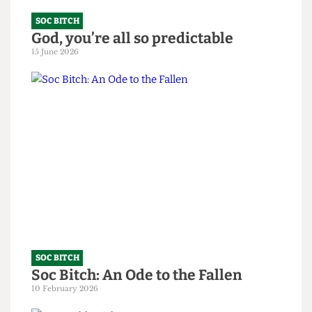
SOC BITCH
God, you’re all so predictable
15 June 2026