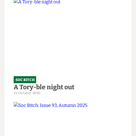
SOC BITCH
Soc Bitch: An Ode to the Fallen
10 February 2026
SOC BITCH