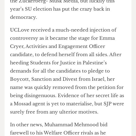
interesting since Donald Trump’s ejection from
the Zuckerberg- Musk Media, but luckily this
year’s SU election has put the crazy back in
democracy.
UCLove received a much-needed injection of
controversy as it became the stage for Emma
Cryer, Activities and Engagement Officer
candidate, to defend herself from all sides. After
heeding Students for Justice in Palestine’s
demands for all the candidates to pledge to
Boycott, Sanction and Divest from Israel, her
name was quickly removed from the petition for
being disingenuous. Evidence of her secret life as
a Mossad agent is yet to materialise, but SJP were
surely free from any ulterior motives.