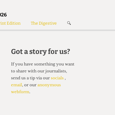
026
int Edition
The Digestive
🔍
News
✘
s
Voices
de
Women’s Wrongs
Got a story for us?
The Digestive
If you have something you want
to share with our journalists,
send us a tip via our
socials
,
email
, or our
anonymous
webform
.
Search articles