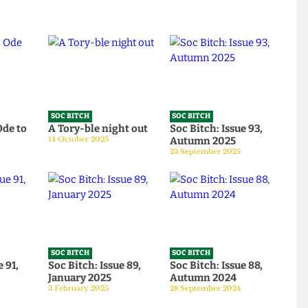
SOC BITCH
SOC BITCH
 An Ode to
A Tory-ble night out
Soc Bitch: Issue 93,
14 October 2025
Autumn 2025
026
23 September 2025