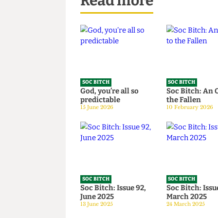
Read more
SOC BITCH
SOC BITCH
God, you’re all so
Soc Bitch:
predictable
the Fallen
15 June 2026
10 February 2