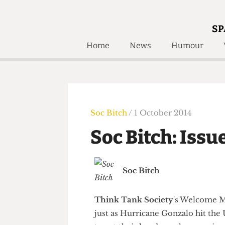
SP
Home
News
Humour
Home
About
Humour
Who W
Podcast
Get Inv
Print Edition
Soc Bitch
/ 1 October 2014
Awards and
Past E
Soc Bitch: Is
Honorary Li
🔍
The Time Machine
Soc Bitch
The Time Machine
Think Tank Society
's Welcom