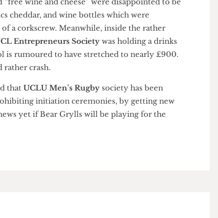
 the UK. Those who braved the foul weather in order
mised “free wine and cheese” were disappointed to be
 Basics cheddar, and wine bottles which were
ack of a corkscrew. Meanwhile, inside the rather
s,
UCL Entrepreneurs Society
was holding a drinks
cohol is rumoured to have stretched to nearly £900.
e’d rather crash.
heard that
UCLU Men’s Rugby
society has been
 prohibiting initiation ceremonies, by getting new
 No news yet if Bear Grylls will be playing for the