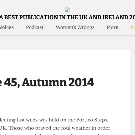
A BEST PUBLICATION IN THE UK AND IRELAND 2
Voices
Podcast
Women's Wrongs
More
Pr
 Us!
Contact
Member Resource
e Are
Contact Us
Training and Style Gui
olved!
Anonymous Form
Help and Welfare
 Accolades
About Us
ditors
sue 45, Autumn 2014
Contact
fe Members
Member Resources
e Meeting last week was held on the Portico Steps,