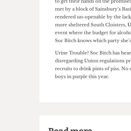
just as Hurricane Gonzalo hit
to get their hands on the pro
met by a block of Sainsbury’s
rendered un-openable by the l
more sheltered South Cloister
event where the budget for al
Soc Bitch knows which party sh
Urine Trouble? Soc Bitch has 
disregarding Union regulations
recruits to drink pints of piss.
boys in purple this year.