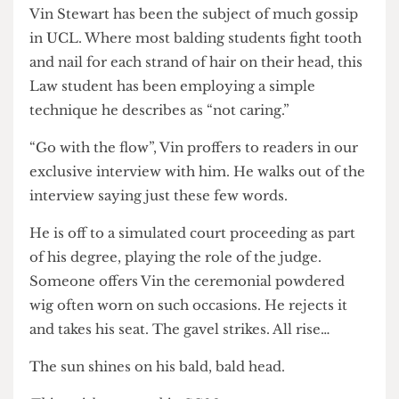
and applies minoxidil powder on his head. His
pupils dilate, his heart rate doubles, he’s reached
Nirvana. “TIGHT, TIGHT, TIGHT!” He shouts
out to the room. In six months, he hopes to see
noticeable results.
Vin Stewart has been the subject of much gossip
in UCL. Where most balding students fight tooth
and nail for each strand of hair on their head, this
Law student has been employing a simple
technique he describes as “not caring.”
“Go with the flow”, Vin proffers to readers in our
exclusive interview with him. He walks out of the
interview saying just these few words.
He is off to a simulated court proceeding as part