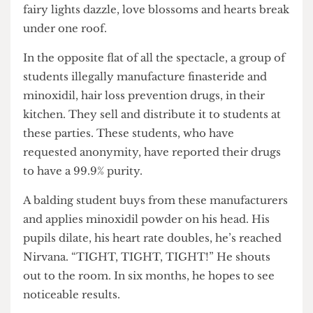
children that I fought for my dreams.”
Somewhere in one of UCL’s halls of residence, a
flat party is underway. Music blares out of
Bluetooth speakers, the drinks endlessly flow,
fairy lights dazzle, love blossoms and hearts break
under one roof.
In the opposite flat of all the spectacle, a group of
students illegally manufacture finasteride and
minoxidil, hair loss prevention drugs, in their
kitchen. They sell and distribute it to students at
these parties. These students, who have
requested anonymity, have reported their drugs
to have a 99.9% purity.
A balding student buys from these manufacturers