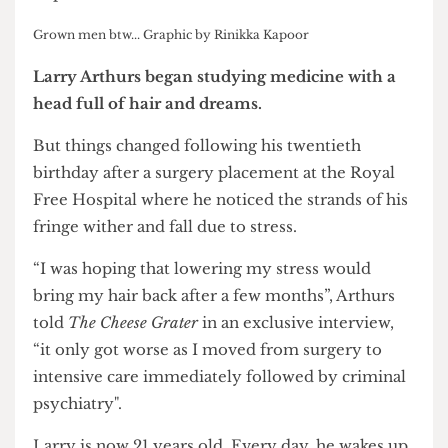
Grown men btw... Graphic by Rinikka Kapoor
Larry Arthurs began studying medicine with a
head full of hair and dreams.
But things changed following his twentieth
birthday after a surgery placement at the Royal
Free Hospital where he noticed the strands of his
fringe wither and fall due to stress.
“I was hoping that lowering my stress would
bring my hair back after a few months”, Arthurs
told
The Cheese Grater
in an exclusive interview,
“it only got worse as I moved from surgery to
intensive care immediately followed by criminal