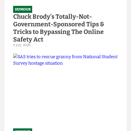
HUMOUR
Chuck Brody’s Totally-Not-
Government-Sponsored Tips &
Tricks to Bypassing The Online
Safety Act
8 July 2026