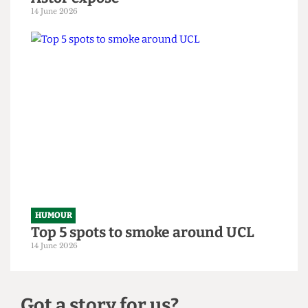
HUMOUR
From within the ivory tower: An
Astor exposé
14 June 2026