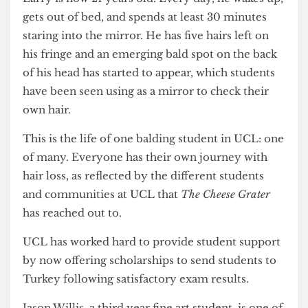
psychiatry".
Larry is now 21 years old. Every day, he wakes up,
gets out of bed, and spends at least 30 minutes
staring into the mirror. He has five hairs left on
his fringe and an emerging bald spot on the back
of his head has started to appear, which students
have been seen using as a mirror to check their
own hair.
This is the life of one balding student in UCL: one
of many. Everyone has their own journey with
hair loss, as reflected by the different students
and communities at UCL that
The Cheese Grater
has reached out to.
UCL has worked hard to provide student support