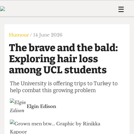
 Us!
Contact
Member Resource
☰
e Are
Contact Us
Training and Style Gui
Home
News
olved!
Anonymous Form
Help and Welfare
Humour
Voices
Humour
/ 14 June 2026
 Accolades
Podcast
Women’s Wrongs
The brave and the bald:
ditors
Print Edition
The Digestive
fe Members
Exploring hair loss
About Us
Contact
among UCL students
The Time Machine
Member Resources
🔍
The University is offering trips to Turkey to
help combat this growing problem
The Time Machine
Elgin Edison