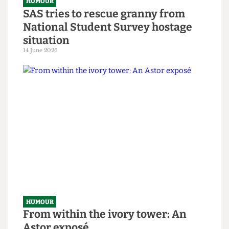
HUMOUR
SAS tries to rescue granny from
National Student Survey hostage
situation
14 June 2026