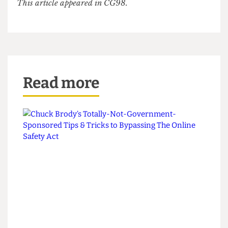
of his degree, playing the role of the judge.
Someone offers Vin the ceremonial powdered
wig often worn on such occasions. He rejects it
and takes his seat. The gavel strikes. All rise…
The sun shines on his bald, bald head.
This article appeared in CG98.
Read more