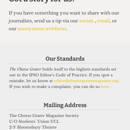
HUMOUR
Top 5 spots to smoke around UCL
Our Standards
14 June 2026
The Cheese Grater
holds itself to the highest standards set
out in the IPSO Editor's Code of Practice. If you spot a
mistake, let us know at
editor@cheesegratermagazine.org
.
Got a story for us?
If you wish to make a complaint, you can do so
here
.
If you have something you want to share with our
Mailing Address
journalists, send us a tip via our
socials
,
email
, or
The Cheese Grater Magazine Society
our
anonymous webform
.
C/O Students' Union UCL
2/F Bloomsbury Theatre