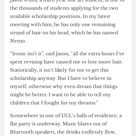
by now offering scholarships to send students to
Turkey following satisfactory exam results.
Jason Willis, a third year fine art student, is one of
the thousands of students applying for the two
available scholarship positions. In my latest
meeting with him, he has only one remaining
strand of hair on his head, which he has named
Nemo.
“Ironic isn’t it”, said Jason, “all the extra hours I’ve
spent revising have caused me to lose more hair.
Statistically, it isn’t likely for me to get this
scholarship anyway. But I have to believe in
myself, otherwise why even dream that things
might be better. I want to be able to tell my