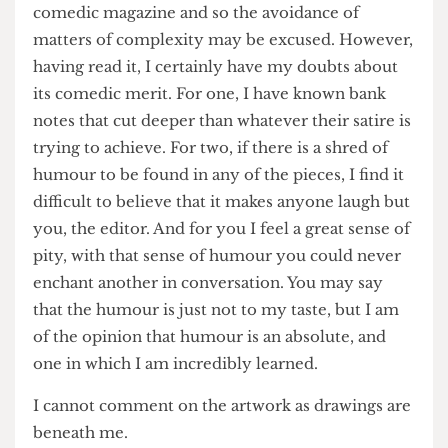
forward to leaving behind this small-time society
and joining the great Pi Media; a mere glance at
their recent articles will show their devotion to
the real news.
I am aware however, that this is supposed to be a
comedic magazine and so the avoidance of
matters of complexity may be excused. However,
having read it, I certainly have my doubts about
its comedic merit. For one, I have known bank
notes that cut deeper than whatever their satire is
trying to achieve. For two, if there is a shred of
humour to be found in any of the pieces, I find it
difficult to believe that it makes anyone laugh but
you, the editor. And for you I feel a great sense of
pity, with that sense of humour you could never