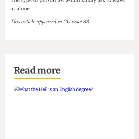
membership to the Cheese Grater. On that note, I
wish you luck, I’m sure that all of you are going to
need it.
(My Father and I will be suing for the £8
membership fee)
Regards,
The type of person we would kindly ask to leave
us alone.
This article appeared in CG issue 83.