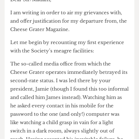
Dear Sir/Madam,
I am writing in order to air my grievances with,
and offer justification for my departure from, the
Cheese Grater Magazine.
Let me begin by recounting my first experience
with the Society’s meagre facilities:
The so-called media office from which the
Cheese Grater operates immediately betrayed its
second-rate status. I was led there by your
president, Jamie (though I found this too informal
and called him James instead). Watching him as
he asked every contact in his mobile for the
password to the one (and only!) computer was