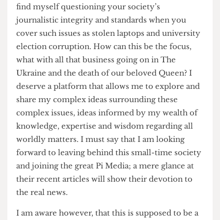
people who need to hear my voice, or words
rather.
Speaking of words, it is imperative that I discuss
the nature of the writing at the Cheese Grater. I
find myself questioning your society’s
journalistic integrity and standards when you
cover such issues as stolen laptops and university
election corruption. How can this be the focus,
what with all that business going on in The
Ukraine and the death of our beloved Queen? I
deserve a platform that allows me to explore and
share my complex ideas surrounding these
complex issues, ideas informed by my wealth of
knowledge, expertise and wisdom regarding all
worldly matters. I must say that I am looking