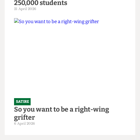
SATIRE
"Bigger is always better": UCL set to
slightly increase 2026/27 intake to
250,000 students
21 April 2026