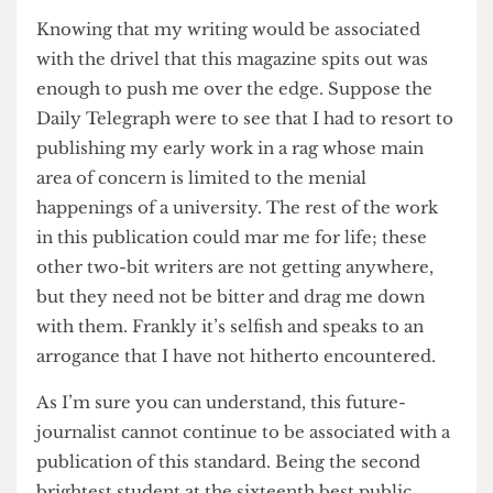
enchant another in conversation. You may say
that the humour is just not to my taste, but I am
of the opinion that humour is an absolute, and
one in which I am incredibly learned.
I cannot comment on the artwork as drawings are
beneath me.
Knowing that my writing would be associated
with the drivel that this magazine spits out was
enough to push me over the edge. Suppose the
Daily Telegraph were to see that I had to resort to
publishing my early work in a rag whose main
area of concern is limited to the menial
happenings of a university. The rest of the work
in this publication could mar me for life; these
other two-bit writers are not getting anywhere,