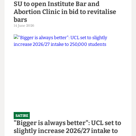
SATIRE
SU to open Institute Bar and
Abortion Clinic in bid to revitalise
bars
14 June 2026