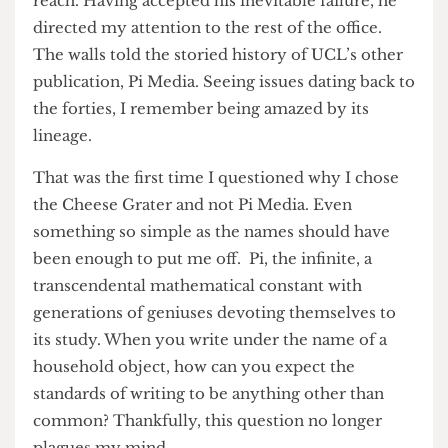
like watching a child grasp in vain for a light
switch in a dark room, always slightly out of
reach. Having accepted his inevitable failure, he
directed my attention to the rest of the office.
The walls told the storied history of UCL’s other
publication, Pi Media. Seeing issues dating back to
the forties, I remember being amazed by its
lineage.
That was the first time I questioned why I chose
the Cheese Grater and not Pi Media. Even
something so simple as the names should have
been enough to put me off. Pi, the infinite, a
transcendental mathematical constant with
generations of geniuses devoting themselves to
its study. When you write under the name of a