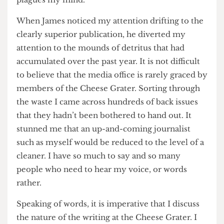
household object, how can you expect the
standards of writing to be anything other than
common? Thankfully, this question no longer
plagues my mind.
When James noticed my attention drifting to the
clearly superior publication, he diverted my
attention to the mounds of detritus that had
accumulated over the past year. It is not difficult
to believe that the media office is rarely graced by
members of the Cheese Grater. Sorting through
the waste I came across hundreds of back issues
that they hadn’t been bothered to hand out. It
stunned me that an up-and-coming journalist
such as myself would be reduced to the level of a
cleaner. I have so much to say and so many