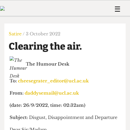
 Us!
Contact
Member Resource
☰
e Are
Contact Us
Training and Style Gui
Home
News
olved!
Anonymous Form
Help and Welfare
Humour
Voices
Satire
/ 3 October 2022
 Accolades
Podcast
Women’s Wrongs
Clearing the air.
ditors
Print Edition
The Digestive
fe Members
About Us
Contact
The Humour Desk
The Time Machine
Member Resources
🔍
To:
cheesegrater_editor@ucl.ac.uk
The Time Machine
From:
daddysemail@ucl.ac.uk
(date: 26/9/2022, time: 02:32am)
Subject:
Disgust, Disappointment and Departure