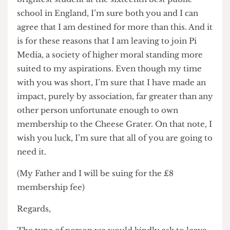
but they need not be bitter and drag me down
with them. Frankly it’s selfish and speaks to an
arrogance that I have not hitherto encountered.
As I’m sure you can understand, this future-
journalist cannot continue to be associated with a
publication of this standard. Being the second
brightest student at the sixteenth best public
school in England, I’m sure both you and I can
agree that I am destined for more than this. And it
is for these reasons that I am leaving to join Pi
Media, a society of higher moral standing more
suited to my aspirations. Even though my time
with you was short, I’m sure that I have made an
impact, purely by association, far greater than any
other person unfortunate enough to own