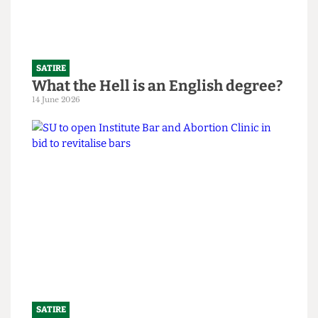
Read more
SATIRE
What the Hell is an English degree?
14 June 2026