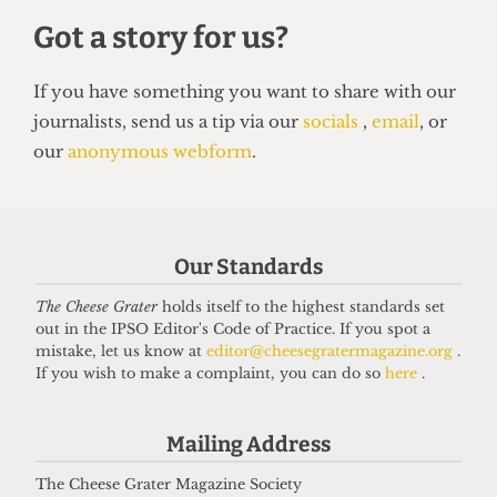
SATIRE
Our Standards
So you want to be a right-wing
grifter
The Cheese Grater
holds itself to the highest standards set
out in the IPSO Editor's Code of Practice. If you spot a
6 April 2026
mistake, let us know at
editor@cheesegratermagazine.org
.
If you wish to make a complaint, you can do so
here
.
Got a story for us?
Mailing Address
The Cheese Grater Magazine Society
If you have something you want to share with our