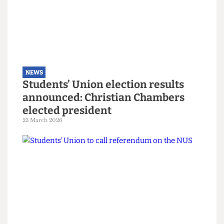
NEWS
Explainer: A guide to the local
elections
6 May 2026