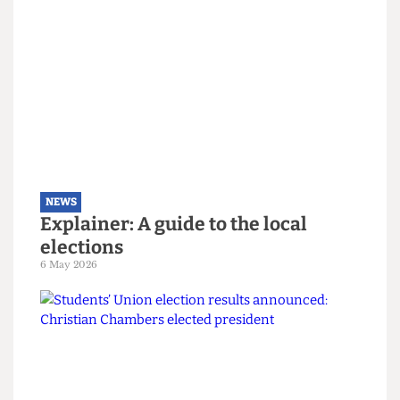
NEWS
The students turning Camden
Green
9 May 2026