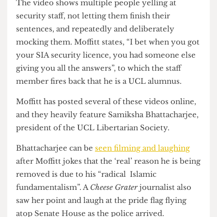
Another video
shows him belittling a member of
security staff, labelling him “effeminate” as his
associates laugh.
The video shows multiple people yelling at
security staff, not letting them finish their
sentences, and repeatedly and deliberately
mocking them. Moffitt states, “I bet when you got
your SIA security licence, you had someone else
giving you all the answers”, to which the staff
member fires back that he is a UCL alumnus.
Moffitt has posted several of these videos online,
and they heavily feature Samiksha Bhattacharjee,
president of the UCL Libertarian Society.
Bhattacharjee can be
seen filming and laughing