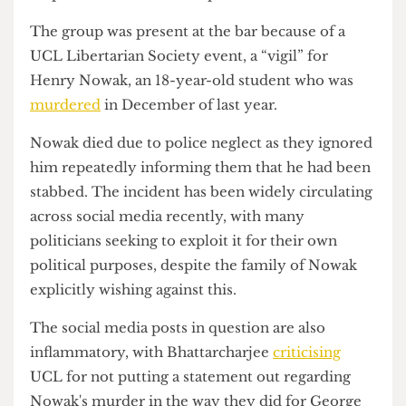
after Moffitt jokes that the ‘real’ reason he is being
removed is due to his “radical Islamic
fundamentalism”. A
Cheese Grater
journalist also
saw her point and laugh at the pride flag flying
atop Senate House as the police arrived.
The group was present at the bar because of a
UCL Libertarian Society event, a “vigil” for
Henry Nowak, an 18-year-old student who was
murdered
in December of last year.
Nowak died due to police neglect as they ignored
him repeatedly informing them that he had been
stabbed. The incident has been widely circulating
across social media recently, with many
politicians seeking to exploit it for their own