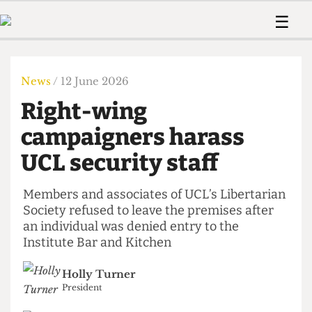
 Us!
Contact
Member Resource
☰
e Are
Contact Us
Training and Style Gui
Home
News
olved!
Anonymous Form
Help and Welfare
Humour
Voices
News
/ 12 June 2026
 Accolades
Podcast
Women’s Wrongs
Right-wing
ditors
Print Edition
The Digestive
fe Members
campaigners harass
About Us
Contact
UCL security staff
The Time Machine
Member Resources
🔍
Members and associates of UCL’s Libertarian
Society refused to leave the premises after
The Time Machine
an individual was denied entry to the
Institute Bar and Kitchen
Holly Turner
President