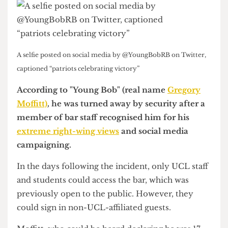
A selfie posted on social media by @YoungBobRB on Twitter,
captioned “patriots celebrating victory”
According to "Young Bob" (real name
Gregory
Moffitt)
, he was turned away by security after a
member of bar staff recognised him for his
extreme right-wing views
and social media
campaigning.
In the days following the incident, only UCL staff
and students could access the bar, which was
previously open to the public. However, they