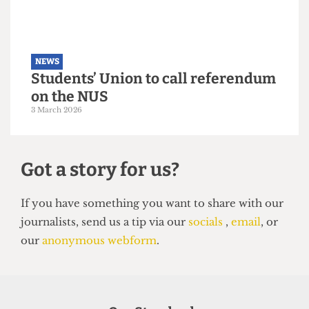
NEWS
Students’ Union election results
announced: Christian Chambers
elected president
23 March 2026
NEWS