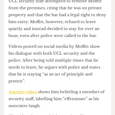
that “white people are the most discriminated
group in Britain”.
UCL security staff attempted to remove Moffitt
from the premises, citing that he was on private
property and that the bar had a legal right to deny
him entry. Moffitt, however, refused to leave
quietly and instead decided to stay for over an
hour, even after police were called to the bar.
Videos posted on social media by Moffitt show
his dialogue with both UCL security and the
police. After being told multiple times that he
needs to leave, he argues with police and states
that he is staying “as an act of principle and
protest”.