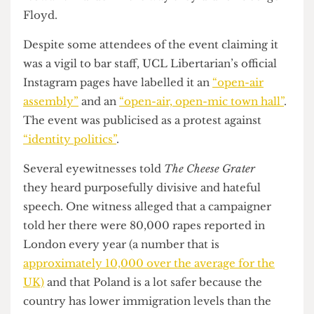
political purposes, despite the family of Nowak
explicitly wishing against this.
The social media posts in question are also
inflammatory, with Bhattarcharjee
criticising
UCL for not putting a statement out regarding
Nowak's murder in the way they did for George
Floyd.
Despite some attendees of the event claiming it
was a vigil to bar staff, UCL Libertarian’s official
Instagram pages have labelled it an
“open-air
assembly”
and an
“open-air, open-mic town hall”
.
The event was publicised as a protest against
“identity politics”
.
Several eyewitnesses told
The Cheese Grater