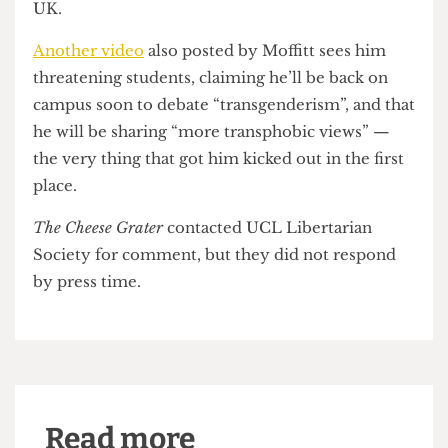
they heard purposefully divisive and hateful
speech. One witness alleged that a campaigner
told her there were 80,000 rapes reported in
London every year (a number that is
approximately 10,000 over the average for the
UK)
and that Poland is a lot safer because the
country has lower immigration levels than the
UK.
Another video
also posted by Moffitt sees him
threatening students, claiming he’ll be back on
campus soon to debate “transgenderism”, and that
he will be sharing “more transphobic views” —
the very thing that got him kicked out in the first
place.