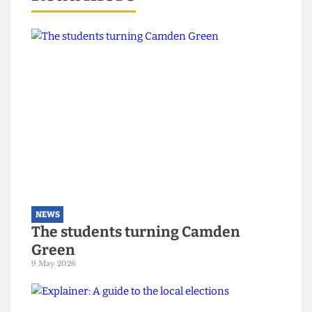
The Cheese Grater
contacted UCL Libertarian
Society for comment, but they did not respond
by press time.
Read more