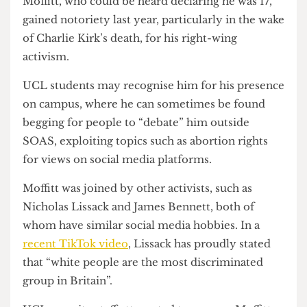
could sign in non-UCL-affiliated guests.
Moffitt, who could be heard declaring he was 17,
gained notoriety last year, particularly in the wake
of Charlie Kirk’s death, for his right-wing
activism.
UCL students may recognise him for his presence
on campus, where he can sometimes be found
begging for people to “debate” him outside
SOAS, exploiting topics such as abortion rights
for views on social media platforms.
Moffitt was joined by other activists, such as
Nicholas Lissack and James Bennett, both of
whom have similar social media hobbies. In a
recent TikTok video
, Lissack has proudly stated