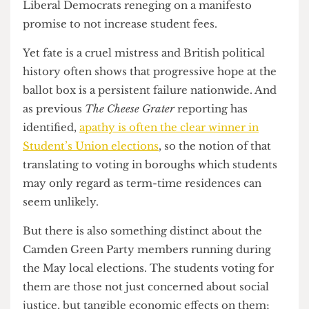
overcome what Carr described as “the
privatisation or marketisation of university, of
them turning into businesses and education being
turned into a commodity instead of what it is,
what it should be, which is a right” and let
students vote Green at the ballot box.
There is a question, of course, of whether the
Greens are merely channelling the leftist student
movements of yesteryear. Corbyn’s election as
Labour Party utilised the same demographic to
propel him to victory, who in 2011 voted against
the much-maligned AV referendum due to the
Liberal Democrats reneging on a manifesto
promise to not increase student fees.
Yet fate is a cruel mistress and British political