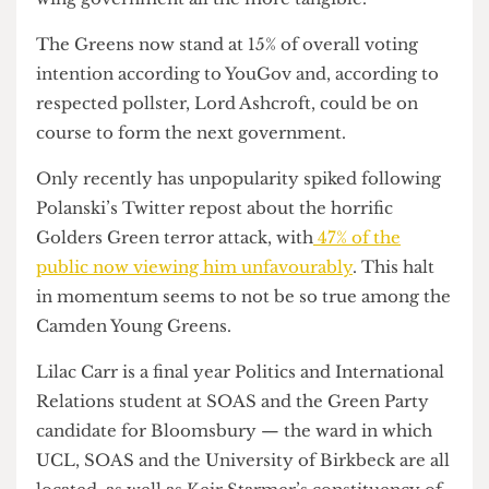
Greens have soared under a new social media
strategy and the recent by-election victory in
Gorton & Denton made hopes for a “true” left-
wing government all the more tangible.
The Greens now stand at 15% of overall voting
intention according to YouGov and, according to
respected pollster, Lord Ashcroft, could be on
course to form the next government.
Only recently has unpopularity spiked following
Polanski’s Twitter repost about the horrific
Golders Green terror attack, with
47% of the
public now viewing him unfavourably
. This halt
in momentum seems to not be so true among the
Camden Young Greens.