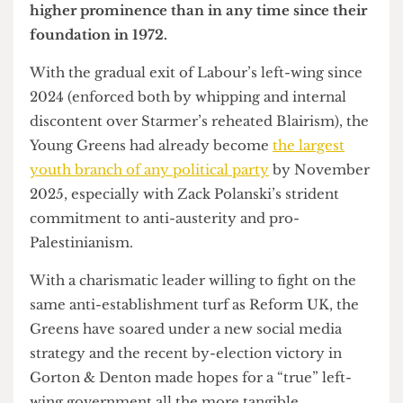
It’s no shock that the Green Party has risen to
higher prominence than in any time since their
foundation in 1972.
With the gradual exit of Labour’s left-wing since
2024 (enforced both by whipping and internal
discontent over Starmer’s reheated Blairism), the
Young Greens had already become
the largest
youth branch of any political party
by November
2025, especially with Zack Polanski’s strident
commitment to anti-austerity and pro-
Palestinianism.
With a charismatic leader willing to fight on the
same anti-establishment turf as Reform UK, the