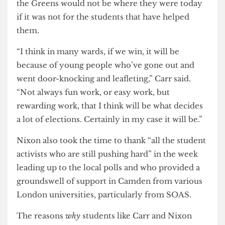
Now he campaigns on an anti-gentrification
position for Kentish Town South and divesting
the council’s pension funds away from arms and
fossil fuels companies.
Despite the differing electoral priorities for their
electoral wards, both candidates emphasised that
the Greens would not be where they were today
if it was not for the students that have helped
them.
“I think in many wards, if we win, it will be
because of young people who’ve gone out and
went door-knocking and leafleting,” Carr said.
“Not always fun work, or easy work, but
rewarding work, that I think will be what decides