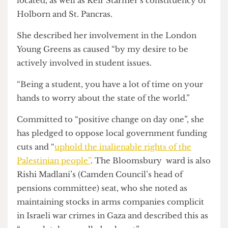
Lilac Carr is a final year Politics and International
Relations student at SOAS and the Green Party
candidate for Bloomsbury — the ward in which
UCL, SOAS and the University of Birkbeck are all
located, as well as Keir Starmer’s constituency of
Holborn and St. Pancras.
She described her involvement in the London
Young Greens as caused “by my desire to be
actively involved in student issues.
“Being a student, you have a lot of time on your
hands to worry about the state of the world.”
Committed to “positive change on day one”, she
has pledged to oppose local government funding
cuts and “
uphold the inalienable rights of the