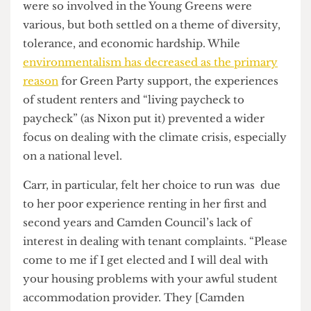
a lot of elections. Certainly in my case it will be.”
Nixon also took the time to thank “all the student
activists who are still pushing hard” in the week
leading up to the local polls and who provided a
groundswell of support in Camden from various
London universities, particularly from SOAS.
The reasons
why
students like Carr and Nixon
were so involved in the Young Greens were
various, but both settled on a theme of diversity,
tolerance, and economic hardship. While
environmentalism has decreased as the primary
reason
for Green Party support, the experiences
of student renters and “living paycheck to
paycheck” (as Nixon put it) prevented a wider