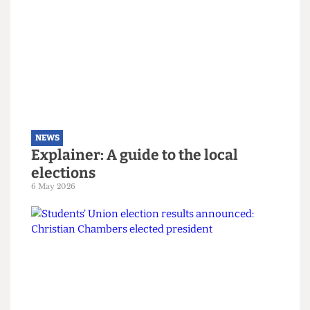
NEWS
Right-wing campaigners harass
UCL security staff
12 June 2026