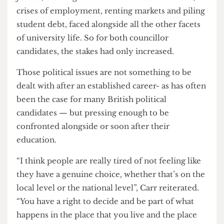
history often shows that progressive hope at the
ballot box is a persistent failure nationwide. And
as previous
The Cheese Grater
reporting has
identified,
apathy is often the clear winner in
Student’s Union elections
, so the notion of that
translating to voting in boroughs which students
may only regard as term-time residences can
seem unlikely.
But there is also something distinct about the
Camden Green Party members running during
the May local elections. The students voting for
them are those not just concerned about social
justice, but tangible economic effects on them;
crises of employment, renting markets and piling
student debt, faced alongside all the other facets