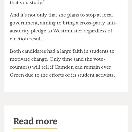
of university life. So for both councillor
candidates, the stakes had only increased.
Those political issues are not something to be
dealt with after an established career- as has often
been the case for many British political
candidates — but pressing enough to be
confronted alongside or soon after their
education.
“I think people are really tired of not feeling like
they have a genuine choice, whether that’s on the
local level or the national level”, Carr reiterated.
“You have a right to decide and be part of what
happens in the place that you live and the place
that you study.”