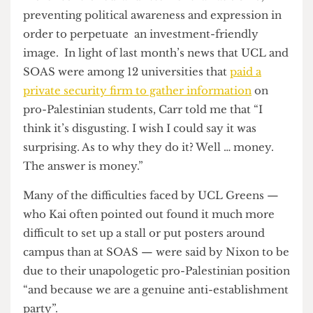
universities (which Camden Council has
previously done with UCL, such as in
the
pedestrianisation of Gordon Street
) but said that,
“I don’t think that universities should be treated
as corporate partners of councils. I think
councillors should collaborate with universities in
so far as they help make the lives of residents
better.”
Nixon described UCL’s political culture as much
more “controlled’ and “sterile” than at SOAS,
preventing political awareness and expression in
order to perpetuate an investment-friendly
image. In light of last month’s news that UCL and
SOAS were among 12 universities that
paid a
private security firm to gather information
on