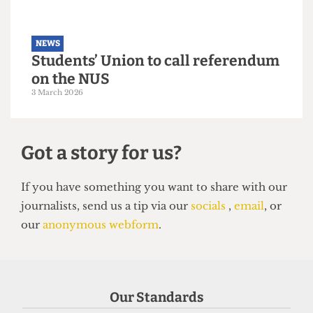
NEWS
Students’ Union election results
announced: Christian Chambers
elected president
23 March 2026
Our Standards