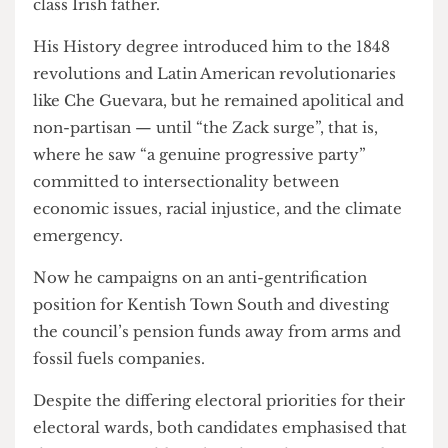
student)
.
He described his political motivation as
stemming from his mixed-race background,
learning the value of multiculturalism and
tolerance from a Japanese mother and a working
class Irish father.
His History degree introduced him to the 1848
revolutions and Latin American revolutionaries
like Che Guevara, but he remained apolitical and
non-partisan — until “the Zack surge”, that is,
where he saw “a genuine progressive party”
committed to intersectionality between
economic issues, racial injustice, and the climate
emergency.