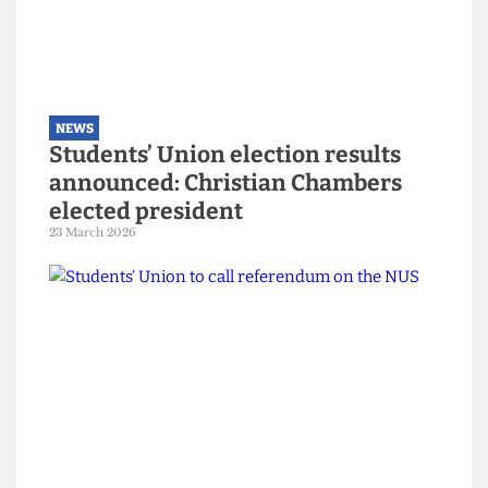
NEWS
Explainer: A guide to the local
elections
6 May 2026