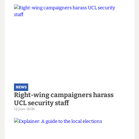
And it’s not only that she plans to stop at local
government, aiming to bring a cross-party anti-
austerity pledge to Westminster regardless of
election result.
Both candidates had a large faith in students to
motivate change. Only time (and the vote-
counters) will tell if Camden can remain ever
Green due to the efforts of its student activists.
Read more