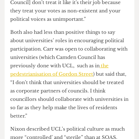
focus on dealing with the climate crisis, especially
on a national level.
Carr, in particular, felt her choice to run was due
to her poor experience renting in her first and
second years and Camden Council’s lack of
interest in dealing with tenant complaints. “Please
come to me if I get elected and I will deal with
your housing problems with your awful student
accommodation provider. They [Camden
Council] don’t treat it like it's their job because
they treat your votes as non-existent and your
political voices as unimportant.”
Both also had less than positive things to say
about universities’ roles in encouraging political
participation. Carr was open to collaborating with