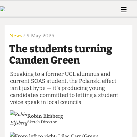
 Us!
Contact
Member Resource
☰
e Are
Contact Us
Training and Style Gui
Home
News
olved!
Anonymous Form
Help and Welfare
Humour
Voices
News
/ 9 May 2026
 Accolades
Podcast
Women’s Wrongs
The students turning
ditors
Print Edition
The Digestive
fe Members
Camden Green
About Us
Contact
The Time Machine
Member Resources
Speaking to a former UCL alumnus and
current SOAS student, the Polanski effect
🔍
isn’t just hype — it’s producing young
The Time Machine
candidates committed to letting a student
voice speak in local councils
Robin Elfsberg
Sketch Director