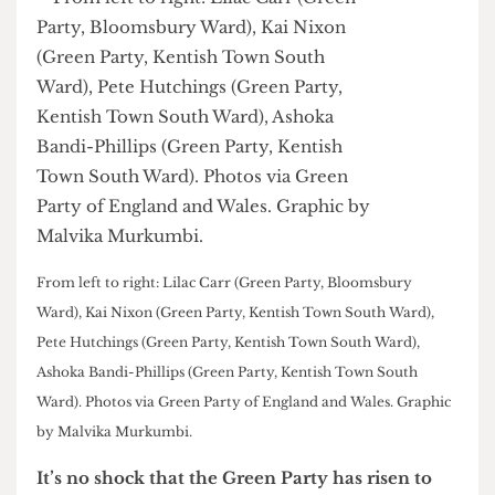
From left to right: Lilac Carr (Green Party, Bloomsbury
Ward), Kai Nixon (Green Party, Kentish Town South Ward),
Pete Hutchings (Green Party, Kentish Town South Ward),
Ashoka Bandi-Phillips (Green Party, Kentish Town South
Ward). Photos via Green Party of England and Wales. Graphic
by Malvika Murkumbi.