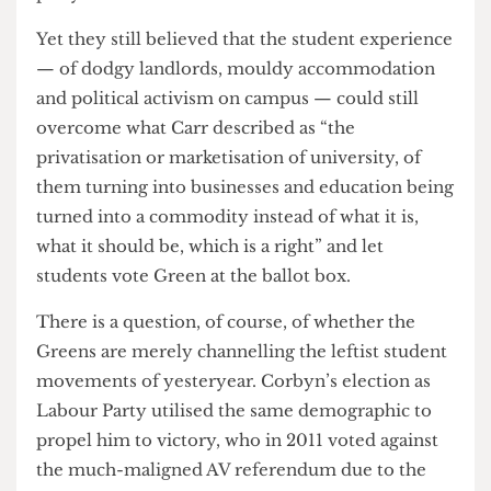
pro-Palestinian students, Carr told me that “I
think it’s disgusting. I wish I could say it was
surprising. As to why they do it? Well … money.
The answer is money.”
Many of the difficulties faced by UCL Greens —
who Kai often pointed out found it much more
difficult to set up a stall or put posters around
campus than at SOAS — were said by Nixon to be
due to their unapologetic pro-Palestinian position
“and because we are a genuine anti-establishment
party”.
Yet they still believed that the student experience
— of dodgy landlords, mouldy accommodation
and political activism on campus — could still