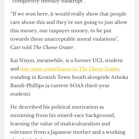
Palestinian people”
. The Bloomsbury ward is also
Rishi Madlani’s (Camden Council’s head of
pensions committee) seat, who she noted as
maintaining stocks in arms companies complicit
in Israeli war crimes in Gaza and described this as
“completely morally bankrupt”.
“If we won here, it would really show that people
care about this and they’re not going to just allow
this money, our taxpayer money, to be put
towards these unacceptable moral violations”,
Carr told
The Cheese Grater
.
Kai Nixon, meanwhile, is a former UCL student
and
one-time contributor to
The Cheese Grater
,
standing in Kentish Town South alongside Ashoka
Bandi-Phillips (a current SOAS third-year