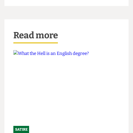
journalist to "get out of [their] house right this
second."
Read more