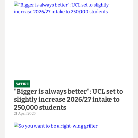
SATIRE
SU to open Institute Bar and
Abortion Clinic in bid to revitalise
bars
14 June 2026
SATIRE