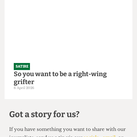
"Bigger is always better": UCL set to
slightly increase 2026/27 intake to
250,000 students
21 April 2026
SATIRE
So you want to be a right-wing