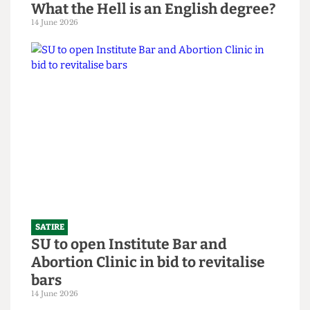
SATIRE
What the Hell is an English degree?
14 June 2026