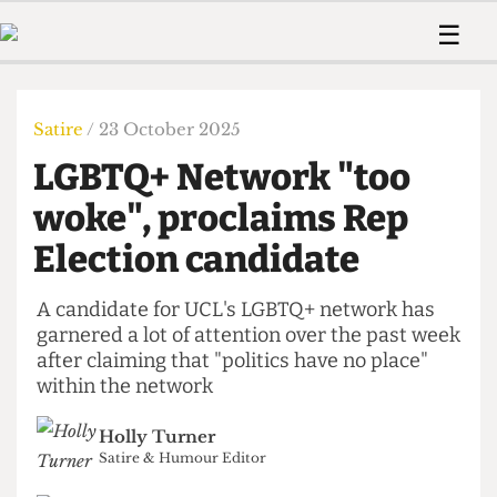
 Us!
Contact
Member Resource
☰
e Are
Contact Us
Training and Style Gui
Home
News
olved!
Anonymous Form
Help and Welfare
Humour
Voices
Satire
/ 23 October 2025
 Accolades
Podcast
Women’s Wrongs
LGBTQ+ Network "too
ditors
Print Edition
The Digestive
fe Members
woke", proclaims Rep
About Us
Contact
Election candidate
The Time Machine
Member Resources
🔍
A candidate for UCL's LGBTQ+ network has
garnered a lot of attention over the past week
The Time Machine
after claiming that "politics have no place"
within the network
Holly Turner
Satire & Humour Editor