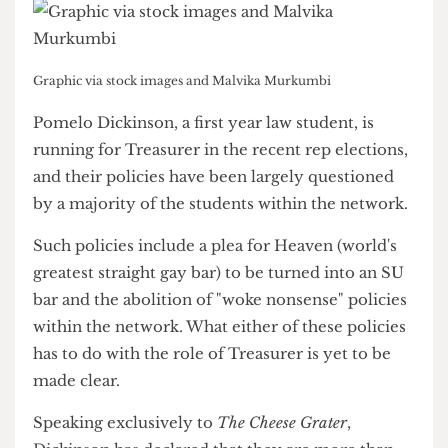
Graphic via stock images and Malvika Murkumbi
Pomelo Dickinson, a first year law student, is
running for Treasurer in the recent rep elections,
and their policies have been largely questioned
by a majority of the students within the network.
Such policies include a plea for Heaven (world's
greatest straight gay bar) to be turned into an SU
bar and the abolition of "woke nonsense" policies
within the network. What either of these policies
has to do with the role of Treasurer is yet to be
made clear.