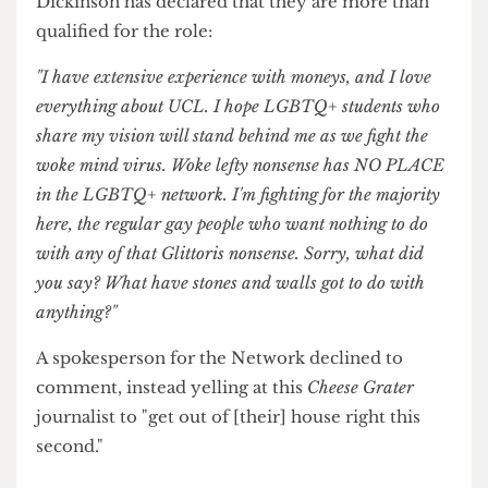
Speaking exclusively to
The Cheese Grater
,
Dickinson has declared that they are more than
qualified for the role:
"I have extensive experience with moneys, and I love
everything about UCL. I hope LGBTQ+ students who
share my vision will stand behind me as we fight the
woke mind virus. Woke lefty nonsense has NO PLACE
in the LGBTQ+ network. I'm fighting for the majority
here, the regular gay people who want nothing to do
with any of that Glittoris nonsense. Sorry, what did
you say? What have stones and walls got to do with
anything?"
A spokesperson for the Network declined to
comment, instead yelling at this
Cheese Grater