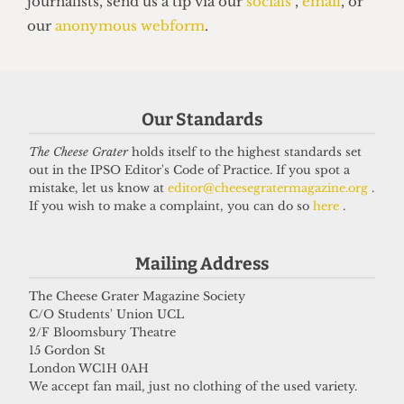
grifter
6 April 2026
Got a story for us?
Our Standards
The Cheese Grater
holds itself to the highest standards set
If you have something you want to share with our
out in the IPSO Editor's Code of Practice. If you spot a
journalists, send us a tip via our
socials
,
email
, or
mistake, let us know at
editor@cheesegratermagazine.org
.
If you wish to make a complaint, you can do so
here
.
our
anonymous webform
.
Mailing Address
The Cheese Grater Magazine Society
C/O Students' Union UCL
2/F Bloomsbury Theatre
15 Gordon St
London WC1H 0AH
We accept fan mail, just no clothing of the used variety.