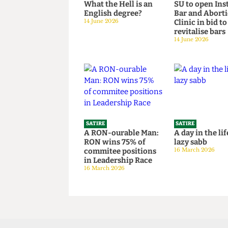
SATIRE
SATIRE
What the Hell is an
SU to open 
English degree?
Bar and Ab
14 June 2026
Clinic in bi
revitalise 
14 June 2026
SATIRE
SATIRE
A RON-ourable Man:
A day in the
RON wins 75% of
lazy sabb
commitee positions
16 March 202