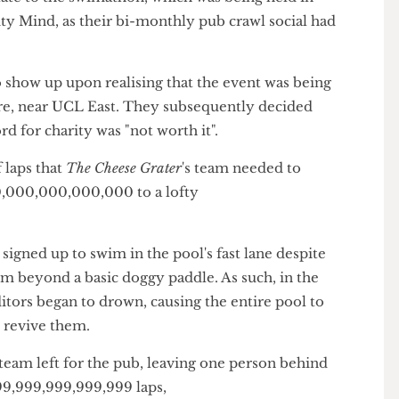
r than the death of the sun.
s late to the swimathon, which was being held in
harity Mind, as their bi-monthly pub crawl social had
to show up upon realising that the event was being
Centre, near UCL East. They subsequently decided
atford for charity was "not worth it".
r of laps that
The
Cheese Grater
's team needed to
000,000,000,000,000 to a lofty
tors signed up to swim in the pool's fast lane despite
swim beyond a basic doggy paddle. As such, in the
the editors began to drown, causing the entire pool to