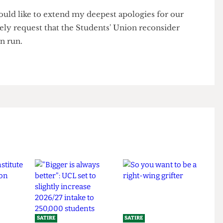
ed to revive them.
f the team left for the pub, leaving one person behind
9,999,999,999,999,999 laps,
r
I would like to extend my deepest apologies for our
olitely request that the Students' Union reconsider
y fun run.