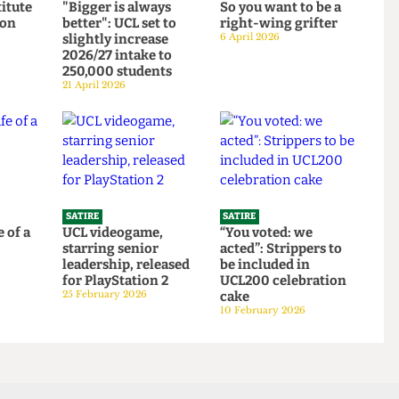
SATIRE
SATIRE
Institute
"Bigger is always
So you want to be a
ortion
better": UCL set to
right-wing grifter
d to
slightly increase
6 April 2026
bars
2026/27 intake to
250,000 students
21 April 2026
SATIRE
SATIRE
 life of a
UCL videogame,
“You voted: we
starring senior
acted”: Strippers to
6
leadership, released
be included in