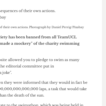
ces of their own actions. Photograph by Daniel Perrig/Pixabay
 Society has been banned from all TeamUCL
l team "made a mockery" of the charity swimming
 website allowed you to pledge to swim as many
of the editorial committee put in
s a joke".
when they were informed that they would in fact be
0,000,000,000,000,000 laps, a task that would take