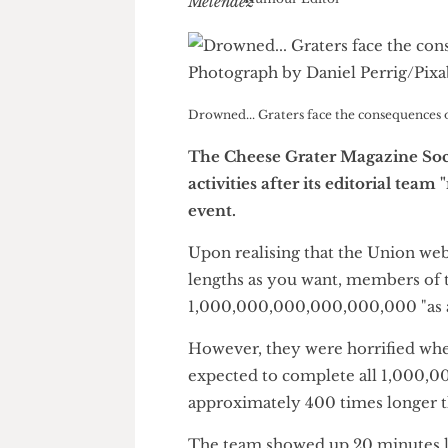
Luke Melendez
Humour Editor
Drowned... Graters face the consequen
The Cheese Grater Magazine
activities after its editoria
event.
Upon realising that the Union
lengths as you want, members 
1,000,000,000,000,000,000 "a
However, they were horrified 
expected to complete all 1,00