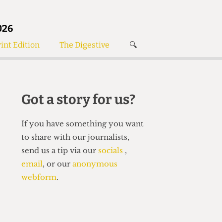
026
int Edition
The Digestive
🔍
News
✘
s
Voices
de
Women’s Wrongs
Got a story for us?
The Digestive
If you have something you want
to share with our journalists,
send us a tip via our
socials
,
email
, or our
anonymous
webform
.
Search articles