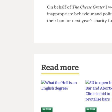
be evacuated as lifeguards tri
After this incident, the rest o
to complete the remaining 99
On behalf of
The Cheese Grate
inappropriate behaviour and p
their ban for next year's charit
Read more