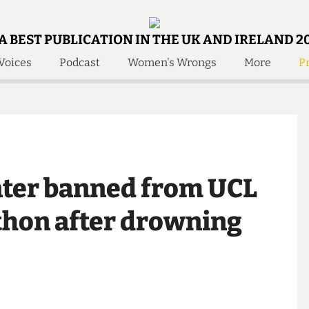
A BEST PUBLICATION IN THE UK AND IRELAND 2
Voices
Podcast
Women's Wrongs
More
Pr
 Us!
Contact
Member Resource
e Are
Contact Us
Training and Style Gui
olved!
Anonymous Form
Help and Welfare
 Accolades
About Us
ditors
rater banned from UCL
Contact
fe Members
Member Resources
athon after drowning