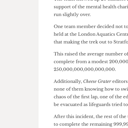
approximately 400 times longe
The team showed up 20 minute
support of the mental health c
run slightly over.
One team member decided not 
held at the London Aquatics 
that making the trek out to Str
This raised the average numbe
complete from a modest 200,
250,000,000,000,000,000.
Additionally,
Cheese Grater
edi
none of them knowing how to 
chaos of the first lap, one of 