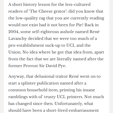
of their publication’s ragged existence.
A short history lesson for the less-cultured
readers of ‘The Cheese grator’: did you know that
the low-quality rag that you are currently reading
would not exist had it not been for Pie? Back in
2004, some self-righteous asshole named René
Lavanchy decided that we were too much of a
pro-establishment suck-up to UCL and the
Union. No idea where he got that idea from, apart
from the fact that we are literally named after the
former Provost Sir David Pye.
Anyway, that delusional traitor René went on to
start a splinter publication named after a
common household item, printing his insane
ramblings with ol’ trusty UCL printers. Not much