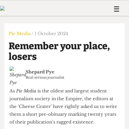
 Us!
Contact
Member Resource
☰
e Are
Contact Us
Training and Style Gui
Home
News
olved!
Anonymous Form
Help and Welfare
Humour
Voices
Pie Media
/ 1 October 2024
 Accolades
Podcast
Women’s Wrongs
Remember your place,
ditors
Print Edition
The Digestive
fe Members
losers
About Us
Contact
The Time Machine
Member Resources
Shepard Pye
🔍
Real serious journalist
The Time Machine
As
Pie Media
is the oldest and largest student
journalism society in the Empire, the editors at
the ‘Cheese Grater’ have rightly asked us to write
them a short pre-obituary marking twenty years