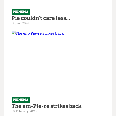
PIE MEDIA
Pie couldn't care less...
14 June 2026