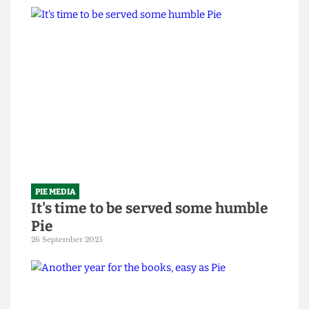
PIE MEDIA
The em-Pie-re strikes back
10 February 2026
PIE MEDIA