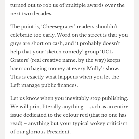
has changed since then. Unfortunately, what
should have been a short-lived embarrassment
turned out to rob us of multiple awards over the
next two decades.
The point is, ‘Cheesegrater’ readers shouldn’t
celebrate too early. Word on the street is that you
guys are short on cash, and it probably doesn’t
help that your ‘sketch comedy’ group ‘UCL
Graters’ (real creative name, by the way) keeps
haemorrhaging money at every Mully’s show.
This is exactly what happens when you let the
Left manage public finances.
Let us know when you inevitably stop publishing.
We will print literally anything – such as an entire