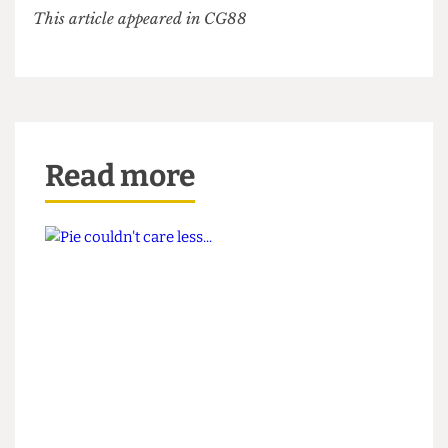
issue dedicated to the colour red (that no one has
read) – anything but your typical wokey criticism
of our glorious President.
This article appeared in CG88
Read more