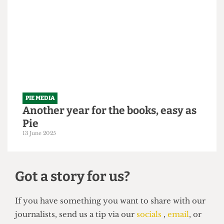
It's time to be served some humble
Pie
26 September 2025
PIE MEDIA
Another year for the books, easy as
Pie