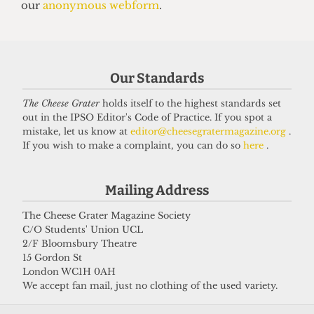
13 June 2025
Got a story for us?
Our Standards
The Cheese Grater
holds itself to the highest standards set
If you have something you want to share with our
out in the IPSO Editor's Code of Practice. If you spot a
journalists, send us a tip via our
socials
,
email
, or
mistake, let us know at
editor@cheesegratermagazine.org
.
If you wish to make a complaint, you can do so
here
.
our
anonymous webform
.
Mailing Address
The Cheese Grater Magazine Society
C/O Students' Union UCL
2/F Bloomsbury Theatre
15 Gordon St
London WC1H 0AH
We accept fan mail, just no clothing of the used variety.