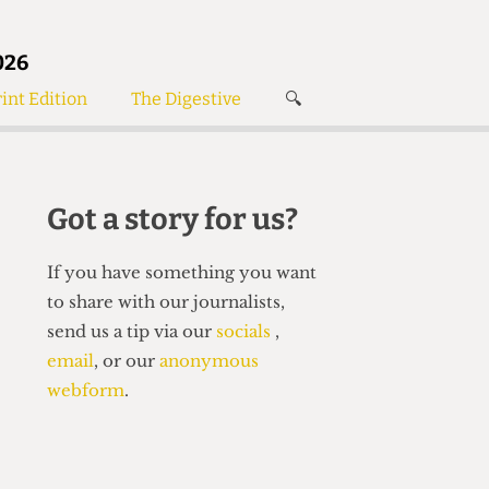
026
int Edition
The Digestive
🔍
News
✘
s
Voices
de
Women’s Wrongs
Got a story for us?
The Digestive
If you have something you want
to share with our journalists,
send us a tip via our
socials
,
email
, or our
anonymous
webform
.
Search articles