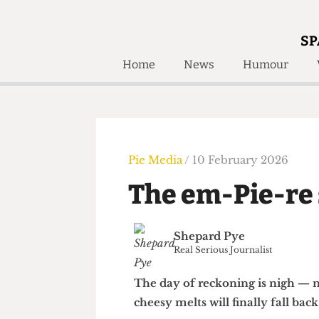
SP
Home
News
Humour
Home
About
Humour
Who W
Podcast
Get Inv
Print Edition
Pie Media
/ 10 February 2026
Awards and
Past E
The em-Pie-r
Honorary Li
🔍
Shepard Pye
The Time Machine
Real Serious Journalist
The Time Machine
The day of reckoning is nigh