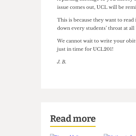
UCL money and writing “Disag
A parting message to you chee
issue comes out, UCL will be 
This is because they want to re
down every students’ throat a
We cannot wait to write your o
just in time for UCL201!
J. B.