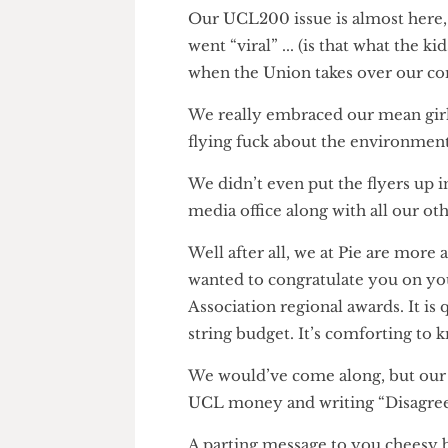
cheesy melts will finally fall 
Our UCL200 issue is almost he
went “viral” ... (is that what th
when the Union takes over o
We really embraced our mean g
flying fuck about the environ
We didn’t even put the flyers u
media office along with all our
Well after all, we at Pie are m
wanted to congratulate you on
Association regional awards. It
string budget. It’s comforting
We would’ve come along, but o