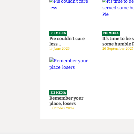
Read more
PIE MEDIA
PIE MEDIA
Pie couldn't care
It's time t
less...
some humb
14 June 2026
26 September
PIE MEDIA
Remember your