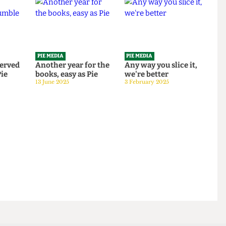
PIE MEDIA
PIE MEDIA
o be served
Another year for the
Any way you slice it,
le Pie
books, easy as Pie
we're better
 2025
13 June 2025
3 February 2025