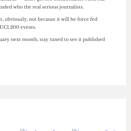
reeing Well” propaganda en masse to bother.
sy bastards — don’t get too comfortable, when our
reminded who the real serious journalists.
ad it, obviously, not because it will be force fed
t all UCL200 events.
bituary next month, stay tuned to see it published