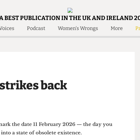
A BEST PUBLICATION IN THE UK AND IRELAND 2
Voices
Podcast
Women's Wrongs
More
Pr
 Us!
Contact
Member Resource
e Are
Contact Us
Training and Style Gui
olved!
Anonymous Form
Help and Welfare
 Accolades
About Us
ditors
e strikes back
Contact
fe Members
Member Resources
 — mark the date 11 February 2026 — the day you