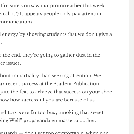
back into a state of obsolete existence.
re, I’m sure you saw our promo earlier this week
e kids call it?) It appears people only pay attention
ur communications.
irl energy by showing students that we don’t give a
ment.
p in the end, they’re going to gather dust in the
 other issues.
ore about impartiality than seeking attention. We
 your recent success at the Student Publication
 is quite the feat to achieve that success on your shoe
 to know how successful you are because of us.
ur editors were far too busy smoking that sweet