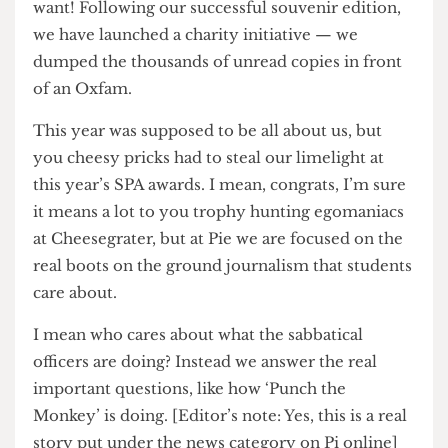
to the Union, they will give you everything you
want! Following our successful souvenir edition,
we have launched a charity initiative — we
dumped the thousands of unread copies in front
of an Oxfam.
This year was supposed to be all about us, but
you cheesy pricks had to steal our limelight at
this year’s SPA awards. I mean, congrats, I’m sure
it means a lot to you trophy hunting egomaniacs
at Cheesegrater, but at Pie we are focused on the
real boots on the ground journalism that students
care about.
I mean who cares about what the sabbatical
officers are doing? Instead we answer the real
important questions, like how ‘Punch the