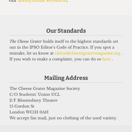
3 February 2025
Got a story for us?
Our Standards
The Cheese Grater
holds itself to the highest standards set
If you have something you want to share with our
out in the IPSO Editor's Code of Practice. If you spot a
journalists, send us a tip via our
socials
,
email
, or
mistake, let us know at
editor@cheesegratermagazine.org
.
If you wish to make a complaint, you can do so
here
.
our
anonymous webform
.
Mailing Address
The Cheese Grater Magazine Society
C/O Students' Union UCL
2/F Bloomsbury Theatre
15 Gordon St
London WC1H 0AH
We accept fan mail, just no clothing of the used variety.