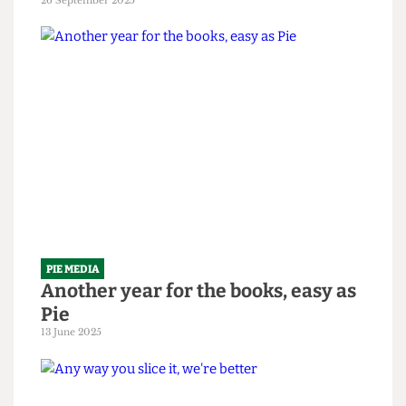
PIE MEDIA
It's time to be served some humble
Pie
26 September 2025