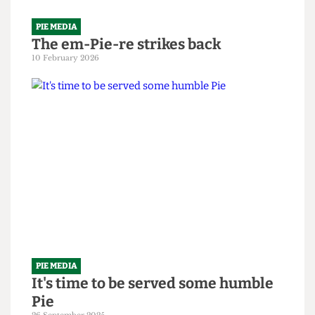
PIE MEDIA
The em-Pie-re strikes back
10 February 2026