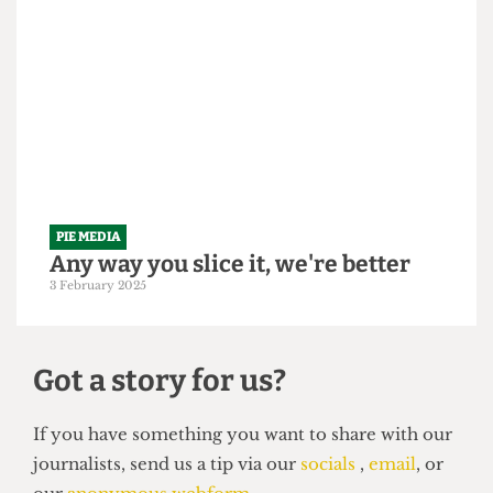
PIE MEDIA
Another year for the books, easy as
Pie
13 June 2025
PIE MEDIA
Any way you slice it, we're better