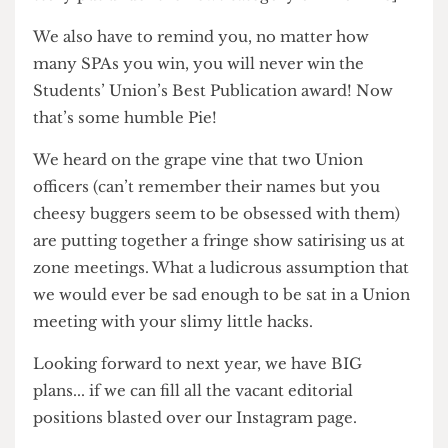
Monkey’ is doing. [Editor’s note: Yes, this is a real
story put under the news category on Pi online]
We also have to remind you, no matter how
many SPAs you win, you will never win the
Students’ Union’s Best Publication award! Now
that’s some humble Pie!
We heard on the grape vine that two Union
officers (can’t remember their names but you
cheesy buggers seem to be obsessed with them)
are putting together a fringe show satirising us at
zone meetings. What a ludicrous assumption that
we would ever be sad enough to be sat in a Union
meeting with your slimy little hacks.
Looking forward to next year, we have BIG