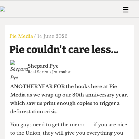
 Us!
Contact
Member Resource
☰
e Are
Contact Us
Training and Style Gui
Home
News
olved!
Anonymous Form
Help and Welfare
Humour
Voices
Pie Media
/ 14 June 2026
 Accolades
Podcast
Women’s Wrongs
Pie couldn't care less...
ditors
Print Edition
The Digestive
fe Members
About Us
Contact
Shepard Pye
The Time Machine
Member Resources
Real Serious Journalist
🔍
ANOTHER YEAR FOR the books here at Pie
The Time Machine
Media as we wrap up our 80th anniversary year,
which saw us print enough copies to trigger a
deforestation crisis.
You guys need to get the memo — if you are nice