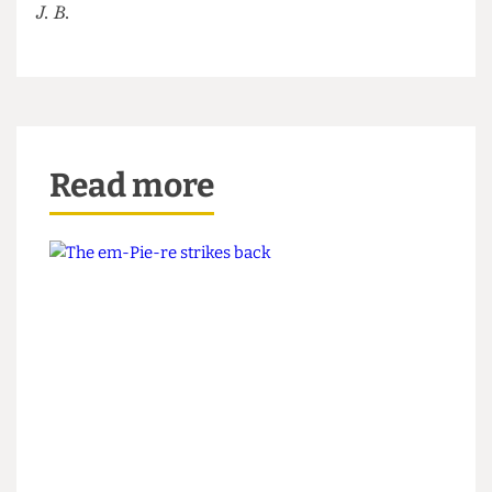
plans... if we can fill all the vacant editorial
positions blasted over our Instagram page.
J. B.
Read more