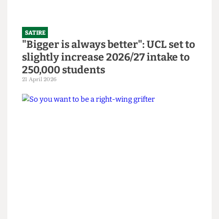
SATIRE
"Bigger is always better": UCL set to
slightly increase 2026/27 intake to
250,000 students
21 April 2026