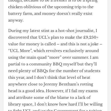
that tuition fees were worth it. I keep on paying
though, because to be a fresher is to be a spring
chicken oblivious of the upcoming trip to the
battery farm, and money doesn’t really exist
anyway.
During my latest stint as a hot-shot journalist, I
discovered that UCL’s plan to make the £9,250+
value for money is called – and this is not a joke –
“UCL More”, which revolves exclusively around
using the main quad “more” over summer. I am
partial to a community BBQ myself but they’ll
need plenty of BBQs for the number of students
this year, and I don’t think that level of heat
anywhere close to Jeremy Bentham’s rotting
head is a good idea. However, if I fail my exams