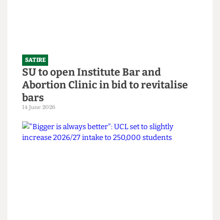
SATIRE
SU to open Institute Bar and
Abortion Clinic in bid to revitalise
bars
14 June 2026