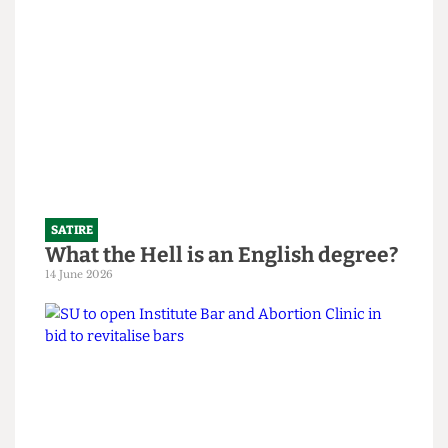
SATIRE
What the Hell is an English degree?
14 June 2026