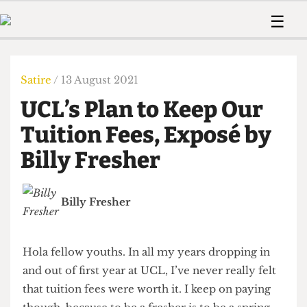
 Us!
Contact
Member Resource
☰
e Are
Contact Us
Training and Style Gui
Home
News
olved!
Anonymous Form
Help and Welfare
Humour
Voices
Satire
/ 13 August 2021
 Accolades
Podcast
Women’s Wrongs
UCL’s Plan to Keep Our
ditors
Print Edition
The Digestive
fe Members
Tuition Fees, Exposé by
About Us
Contact
Billy Fresher
The Time Machine
Member Resources
🔍
Billy Fresher
The Time Machine
Hola fellow youths. In all my years dropping in
and out of first year at UCL, I’ve never really felt