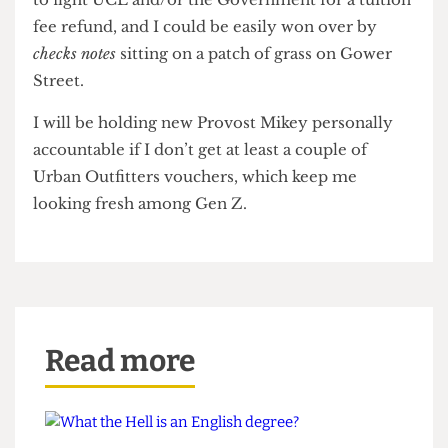
and attribute some of the blame to a lack of
library space, I don’t know how hard I’ll be willing
to fight UCL and/or the Government for a tuition
fee refund, and I could be easily won over by
checks notes
sitting on a patch of grass on Gower
Street.
I will be holding new Provost Mikey personally
accountable if I don’t get at least a couple of
Urban Outfitters vouchers, which keep me
looking fresh among Gen Z.
Read more