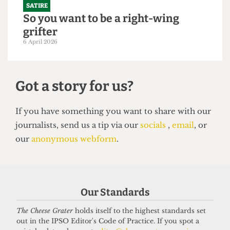
SATIRE
So you want to be a right-wing
grifter
6 April 2026
Got a story for us?
Our Standards
If you have something you want to share with our
The Cheese Grater
holds itself to the highest standards set
out in the IPSO Editor's Code of Practice. If you spot a
journalists, send us a tip via our
socials
,
email
, or