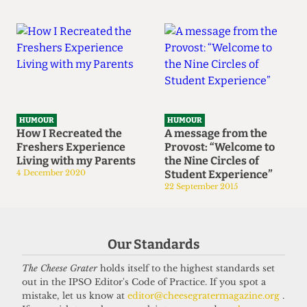
HUMOUR
HUMOUR
How I Recreated the
A message from the
Freshers Experience
Provost: “Welcome to
Living with my Parents
the Nine Circles of
4 December 2020
Student Experience”
22 September 2015
Our Standards
The Cheese Grater
holds itself to the highest standards set
out in the IPSO Editor's Code of Practice. If you spot a
mistake, let us know at
editor@cheesegratermagazine.org
.