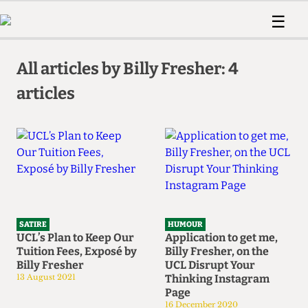
 Us!
Contact
Member Resource
☰
e Are
Contact Us
Training and Style Gui
Home
News
olved!
Anonymous Form
Help and Welfare
All articles by Billy Fresher: 4
Humour
Voices
 Accolades
articles
Podcast
Women’s Wrongs
ditors
Print Edition
The Digestive
fe Members
About Us
Contact
The Time Machine
Member Resources
🔍
The Time Machine
SATIRE
HUMOUR
UCL’s Plan to Keep Our
Application to get me,
Tuition Fees, Exposé by
Billy Fresher, on the
Billy Fresher
UCL Disrupt Your
13 August 2021
Thinking Instagram
Page
16 December 2020