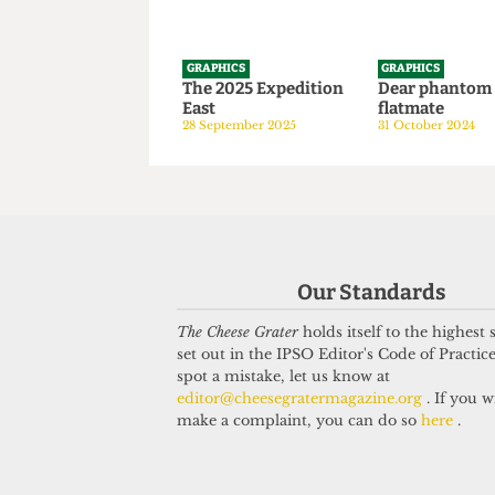
GRAPHICS
GRAPHICS
The 2025 Expedition
Dear phan
East
flatmate
28 September 2025
31 October 20
Our Standards
The Cheese Grater
holds itself to the highest
set out in the IPSO Editor's Code of Practice
spot a mistake, let us know at
editor@cheesegratermagazine.org
. If you w
make a complaint, you can do so
here
.