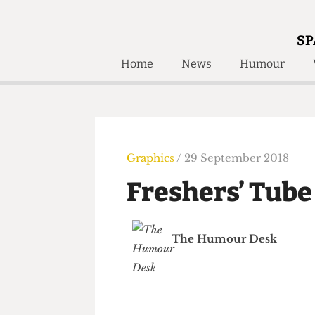
SP
Home
News
Humour
Home
About
Humour
Who W
Podcast
Get Inv
Print Edition
Graphics
/ 29 September 2018
Awards and
Past E
Freshers’ Tu
Honorary Li
🔍
The Time Machine
The Humour Desk
The Time Machine