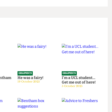
GRAPHICS
GRAPHICS
th Bentham
He was a fairy!
I'm a UCL student…
25
19 October 2025
Get me out of here!
5 October 2025