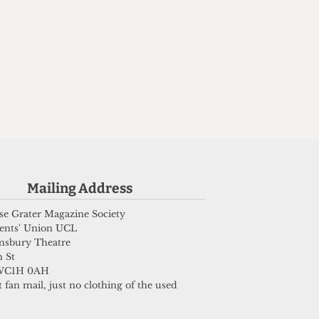
Mailing Address
e Grater Magazine Society
ents' Union UCL
msbury Theatre
 St
WC1H 0AH
 fan mail, just no clothing of the used