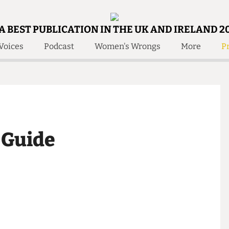
A BEST PUBLICATION IN THE UK AND IRELAND 2
Voices
Podcast
Women's Wrongs
More
Pr
 Us!
Contact
Member Resource
e Are
Contact Us
Training and Style Gui
olved!
Anonymous Form
Help and Welfare
 Accolades
About Us
ditors
be Guide
Contact
fe Members
Member Resources