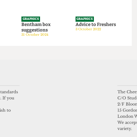
GRAPHICS
GRAPHICS
tom
Bentham box
Advice to Freshers
suggestions
3 October 2022
24
31 October 2024
 standards
The Chees
. If you
C/O Stud
2/F Bloo
ish to
15 Gordon
London 
We accept
variety.