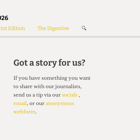
026
int Edition
The Digestive
🔍
News
✘
s
Voices
de
Women’s Wrongs
Got a story for us?
The Digestive
If you have something you want
to share with our journalists,
send us a tip via our
socials
,
email
, or our
anonymous
webform
.
Search articles