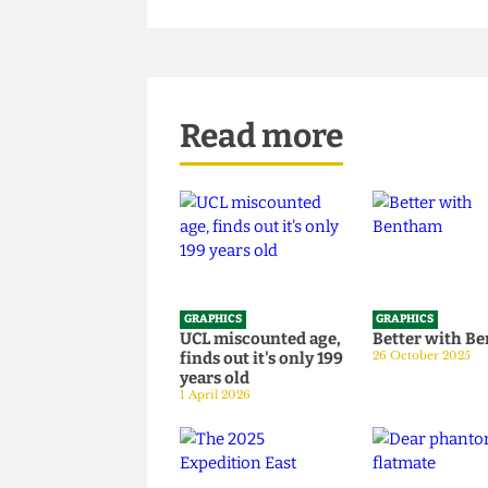
Read more
GRAPHICS
GRAPHICS
UCL miscounted age,
Better wi
finds out it's only 199
26 October 20
years old
1 April 2026