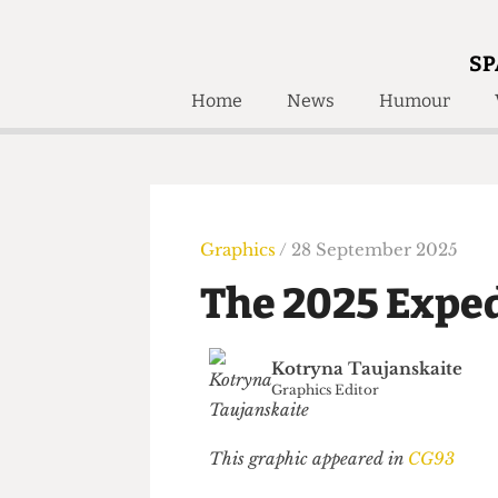
SP
Home
News
Humour
Home
About
Humour
Who W
Podcast
Get Inv
Print Edition
Graphics
/ 28 September 2025
Awards and
Past E
The 2025 Exp
Honorary Li
🔍
Kotryna Taujanskaite
The Time Machine
Graphics Editor
The Time Machine
This graphic appeared in
CG93