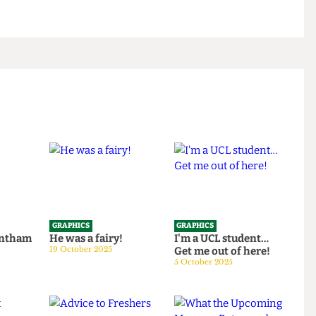
GRAPHICS
GRAPHICS
th Bentham
He was a fairy!
I'm a UCL student…
25
19 October 2025
Get me out of here!
5 October 2025