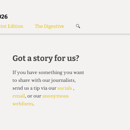
026
int Edition
The Digestive
🔍
News
✘
s
Voices
de
Women’s Wrongs
Got a story for us?
The Digestive
If you have something you want
to share with our journalists,
send us a tip via our
socials
,
email
, or our
anonymous
webform
.
Search articles