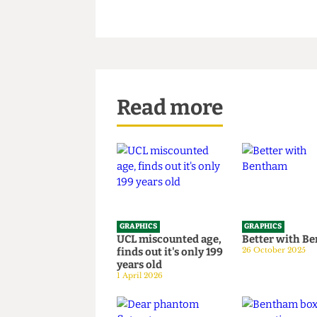
Read more
GRAPHICS
GRAPHICS
UCL miscounted age,
Better wi
finds out it's only 199
26 October 20
years old
1 April 2026