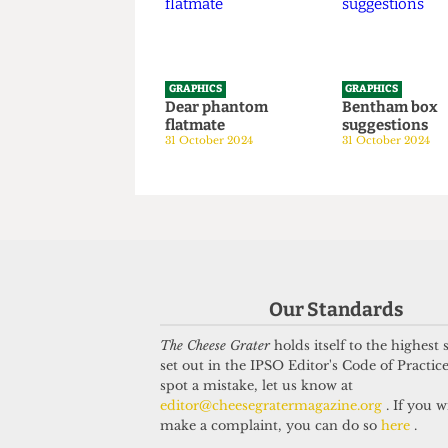
GRAPHICS
GRAPHICS
Dear phantom
Bentham 
flatmate
suggestion
31 October 2024
31 October 20
Our Standards
The Cheese Grater
holds itself to the highest
set out in the IPSO Editor's Code of Practice
spot a mistake, let us know at
editor@cheesegratermagazine.org
. If you w
make a complaint, you can do so
here
.