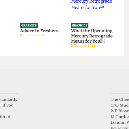
GRAPHICS
GRAPHICS
box
Advice to Freshers
What the Upcoming
s
3 October 2022
Mercury Retrograde
24
Means for You￼
3 October 2022
 standards
The Chees
. If you
C/O Stud
2/F Bloo
ish to
15 Gordon
London 
We accept