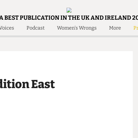
A BEST PUBLICATION IN THE UK AND IRELAND 2
Voices
Podcast
Women's Wrongs
More
Pr
 Us!
Contact
Member Resource
e Are
Contact Us
Training and Style Gui
olved!
Anonymous Form
Help and Welfare
 Accolades
About Us
ditors
edition East
Contact
fe Members
Member Resources