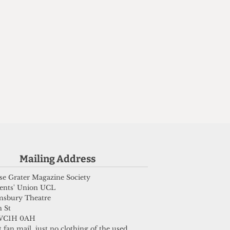
Mailing Address
e Grater Magazine Society
ents' Union UCL
msbury Theatre
 St
WC1H 0AH
 fan mail, just no clothing of the used