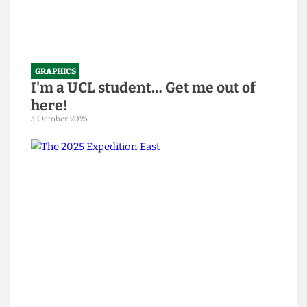
GRAPHICS
I'm a UCL student… Get me out of
here!
5 October 2025