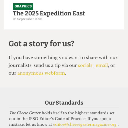
GRAPHICS
The 2025 Expedition East
28 September 2025
Got a story for us?
If you have something you want to share with our
Our Standards
journalists, send us a tip via our
socials
,
email
, or
our
anonymous webform
.
The Cheese Grater
holds itself to the highest standards set
out in the IPSO Editor's Code of Practice. If you spot a
mistake, let us know at
editor@cheesegratermagazine.org
.