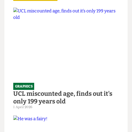
Read more
GRAPHICS
UCL miscounted age, finds out it's
only 199 years old
1 April 2026