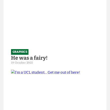
GRAPHICS
He was a fairy!
19 October 2025