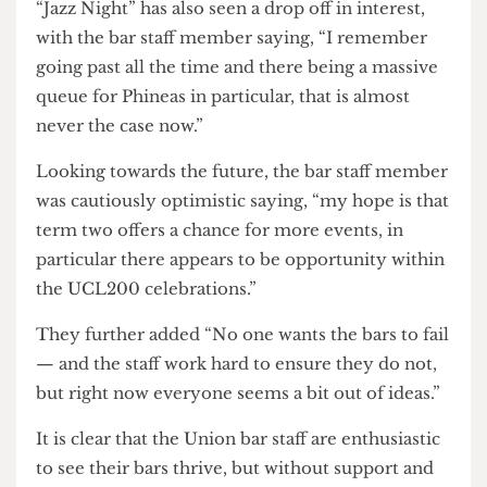
a Monday night, it is now a shell of its former self,
according to the bar staff member.
The bar staff member asserted that revenue from
the non-alcoholic games night has been as low as
£160 for the entire night though
The Cheese Grater
cannot verify this claim.
Another regular feature of the events calendar,
“Jazz Night” has also seen a drop off in interest,
with the bar staff member saying, “I remember
going past all the time and there being a massive
queue for Phineas in particular, that is almost
never the case now.”
Looking towards the future, the bar staff member
was cautiously optimistic saying, “my hope is that