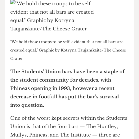
"We hold these troops to be self-evident that not all bars are
created equal." Graphic by Kotryna Taujanskaite/The Cheese
Grater
The Students' Union bars have been a staple of
the student community for decades, with
Phineas opening in 1993, however a recent
decrease in footfall has put the bar’s survival
into question.
One of the worst kept secrets within the Students’