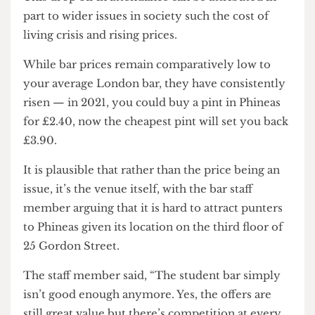
The bar staff member claimed that the drop off
after freshers week was much more dramatic than
in previous years where turnout had tended to be
consistent over term one.
This drop off in attendance can be attributed in
part to wider issues in society such the cost of
living crisis and rising prices.
While bar prices remain comparatively low to
your average London bar, they have consistently
risen — in 2021, you could buy a pint in Phineas
for £2.40, now the cheapest pint will set you back
£3.90.
It is plausible that rather than the price being an
issue, it’s the venue itself, with the bar staff