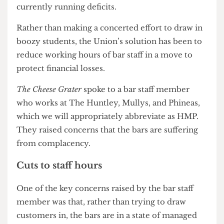
Union is that of the four bars — The Huntley,
Mullys, Phineas, and The Institute — three are
currently running deficits.
Rather than making a concerted effort to draw in
boozy students, the Union’s solution has been to
reduce working hours of bar staff in a move to
protect financial losses.
The Cheese Grater
spoke to a bar staff member
who works at The Huntley, Mullys, and Phineas,
which we will appropriately abbreviate as HMP.
They raised concerns that the bars are suffering
from complacency.
Cuts to staff hours