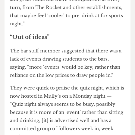
member arguing that it is hard to attract punters
to Phineas given its location on the third floor of
25 Gordon Street.
The staff member said, “The student bar simply
isn’t good enough anymore. Yes, the offers are
still great value but there’s competition at every
turn, from The Rocket and other establishments,
that maybe feel ‘cooler’ to pre-drink at for sports
night.”
“Out of ideas”
The bar staff member suggested that there was a
lack of events drawing students to the bars,
saying, “more ‘events’ would be key, rather than
reliance on the low prices to draw people in.”