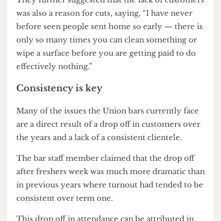
were a direct result of the bars suffering losses,
saying, “it was very clear in October/November
even when shifts began to be cut.”
They further suggested that the lack of customers
was also a reason for cuts, saying, “I have never
before seen people sent home so early — there is
only so many times you can clean something or
wipe a surface before you are getting paid to do
effectively nothing.”
Consistency is key
Many of the issues the Union bars currently face
are a direct result of a drop off in customers over
the years and a lack of a consistent clientele.