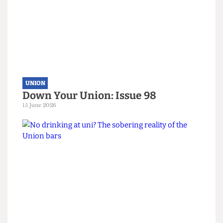
representation.”
Read more