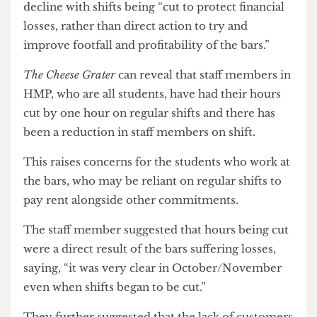
One of the key concerns raised by the bar staff
member was that, rather than trying to draw
customers in, the bars are in a state of managed
decline with shifts being “cut to protect financial
losses, rather than direct action to try and
improve footfall and profitability of the bars.”
The Cheese Grater
can reveal that staff members in
HMP, who are all students, have had their hours
cut by one hour on regular shifts and there has
been a reduction in staff members on shift.
This raises concerns for the students who work at
the bars, who may be reliant on regular shifts to
pay rent alongside other commitments.
The staff member suggested that hours being cut