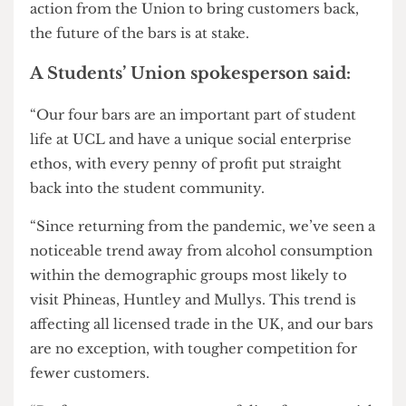
term two offers a chance for more events, in
particular there appears to be opportunity within
the UCL200 celebrations.”
They further added “No one wants the bars to fail
— and the staff work hard to ensure they do not,
but right now everyone seems a bit out of ideas.”
It is clear that the Union bar staff are enthusiastic
to see their bars thrive, but without support and
action from the Union to bring customers back,
the future of the bars is at stake.
A Students’ Union spokesperson said:
“Our four bars are an important part of student
life at UCL and have a unique social enterprise