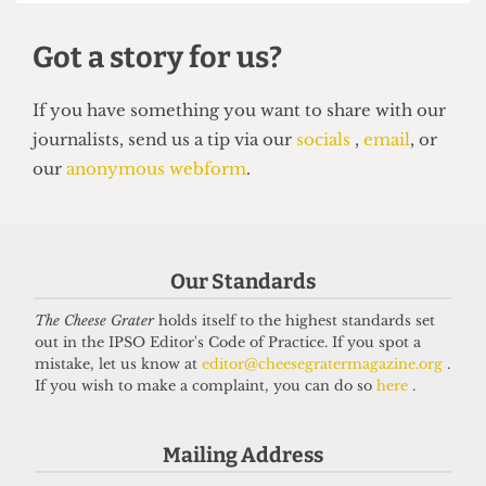
Our Standards
The Cheese Grater
holds itself to the highest standards set
UNION
out in the IPSO Editor's Code of Practice. If you spot a
NUS Remain campaign attacked for
mistake, let us know at
editor@cheesegratermagazine.org
.
‘lack of transparency’
If you wish to make a complaint, you can do so
here
.
7 May 2026
Mailing Address