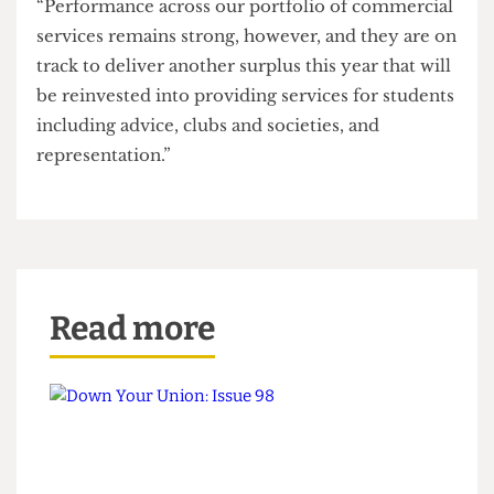
ethos, with every penny of profit put straight
back into the student community.
“Since returning from the pandemic, we’ve seen a
noticeable trend away from alcohol consumption
within the demographic groups most likely to
visit Phineas, Huntley and Mullys. This trend is
affecting all licensed trade in the UK, and our bars
are no exception, with tougher competition for
fewer customers.
“Performance across our portfolio of commercial
services remains strong, however, and they are on
track to deliver another surplus this year that will
be reinvested into providing services for students
including advice, clubs and societies, and