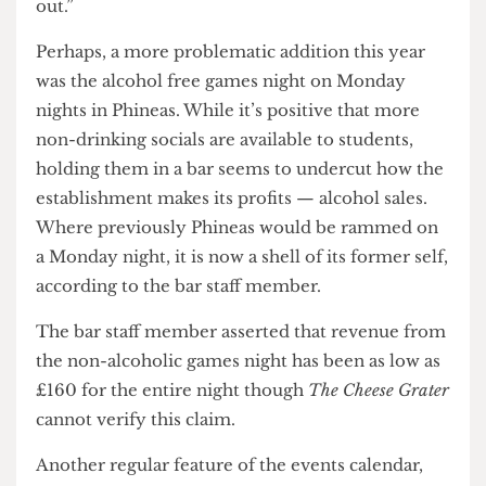
They were quick to praise the quiz night, which is
now hosted in Mully’s on a Monday night —
“Quiz night always seems to be busy, possibly
because it is more of an ‘event’ rather than sitting
and drinking, [it] is advertised well and has a
committed group of followers week in, week
out.”
Perhaps, a more problematic addition this year
was the alcohol free games night on Monday
nights in Phineas. While it’s positive that more
non-drinking socials are available to students,
holding them in a bar seems to undercut how the
establishment makes its profits — alcohol sales.
Where previously Phineas would be rammed on