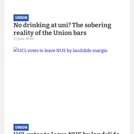
UNION
Down Your Union: Issue 98
15 June 2026
UNION
No drinking at uni? The sobering