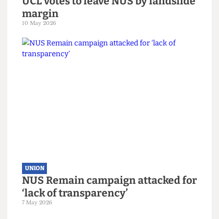
reality of the Union bars
15 June 2026
UNION
UCL votes to leave NUS by landslide
margin
10 May 2026