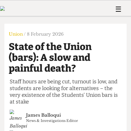
 Us!
Contact
Member Resource
☰
e Are
Contact Us
Training and Style Gui
Home
News
olved!
Anonymous Form
Help and Welfare
Humour
Voices
Union
/ 8 February 2026
 Accolades
Podcast
Women’s Wrongs
State of the Union
ditors
Print Edition
The Digestive
fe Members
(bars): A slow and
About Us
Contact
painful death?
The Time Machine
Member Resources
🔍
Staff hours are being cut, turnout is low, and
students are looking for alternatives – the
The Time Machine
very existence of the Students’ Union bars is
at stake
James Balloqui
News & Investigations Editor