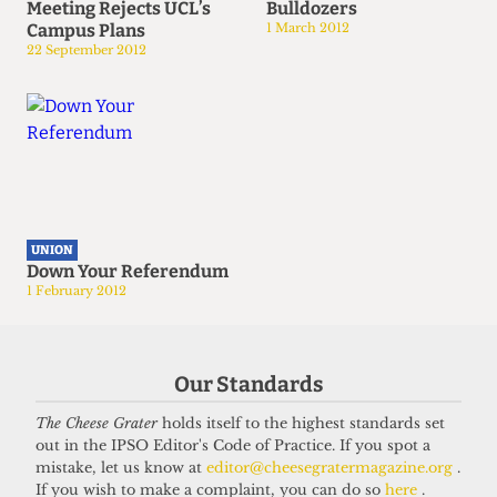
Meeting Rejects UCL’s
Bulldozers
Campus Plans
1 March 2012
22 September 2012
UNION
Down Your Referendum
1 February 2012
Our Standards
The Cheese Grater
holds itself to the highest standards set
out in the IPSO Editor's Code of Practice. If you spot a
mistake, let us know at
editor@cheesegratermagazine.org
.
If you wish to make a complaint, you can do so
here
.