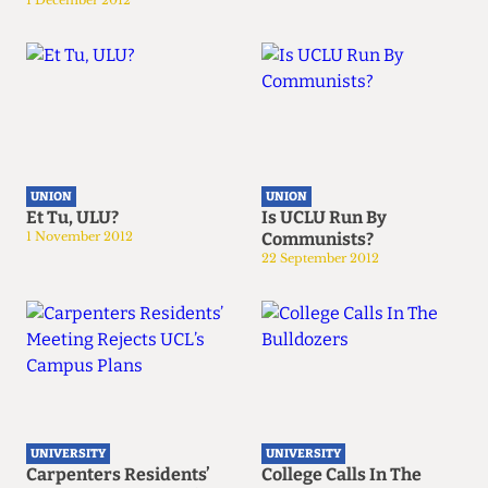
1 December 2012
UNION
UNION
Et Tu, ULU?
Is UCLU Run By
1 November 2012
Communists?
22 September 2012
UNIVERSITY
UNIVERSITY
Carpenters Residents’
College Calls In The