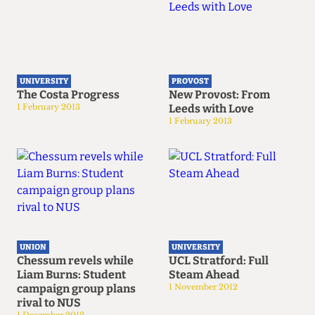
UNIVERSITY
PROVOST
The Costa Progress
New Provost: From
1 February 2013
Leeds with Love
1 February 2013
UNION
UNIVERSITY
Chessum revels while
UCL Stratford: Full
Liam Burns: Student
Steam Ahead
campaign group plans
1 November 2012
rival to NUS