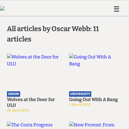
 Us!
Contact
Member Resource
☰
e Are
Contact Us
Training and Style Gui
Home
News
olved!
Anonymous Form
Help and Welfare
All articles by Oscar Webb: 11
Humour
Voices
 Accolades
articles
Podcast
Women’s Wrongs
ditors
Print Edition
The Digestive
fe Members
About Us
Contact
The Time Machine
Member Resources
🔍
The Time Machine
UNION
UNIVERSITY
Wolves at the Door for
Going Out With A Bang
ULU
1 March 2013
28 April 2013