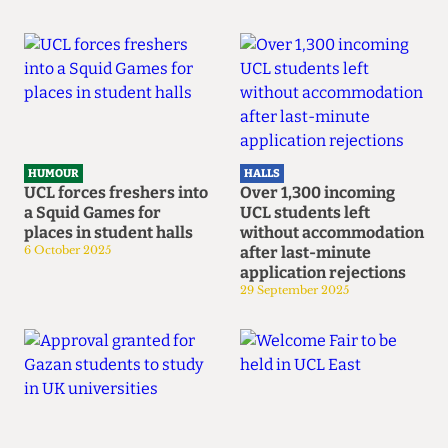
HUMOUR
HALLS
UCL forces freshers into
Over 1,300 incoming
a Squid Games for
UCL students left
places in student halls
without accommodation
6 October 2025
after last-minute
application rejections
29 September 2025