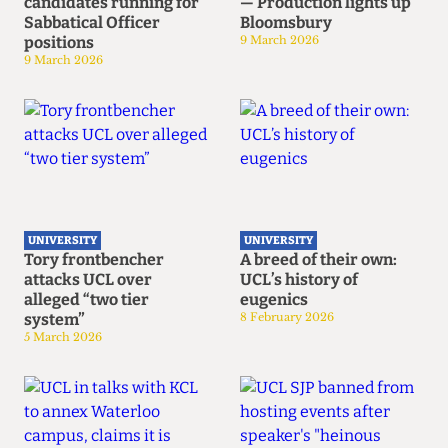
candidates running for
— Production lights up
Sabbatical Officer
Bloomsbury
positions
9 March 2026
9 March 2026
UNIVERSITY
UNIVERSITY
Tory frontbencher
A breed of their own:
attacks UCL over
UCL’s history of
alleged “two tier
eugenics
system”
8 February 2026
5 March 2026