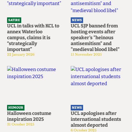
SATIRE
NEWS
UCL in talks with KCL to
UCL SJP banned from
annex Waterloo
hosting events after
campus, claims it is
speaker's "heinous
“strategically
antisemitism" and
important”
"medieval blood libel"
22 January 2026
15 November 2025
HUMOUR
NEWS
Halloween costume
UCL apologises after
inspiration 2025
international students
31 October 2025
almost deported
6 October 2025