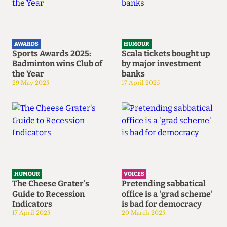
AWARDS
HUMOUR
Sports Awards 2025:
Scala tickets bought up
Badminton wins Club of
by major investment
the Year
banks
29 May 2025
17 April 2025
HUMOUR
VOICES
The Cheese Grater's
Pretending sabbatical
Guide to Recession
office is a 'grad scheme'
Indicators
is bad for democracy
17 April 2025
20 March 2025