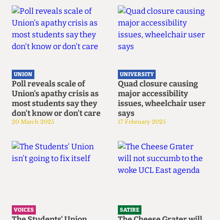
UNION
UNIVERSITY
Poll reveals scale of
Quad closure causing
Union's apathy crisis as
major accessibility
most students say they
issues, wheelchair user
don't know or don't care
says
20 March 2025
17 February 2025
VOICES
SATIRE
The Students' Union
The Cheese Grater will