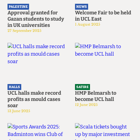
PALESTINE
NEWS
Approval granted for
Welcome Fair to be held
Gazan students to study
in UCL East
in UK universities
1 August 2025
27 September 2025
HALLS
SATIRE
UCL halls make record
HMP Belmarsh to
profits as mould cases
become UCL hall
soar
12 June 2025
13 June 2025