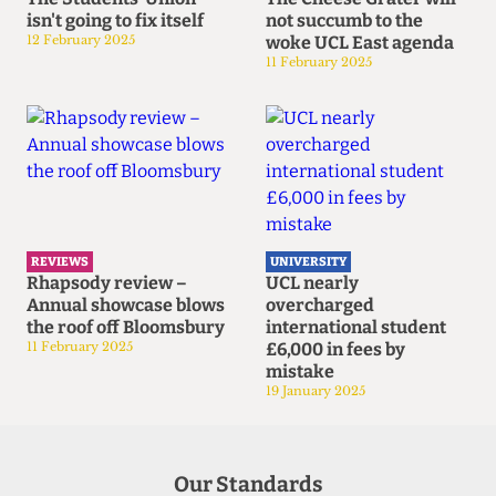
isn't going to fix itself
not succumb to the
12 February 2025
woke UCL East agenda
11 February 2025
REVIEWS
UNIVERSITY
Rhapsody review –
UCL nearly
Annual showcase blows
overcharged
the roof off Bloomsbury
international student
11 February 2025
£6,000 in fees by
mistake
19 January 2025
Our Standards