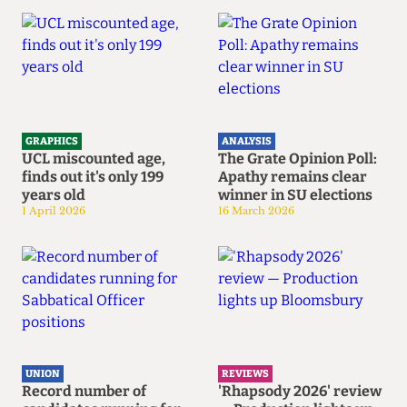
GRAPHICS
ANALYSIS
UCL miscounted age,
The Grate Opinion Poll:
finds out it's only 199
Apathy remains clear
years old
winner in SU elections
1 April 2026
16 March 2026
UNION
REVIEWS
Record number of
'Rhapsody 2026' review