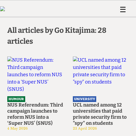
 Us!
Contact
Member Resource
☰
e Are
Contact Us
Training and Style Gui
Home
News
olved!
Anonymous Form
Help and Welfare
All articles by Go Kitajima: 28
Humour
Voices
 Accolades
articles
Podcast
Women’s Wrongs
ditors
Print Edition
The Digestive
fe Members
About Us
Contact
The Time Machine
Member Resources
🔍
The Time Machine
HUMOUR
UNIVERSITY
NUS Referendum: Third
UCL named among 12
campaign launches to
universities that paid
reform NUS into a
private security firm to
‘Super NUS’ (SNUS)
"spy" on students
4 May 2026
23 April 2026