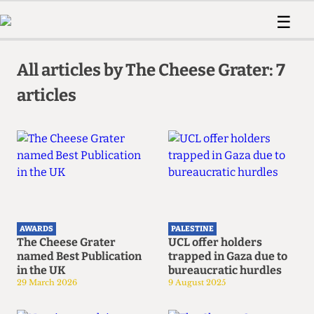
 Us!
Contact
Member Resource
☰
e Are
Contact Us
Training and Style Gui
Home
News
olved!
Anonymous Form
Help and Welfare
All articles by The Cheese Grater: 7
Humour
Voices
 Accolades
articles
Podcast
Women’s Wrongs
ditors
Print Edition
The Digestive
fe Members
About Us
Contact
The Time Machine
Member Resources
🔍
The Time Machine
AWARDS
PALESTINE
The Cheese Grater
UCL offer holders
named Best Publication
trapped in Gaza due to
in the UK
bureaucratic hurdles
29 March 2026
9 August 2025