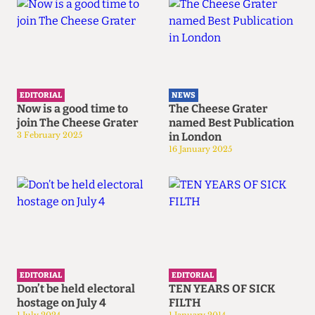
EDITORIAL
NEWS
Now is a good time to
The Cheese Grater
join The Cheese Grater
named Best Publication
3 February 2025
in London
16 January 2025
EDITORIAL
EDITORIAL
Don’t be held electoral
TEN YEARS OF SICK
hostage on July 4
FILTH