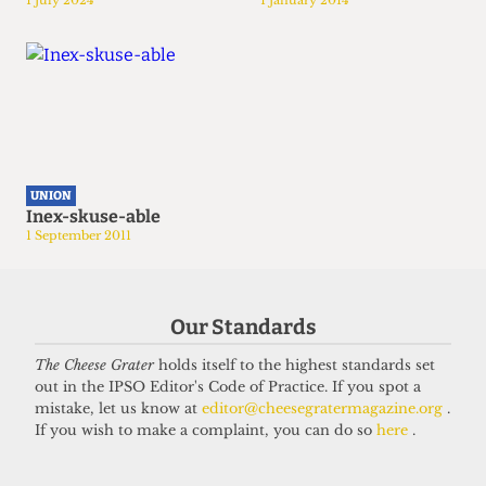
1 July 2024
1 January 2014
UNION
Inex-skuse-able
1 September 2011
Our Standards
The Cheese Grater
holds itself to the highest standards set
out in the IPSO Editor's Code of Practice. If you spot a
mistake, let us know at
editor@cheesegratermagazine.org
.
If you wish to make a complaint, you can do so
here
.