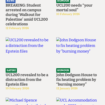
NEWS
HUMOUR
BREAKING: Student
UCL200 needs “your
arrested on campus
mortal soul”
during ‘Walkout for
10 February 2026
Palestine’ amid UCL200
celebrations
12 February 2026
SATIRE
HUMOUR
UCL200 revealed to be a
John Dodgson House to
distraction from the
fix heating problem by
Epstein files
“burning money”
10 February 2026
12 January 2026