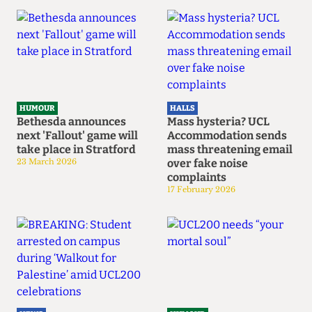
HUMOUR
HALLS
Bethesda announces
Mass hysteria? UCL
next 'Fallout' game will
Accommodation sends
take place in Stratford
mass threatening email
23 March 2026
over fake noise
complaints
17 February 2026