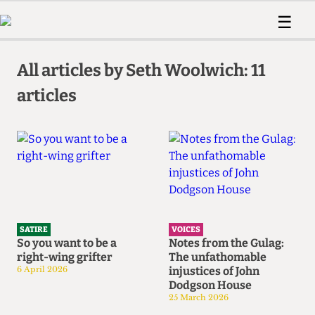
 Us!
Contact
Member Resource
☰
e Are
Contact Us
Training and Style Gui
Home
News
olved!
Anonymous Form
Help and Welfare
All articles by Seth Woolwich: 11
Humour
Voices
 Accolades
articles
Podcast
Women’s Wrongs
ditors
Print Edition
The Digestive
fe Members
About Us
Contact
The Time Machine
Member Resources
🔍
The Time Machine
SATIRE
VOICES
So you want to be a
Notes from the Gulag:
right-wing grifter
The unfathomable
6 April 2026
injustices of John
Dodgson House
25 March 2026