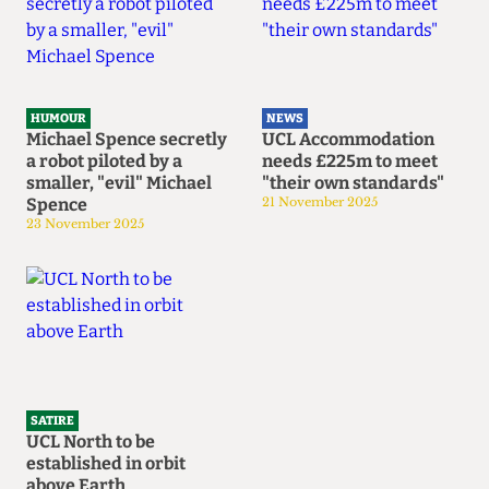
HUMOUR
NEWS
Michael Spence secretly
UCL Accommodation
a robot piloted by a
needs £225m to meet
smaller, "evil" Michael
"their own standards"
Spence
21 November 2025
23 November 2025
SATIRE
UCL North to be
established in orbit
above Earth