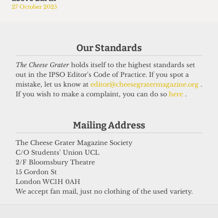
27 October 2025
Our Standards
The Cheese Grater
holds itself to the highest standards set
out in the IPSO Editor's Code of Practice. If you spot a
mistake, let us know at
editor@cheesegratermagazine.org
.
If you wish to make a complaint, you can do so
here
.
Mailing Address
The Cheese Grater Magazine Society
C/O Students' Union UCL
2/F Bloomsbury Theatre
15 Gordon St
London WC1H 0AH
We accept fan mail, just no clothing of the used variety.