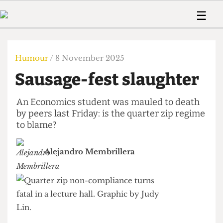
 Us!
Contact
Member Resource
☰
e Are
Contact Us
Training and Style Gui
Home
News
olved!
Anonymous Form
Help and Welfare
Humour
Voices
Humour
/ 8 November 2025
 Accolades
Podcast
Women’s Wrongs
Sausage-fest slaughter
ditors
Print Edition
The Digestive
fe Members
About Us
An Economics student was mauled to death
Contact
The Time Machine
by peers last Friday: is the quarter zip regime
Member Resources
to blame?
🔍
The Time Machine
Alejandro Membrillera