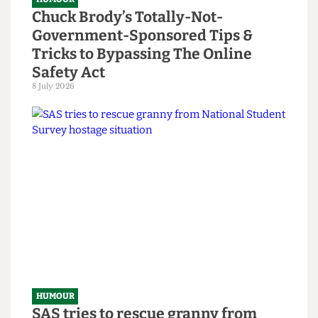
HUMOUR
Chuck Brody’s Totally-Not-
Government-Sponsored Tips &
Tricks to Bypassing The Online
Safety Act
8 July 2026