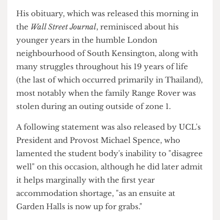
announced they would not be pressing charges, as
his father declared, "sometimes market forces act
in unsavoury ways, what's important now is to see
how we, as a family, can turn this into yet another
opportunity to maximise shareholder value".
His obituary, which was released this morning in
the
Wall Street Journal
, reminisced about his
younger years in the humble London
neighbourhood of South Kensington, along with
many struggles throughout his 19 years of life
(the last of which occurred primarily in Thailand),
most notably when the family Range Rover was
stolen during an outing outside of zone 1.
A following statement was also released by UCL's