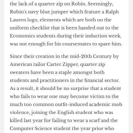
Initial investigations point to the motive being
the lack of a quarter zip on Robin. Seemingly,
Robin's navy blue jumper which feature a Ralph
Lauren logo, elements which are both on the
uniform checklist that is been handed out to the
Economics students during their induction week,
was not enough for his coursemates to spare him.
Since their creation in the mid-20th Century by
American tailor Carter Zipper, quarter zip
sweaters have been a staple amongst both
students and practitioners in the financial sector.
As a result, it should be no surprise that a student
who fails to wear one may become victim to the
much too common outfit-induced academic mob