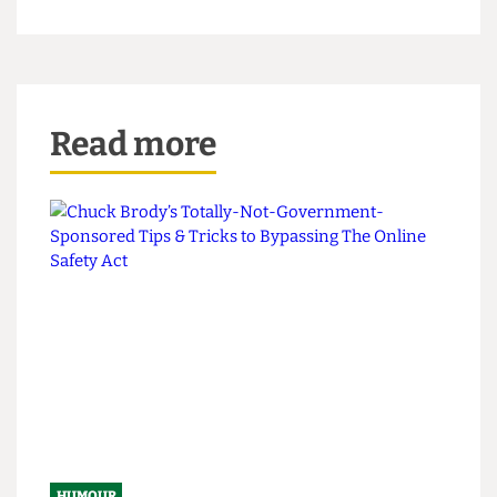
President and Provost Michael Spence, who
lamented the student body's inability to "disagree
well" on this occasion, although he did later admit
it helps marginally with the first year
accommodation shortage, "as an ensuite at
Garden Halls is now up for grabs."
Read more