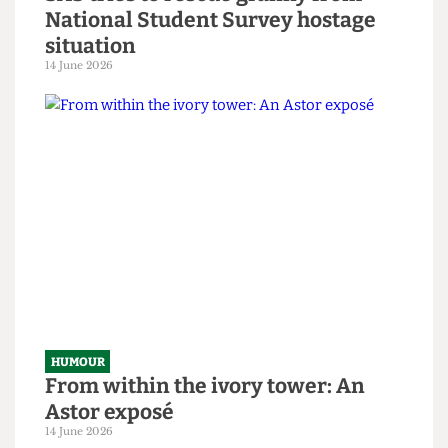
HUMOUR
SAS tries to rescue granny from
National Student Survey hostage
situation
14 June 2026