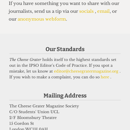
HUMOUR
Top 5 spots to smoke around UCL
Our Standards
14 June 2026
The Cheese Grater
holds itself to the highest standards set
out in the IPSO Editor's Code of Practice. If you spot a
mistake, let us know at
editor@cheesegratermagazine.org
.
Got a story for us?
If you wish to make a complaint, you can do so
here
.
If you have something you want to share with our
Mailing Address
journalists, send us a tip via our
socials
,
email
, or
The Cheese Grater Magazine Society
our
anonymous webform
.
C/O Students' Union UCL
2/F Bloomsbury Theatre
15 Gordon St
London WC1H 0AH