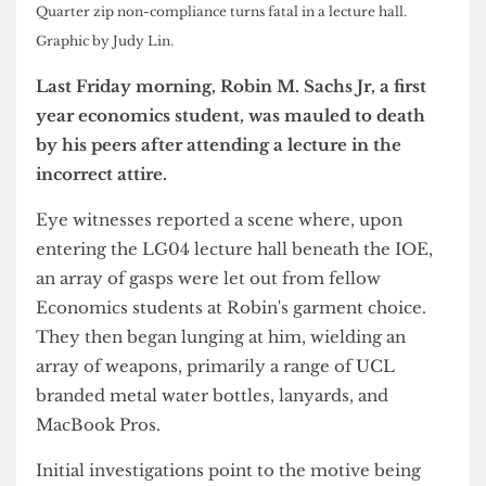
Quarter zip non-compliance turns fatal in a lecture hall.
Graphic by Judy Lin.
Last Friday morning, Robin M. Sachs Jr, a first
year economics student, was mauled to death
by his peers after attending a lecture in the
incorrect attire.
Eye witnesses reported a scene where, upon
entering the LG04 lecture hall beneath the IOE,
an array of gasps were let out from fellow
Economics students at Robin's garment choice.
They then began lunging at him, wielding an
array of weapons, primarily a range of UCL
branded metal water bottles, lanyards, and
MacBook Pros.