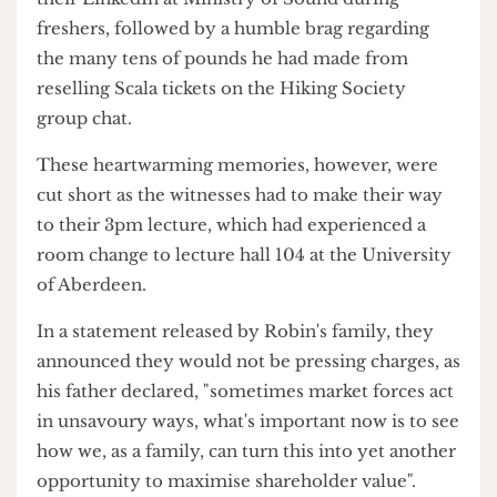
and Co.
The two women told us about their interactions
with Robin Jr., which involved him asking for
their LinkedIn at Ministry of Sound during
freshers, followed by a humble brag regarding
the many tens of pounds he had made from
reselling Scala tickets on the Hiking Society
group chat.
These heartwarming memories, however, were
cut short as the witnesses had to make their way
to their 3pm lecture, which had experienced a
room change to lecture hall 104 at the University
of Aberdeen.
In a statement released by Robin's family, they