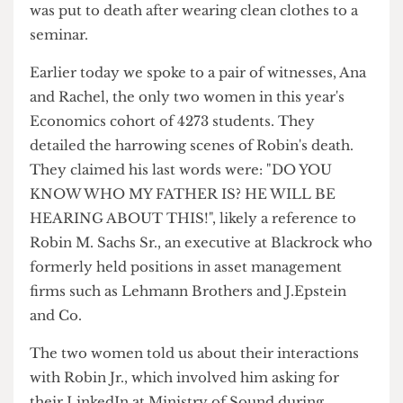
violence, joining the English student who was
killed last year for failing to wear a scarf and the
Computer Science student the year prior who
was put to death after wearing clean clothes to a
seminar.
Earlier today we spoke to a pair of witnesses, Ana
and Rachel, the only two women in this year's
Economics cohort of 4273 students. They
detailed the harrowing scenes of Robin's death.
They claimed his last words were: "DO YOU
KNOW WHO MY FATHER IS? HE WILL BE
HEARING ABOUT THIS!", likely a reference to
Robin M. Sachs Sr., an executive at Blackrock who
formerly held positions in asset management
firms such as Lehmann Brothers and J.Epstein