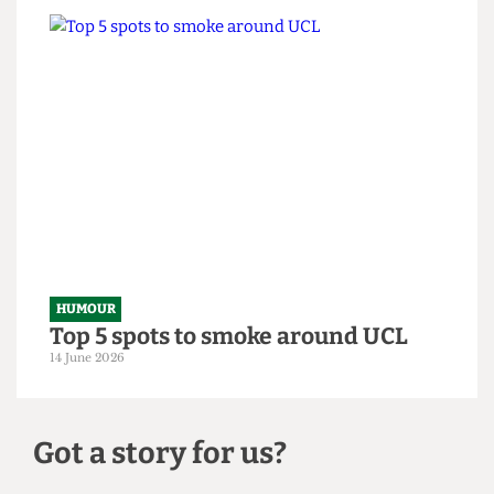
HUMOUR
From within the ivory tower: An
Astor exposé
14 June 2026