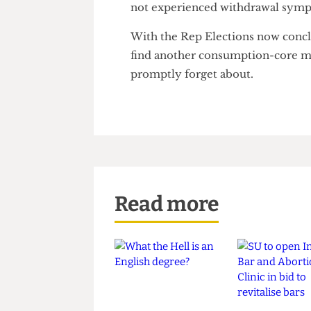
never looked back".
When asked about his responsib
Viduwall responded "100% of s
not experienced withdrawal s
With the Rep Elections now c
find another consumption-core
promptly forget about.
Read more