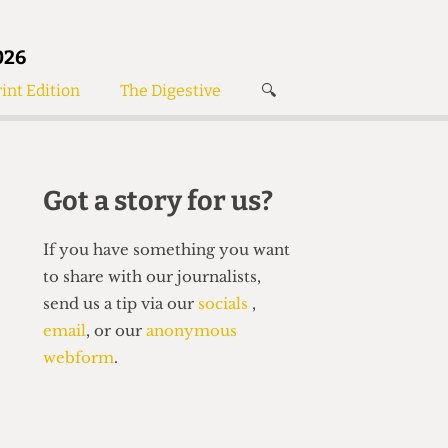
026
int Edition
The Digestive
🔍
News
✘
s
Voices
de
Women’s Wrongs
Got a story for us?
The Digestive
If you have something you want
to share with our journalists,
send us a tip via our
socials
,
email
, or our
anonymous
webform
.
Search articles