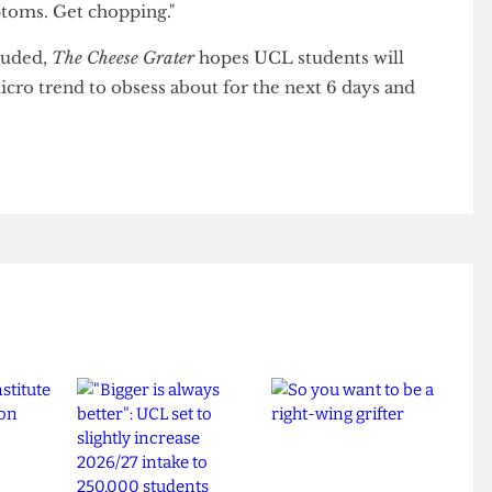
ility for the harm caused to students, Indie-
tudents who I encouraged not to stop drinking have
ymptoms. Get chopping."
oncluded,
The Cheese Grater
hopes UCL students will
 micro trend to obsess about for the next 6 days and