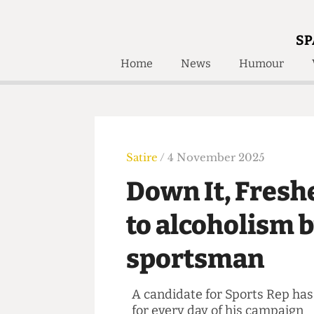
SP
Home
News
Humour
Home
About
Humour
Who W
Podcast
Get Inv
Print Edition
Satire
/ 4 November 2025
Awards and
Past E
Down It, Fres
Honorary Li
to alcoholis
🔍
The Time Machine
sportsman
The Time Machine