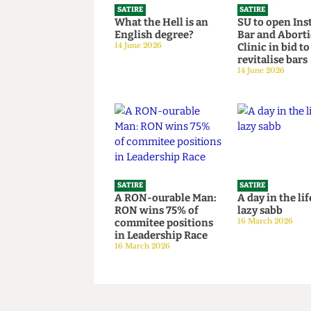
SATIRE
SATIRE
What the Hell is an
SU to open 
English degree?
Bar and Ab
14 June 2026
Clinic in bi
revitalise 
14 June 2026
SATIRE
SATIRE