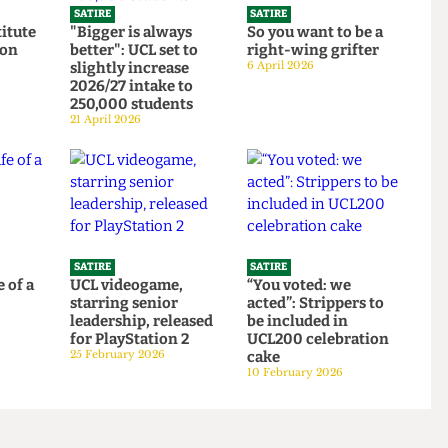
SATIRE
SATIRE
Institute
"Bigger is always
So you want to be a
ortion
better": UCL set to
right-wing grifter
d to
slightly increase
6 April 2026
bars
2026/27 intake to
250,000 students
21 April 2026
SATIRE
SATIRE