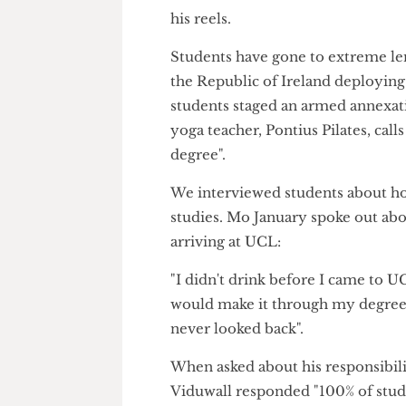
his online hijinks a tad too far.
The Cheese Grater
has received 
Kitchen after a collective of 
his reels.
Students have gone to extreme
the Republic of Ireland deplo
students staged an armed annex
yoga teacher, Pontius Pilates, 
degree".
We interviewed students abou
studies. Mo January spoke out
arriving at UCL:
"I didn't drink before I came 
would make it through my degr