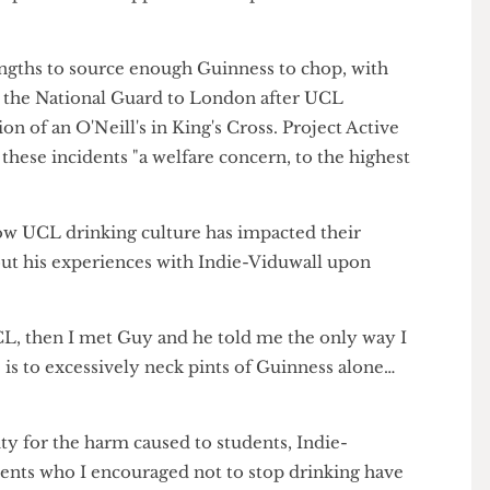
reports of a mass-chunning at Institute Bar &
50 inexperienced choppers tried to partake in one of
 lengths to source enough Guinness to chop, with
ying the National Guard to London after UCL
ation of an O'Neill's in King's Cross. Project Active
calls these incidents "a welfare concern, to the highest
t how UCL drinking culture has impacted their
 about his experiences with Indie-Viduwall upon
to UCL, then I met Guy and he told me the only way I
ee is to excessively neck pints of Guinness alone…