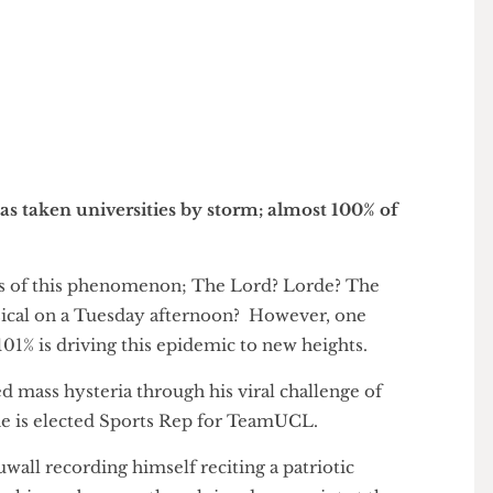
has taken social media by storm, chopping pints
gn
c has taken universities by storm; almost 100% of
ivers of this phenomenon; The Lord? Lorde? The
himsical on a Tuesday afternoon? However, one
 to 101% is driving this epidemic to new heights.
arked mass hysteria through his viral challenge of
til he is elected Sports Rep for TeamUCL.