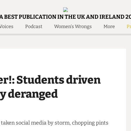
A BEST PUBLICATION IN THE UK AND IRELAND 2
Voices
Podcast
Women's Wrongs
More
Pr
 Us!
Contact
Member Resource
e Are
Contact Us
Training and Style Gui
olved!
Anonymous Form
Help and Welfare
 Accolades
About Us
ditors
her!: Students driven
Contact
fe Members
Member Resources
m by deranged