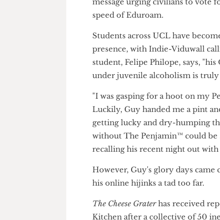
This challenge involves Indie-
message urging civilians to vo
speed of Eduroam.
Students across UCL have bec
presence, with Indie-Viduwall 
student, Felipe Philope, says, 
under juvenile alcoholism is tr
"I was gasping for a hoot on m
Luckily, Guy handed me a pint an
getting lucky and dry-humping
without The Penjamin™ could
recalling his recent night out 
However, Guy's glory days cam