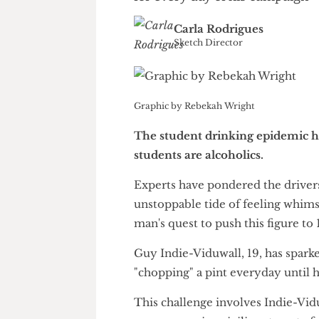
A candidate for Sports Rep 
for every day of his campai
Carla Rodrigues
Sketch Director
Graphic by Rebekah Wright
The student drinking epidemi
students are alcoholics.
Experts have pondered the dr
unstoppable tide of feeling w
man's quest to push this figure
Guy Indie-Viduwall, 19, has sp
"chopping" a pint everyday un