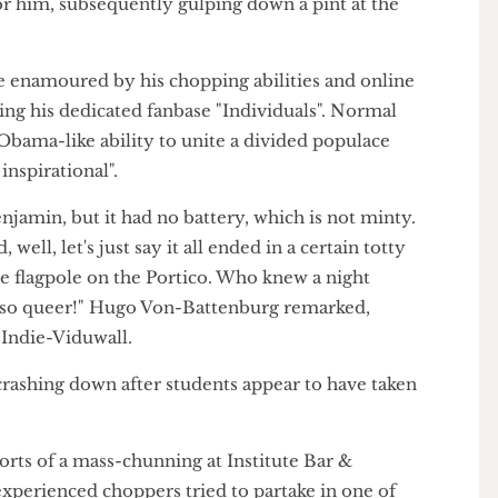
Viduwall recording himself reciting a patriotic
te for him, subsequently gulping down a pint at the
ome enamoured by his chopping abilities and online
calling his dedicated fanbase "Individuals". Normal
"his Obama-like ability to unite a divided populace
uly inspirational".
y Penjamin, but it had no battery, which is not minty.
d, well, let's just say it all ended in a certain totty
 the flagpole on the Portico. Who knew a night
 be so queer!" Hugo Von-Battenburg remarked,
with Indie-Viduwall.
e crashing down after students appear to have taken