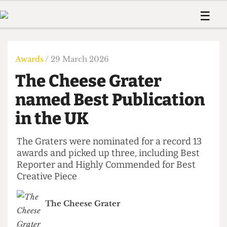
 Us!
Contact
Member Resource
☰
e Are
Contact Us
Training and Style Gui
Home
News
olved!
Anonymous Form
Help and Welfare
Humour
Voices
Awards
/ 29 March 2026
 Accolades
Podcast
Women’s Wrongs
The Cheese Grater
ditors
Print Edition
The Digestive
fe Members
named Best Publication
About Us
Contact
in the UK
The Time Machine
Member Resources
🔍
The Graters were nominated for a record 13
awards and picked up three, including Best
The Time Machine
Reporter and Highly Commended for Best
Creative Piece
The Cheese Grater