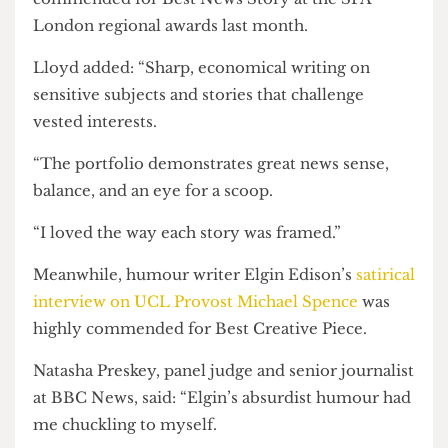
“No surprise to see that the story [has had] a huge
impact nationally.”
Nick’s
story on the Ukraine Society’s ban
over a
legally contentious drone donation was highly
commended for Best News Story at the SPA
London regional awards last month.
Lloyd added: “Sharp, economical writing on
sensitive subjects and stories that challenge
vested interests.
“The portfolio demonstrates great news sense,
balance, and an eye for a scoop.
“I loved the way each story was framed.”
Meanwhile, humour writer Elgin Edison’s
satirical