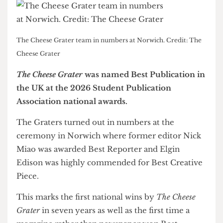
The Cheese Grater team in numbers at Norwich. Credit: The
Cheese Grater
The Cheese Grater
was named Best Publication in
the UK at the 2026 Student Publication
Association national awards.
The Graters turned out in numbers at the
ceremony in Norwich where former editor Nick
Miao was awarded Best Reporter and Elgin
Edison was highly commended for Best Creative
Piece.