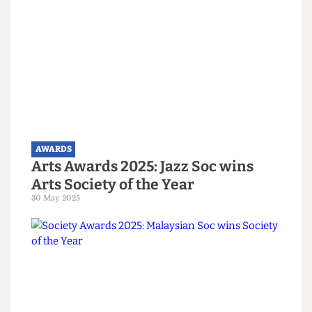
AWARDS
Gold stars all round! Biggest
moments from the Union Awards
18 June 2025