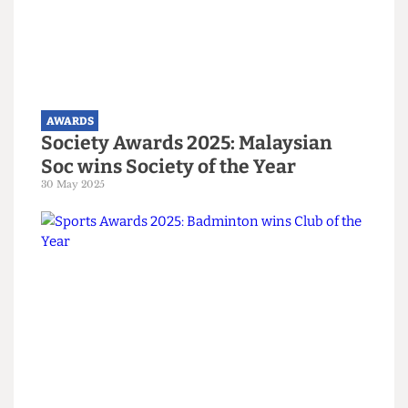
AWARDS
Arts Awards 2025: Jazz Soc wins
Arts Society of the Year
30 May 2025
AWARDS