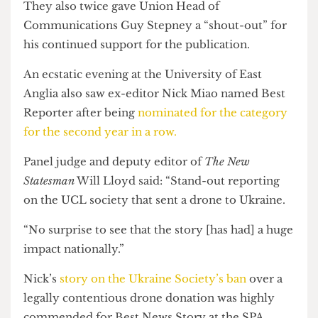
“stupid little satirical magazine.
“We had a printing grant from the SU and a
dream.”
They also twice gave Union Head of
Communications Guy Stepney a “shout-out” for
his continued support for the publication.
An ecstatic evening at the University of East
Anglia also saw ex-editor Nick Miao named Best
Reporter after being
nominated for the category
for the second year in a row.
Panel judge and deputy editor of
The New
Statesman
Will Lloyd said: “Stand-out reporting
on the UCL society that sent a drone to Ukraine.