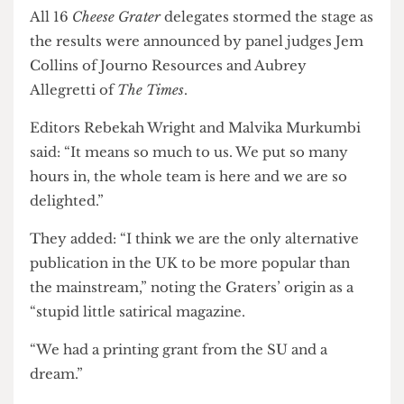
delivering journalism that champions its readers
and delivered impressive engagement and
results.”
All 16
Cheese Grater
delegates stormed the stage as
the results were announced by panel judges Jem
Collins of Journo Resources and Aubrey
Allegretti of
The Times
.
Editors Rebekah Wright and Malvika Murkumbi
said: “It means so much to us. We put so many
hours in, the whole team is here and we are so
delighted.”
They added: “I think we are the only alternative
publication in the UK to be more popular than
the mainstream,” noting the Graters’ origin as a