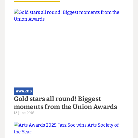
reflects the hard work of everyone involved.
“We hope to keep up the good work.”
Read more