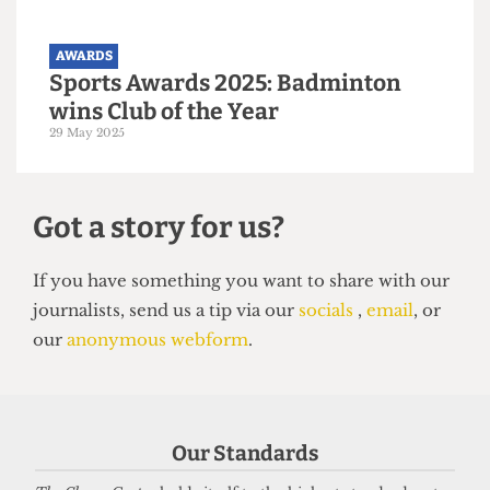
Society Awards 2025: Malaysian
Soc wins Society of the Year
30 May 2025
AWARDS
Sports Awards 2025: Badminton
Our Standards
wins Club of the Year