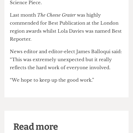
Epigram
, of the University of Bristol, was highly
commended for Best Publication, whilst UCL’s
Pi
Media
was nominated for four awards.
Some 250 people attended this year's national
awards in Norwich where UCL's
RUMS Review
was
shortlisted for Best Science Publication and Best
Science Piece.
Last month
The Cheese Grater
was highly
commended for Best Publication at the London
region awards whilst Lola Davies was named Best
Reporter.
News editor and editor-elect James Balloqui said:
“This was extremely unexpected but it really