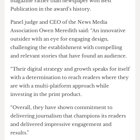
This marks the first national wins by
The Cheese
Grater
in seven years as well as the first time a
magazine rather than newspaper won Best
Publication in the award’s history.
Panel judge and CEO of the News Media
Association Owen Meredith said: “An innovative
outsider with an eye for engaging design,
challenging the establishment with compelling
and relevant stories that have found an audience.
“Their digital strategy and growth speaks for itself
with a determination to reach readers where they
are with a multi-platform approach while
investing in the print product.
“Overall, they have shown commitment to