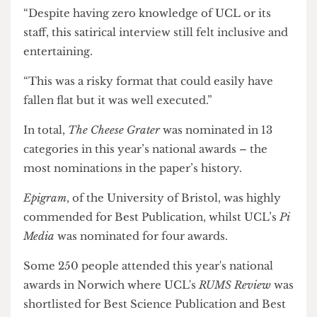
interview on UCL Provost Michael Spence
was
highly commended for Best Creative Piece.
Natasha Preskey, panel judge and senior journalist
at BBC News, said: “Elgin’s absurdist humour had
me chuckling to myself.
“Despite having zero knowledge of UCL or its
staff, this satirical interview still felt inclusive and
entertaining.
“This was a risky format that could easily have
fallen flat but it was well executed.”
In total,
The Cheese Grater
was nominated in 13
categories in this year’s national awards – the
most nominations in the paper’s history.