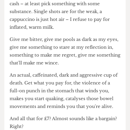
up of 80% coffee, which would explain why I'm so
dehydrated, but – when you choose to splash the
cash – at least pick something with some
substance. Single shots are for the weak, a
cappuccino is just hot air – I refuse to pay for
inflated, warm milk.
Give me bitter, give me pools as dark as my eyes,
give me something to stare at my reflection in,
something to make me regret, give me something
that'll make me wince.
An actual, caffeinated, dark and aggressive cup of
death. Get what you pay for, the violence of a
full-on punch in the stomach that winds you,
makes you start quaking, catalyses those bowel