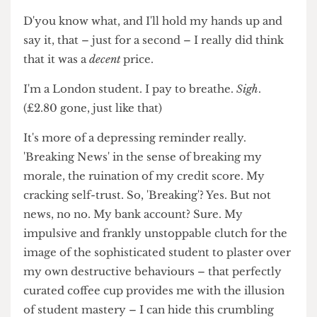
movements and reminds you that you're alive.
And all that for £7? Almost sounds like a bargain?
Right?
D'you know what, and I'll hold my hands up and
say it, that – just for a second – I really did think
that it was a
decent
price.
I'm a London student. I pay to breathe.
Sigh
.
(£2.80 gone, just like that)
It's more of a depressing reminder really.
'Breaking News' in the sense of breaking my
morale, the ruination of my credit score. My
cracking self-trust. So, 'Breaking'? Yes. But not
news, no no. My bank account? Sure. My
impulsive and frankly unstoppable clutch for the