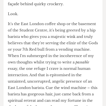
image of the sophisticated student to plaster over
my own destructive behaviours – that perfectly
curated coffee cup provides me with the illusion
of student mastery – I can hide this crumbling
façade behind quirky crockery.
Look.
It's the East London coffee shop or the basement
of the Student Centre, it's being greeted by a hip
barista who gives you a majestic wink and truly
believes that they're serving the elixir of the Gods
or your 7th Red bull from a vending machine.
When I'm submerged in the incoherence of my
own thoughts whilst trying to write a
passable
essay, the one refuge I crave is normal human