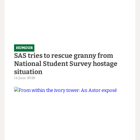
HUMOUR
Chuck Brody’s Totally-Not-
Government-Sponsored Tips &
Tricks to Bypassing The Online
Safety Act
8 July 2026