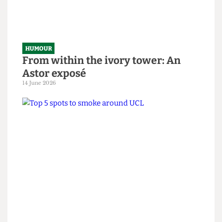
HUMOUR
SAS tries to rescue granny from
National Student Survey hostage
situation
14 June 2026
HUMOUR