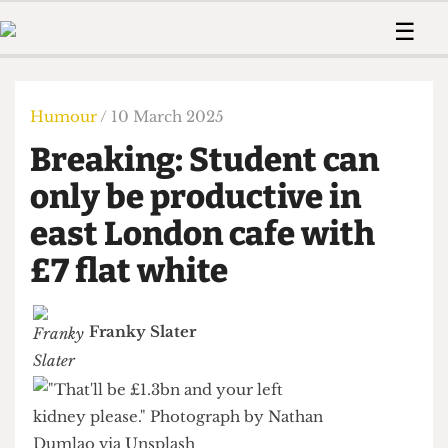
 Us!
Contact
Member Resource
☰
e Are
Contact Us
Training and Style Gui
Home
News
olved!
Anonymous Form
Help and Welfare
Humour
Voices
Humour
/ 10 March 2025
 Accolades
Podcast
Women’s Wrongs
Breaking: Student can
ditors
Print Edition
The Digestive
fe Members
only be productive in
About Us
Contact
east London cafe with
The Time Machine
Member Resources
£7 flat white
🔍
The Time Machine
Franky Slater