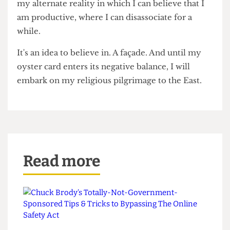
it, my existence cannot be traced in this world – I
need to make my mark in heinously high-priced
receipts across the East of London. That's my
digital footprint.
But, until I reach the point where an existential
crisis becomes my next assignment, the East
London coffee shop with its £7 flat white remains
my alternate reality in which I can believe that I
am productive, where I can disassociate for a
while.
It's an idea to believe in. A façade. And until my
oyster card enters its negative balance, I will
embark on my religious pilgrimage to the East.