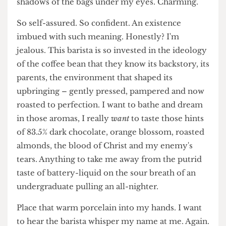
interaction. And that is epitomised in the
untainted, uncorrupted, angelic presence of an
East London barista. Cue the wind machine – this
barista has gorgeous hair, just came back from a
spiritual retreat and can read my fortune in the
shadows of the bags under my eyes. Charming.
So self-assured. So confident. An existence
imbued with such meaning. Honestly? I'm
jealous. This barista is so invested in the ideology
of the coffee bean that they know its backstory, its
parents, the environment that shaped its
upbringing – gently pressed, pampered and now
roasted to perfection. I want to bathe and dream
in those aromas, I really
want
to taste those hints
of 83.5% dark chocolate, orange blossom, roasted