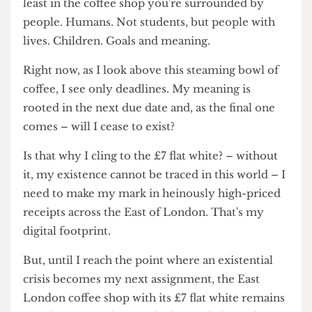
love with me? Where's that extra hospitality that
I'm certainly not paying for?
Maybe that's part of the justification – it's a seven
quid
experience
. Don't belittle it to just a flat white,
it's the atmosphere, the toilet that's not blocked,
the table that's by a window.
Natural sunlight.
At
least in the coffee shop you're surrounded by
people. Humans. Not students, but people with
lives. Children. Goals and meaning.
Right now, as I look above this steaming bowl of
coffee, I see only deadlines. My meaning is
rooted in the next due date and, as the final one
comes – will I cease to exist?
Is that why I cling to the £7 flat white? – without