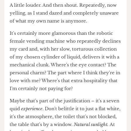
almonds, the blood of Christ and my enemy's
tears. Anything to take me away from the putrid
taste of battery-liquid on the sour breath of an
undergraduate pulling an all-nighter.
Place that warm porcelain into my hands. I want
to hear the barista whisper my name at me. Again.
A little louder. And then shout. Repeatedly, now
yelling, as I stand dazed and completely unaware
of what my own name is anymore.
It's certainly more glamorous than the robotic
female vending machine who repeatedly declines
my card and, with her slow, torturous collection
of my chosen cylinder of liquid, delivers it with a
mechanical clunk. Where's the eye contact? The
personal charm? The part where I think they're in