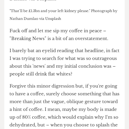
"That'll be £1.3bn and your left kidney please." Photograph by
Nathan Dumlao via Unsplash
Fuck off and let me sip my coffee in peace –
"Breaking News" is a bit of an overstatement.
I barely bat an eyelid reading that headline, in fact
I was trying to search for what was so outrageous
about this 'news' and my initial conclusion was –
people still drink flat whites?
Forgive this minor digression but, if you're going
to have a coffee, surely choose something that has
more than just the vague, oblique gesture toward
a hint of coffee. I mean, maybe my body is made