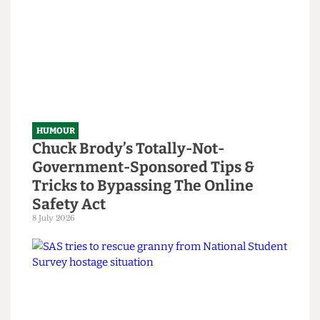
Read more