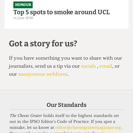
From within the ivory tower: An
Astor exposé
14 June 2026
Our Standards
HUMOUR
The Cheese Grater
holds itself to the highest standards set
Top 5 spots to smoke around UCL
out in the IPSO Editor's Code of Practice. If you spot a
14 June 2026
mistake, let us know at
editor@cheesegratermagazine.org
.