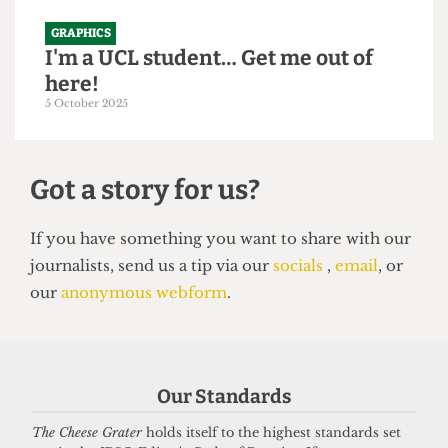
GRAPHICS
I'm a UCL student… Get me out of
here!
5 October 2025
Got a story for us?
If you have something you want to share with our
Our Standards
journalists, send us a tip via our
socials
,
email
, or
our
anonymous webform
.
The Cheese Grater
holds itself to the highest standards set