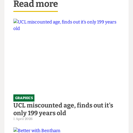
Read more
GRAPHICS
UCL miscounted age, finds out it's
only 199 years old