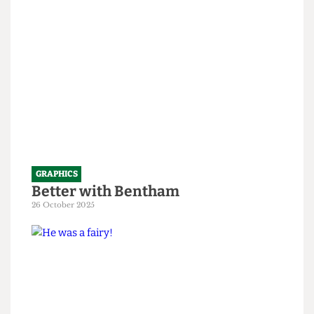
1 April 2026
GRAPHICS
Better with Bentham
26 October 2025