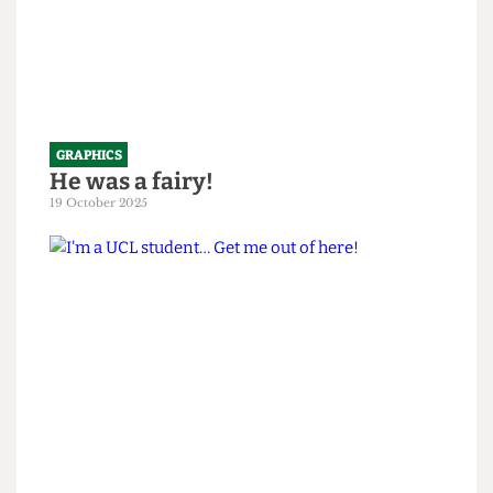
GRAPHICS
He was a fairy!
19 October 2025