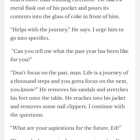
journey started after the election when I took a
trip to Ibiza and I realised that life is about so
much more than winning elections.” He takes a
metal flask out of his pocket and pours its
contents into the glass of coke in front of him.
“Helps with the journey.” He says. I urge him to
go into specifics.
“Can you tell me what the past year has been like
for you?”
“Don’t focus on the past, man. Life is a journey of
a thousand steps and you gotta focus on the next,
you know?” He removes his sandals and stretches
his feet onto the table. He reaches into his jacket
and removes some nail clippers. I continue with