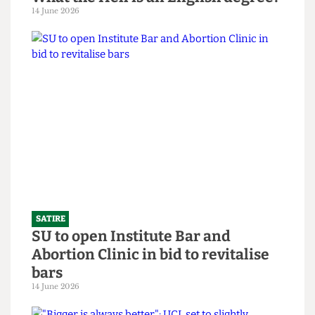
SATIRE
What the Hell is an English degree?
14 June 2026