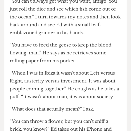
the questions.
“What are your aspirations for the future, Ed?”
“You can’t always get what you want, amigo. You
just roll the dice and see which fish come out of
the ocean.” I turn towards my notes and then look
back around and see Ed with a small leaf-
emblazoned grinder in his hands.
“You have to feed the geese to keep the blood
flowing, man.” He says as he retrieves some
rolling paper from his pocket.
“When I was in Ibiza it wasn’t about Left versus
Right, austerity versus investment. It was about
people coming together.” He coughs as he takes a
puff. “It wasn’t about man, it was about society.”