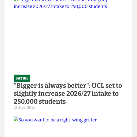
SATIRE
SU to open Institute Bar and
Abortion Clinic in bid to revitalise
bars
14 June 2026