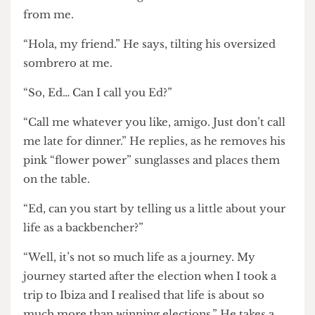
Miliband walks through the door and sits across
from me.
“Hola, my friend.” He says, tilting his oversized
sombrero at me.
“So, Ed… Can I call you Ed?”
“Call me whatever you like, amigo. Just don’t call
me late for dinner.” He replies, as he removes his
pink “flower power” sunglasses and places them
on the table.
“Ed, can you start by telling us a little about your
life as a backbencher?”
“Well, it’s not so much life as a journey. My