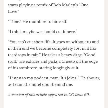
“What does that actually mean?” I ask.
“You can throw a flower, but you can’t sniff a
brick, you know?” Ed takes out his iPhone and
starts playing a remix of Bob Marley’s “One
Love”.
“Tune.” He mumbles to himself.
“I think maybe we should cut it here.”
“You can’t cut short life. It goes on without us and
in then end we become completely lost in it like
teardrops in rain.” He takes a heavy drag. “Good
stuff.” He exhales and picks a Cheeto off the edge
of his sombrero, staring longingly at it.