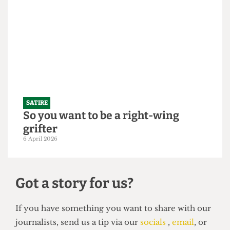
SATIRE
"Bigger is always better": UCL set to
slightly increase 2026/27 intake to
250,000 students
21 April 2026