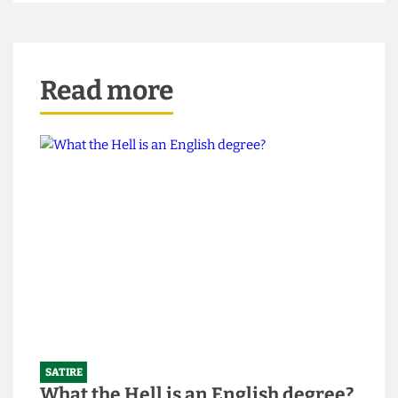
“Listen to my podcast, man. It’s jokes!” He shouts,
as I slam the hotel door behind me.
A version of this article appeared in CG Issue 60.
Read more