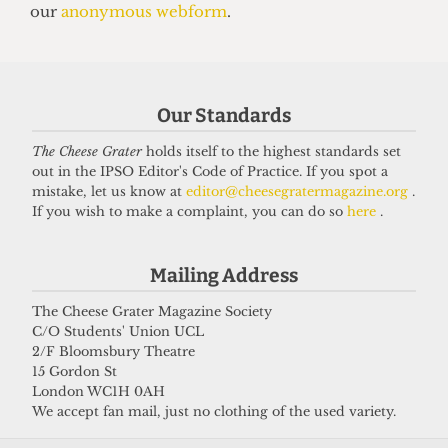
SATIRE
So you want to be a right-wing
grifter
6 April 2026
Our Standards
The Cheese Grater
holds itself to the highest standards set
Got a story for us?
out in the IPSO Editor's Code of Practice. If you spot a
mistake, let us know at
editor@cheesegratermagazine.org
.
If you wish to make a complaint, you can do so
here
.
If you have something you want to share with our
journalists, send us a tip via our
socials
,
email
, or
Mailing Address
our
anonymous webform
.
The Cheese Grater Magazine Society
C/O Students' Union UCL
2/F Bloomsbury Theatre
15 Gordon St
London WC1H 0AH
We accept fan mail, just no clothing of the used variety.