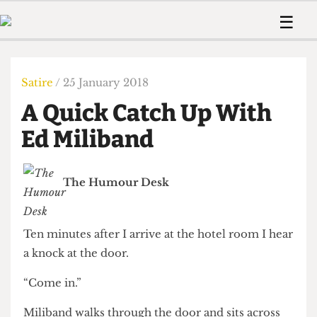
 Us!
Contact
Member Resource
☰
e Are
Contact Us
Training and Style Gui
Home
News
olved!
Anonymous Form
Help and Welfare
Humour
Voices
Satire
/ 25 January 2018
 Accolades
Podcast
Women’s Wrongs
A Quick Catch Up With
ditors
Print Edition
The Digestive
fe Members
Ed Miliband
About Us
Contact
The Time Machine
Member Resources
The Humour Desk
🔍
The Time Machine
Ten minutes after I arrive at the hotel room I hear
a knock at the door.
“Come in.”