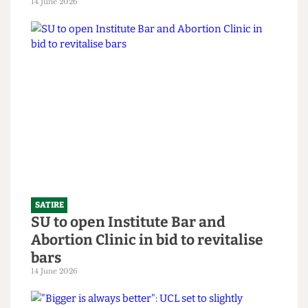
SATIRE
What the Hell is an English degree?
14 June 2026