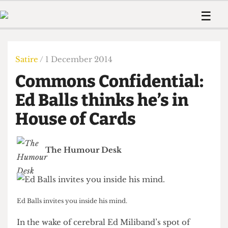
 Us!
Contact
Member Resource
☰
e Are
Contact Us
Training and Style Gui
Home
News
olved!
Anonymous Form
Help and Welfare
Humour
Voices
Satire
/ 1 December 2014
 Accolades
Podcast
Women’s Wrongs
Commons Confidential:
ditors
Print Edition
The Digestive
fe Members
Ed Balls thinks he’s in
About Us
Contact
House of Cards
The Time Machine
Member Resources
🔍
The Humour Desk
The Time Machine
Ed Balls invites you inside his mind.