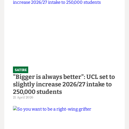
SATIRE
SU to open Institute Bar and
Abortion Clinic in bid to revitalise
bars
14 June 2026
SATIRE