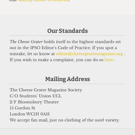
grifter
6 April 2026
Our Standards
Got a story for us?
The Cheese Grater
holds itself to the highest standards set
out in the IPSO Editor's Code of Practice. If you spot a
If you have something you want to share with our
mistake, let us know at
editor@cheesegratermagazine.org
.
If you wish to make a complaint, you can do so
here
.
journalists, send us a tip via our
socials
,
email
, or
our
anonymous webform
.
Mailing Address
The Cheese Grater Magazine Society
C/O Students' Union UCL
2/F Bloomsbury Theatre
15 Gordon St
London WC1H 0AH
We accept fan mail, just no clothing of the used variety.