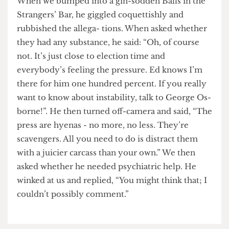
only three feet away”. A ter- rified Diane Abbott
later described the incident as “really trippy”.
When we bumped into a gin-sodden Balls in the
Strangers’ Bar, he giggled coquettishly and
rubbished the allega- tions. When asked whether
they had any substance, he said: “Oh, of course
not. It’s just close to election time and
everybody’s feeling the pressure. Ed knows I’m
there for him one hundred percent. If you really
want to know about instability, talk to George Os-
borne!”. He then turned off-camera and said, “The
press are hyenas - no more, no less. They’re
scavengers. All you need to do is distract them
with a juicier carcass than your own.” We then
asked whether he needed psychiatric help. He