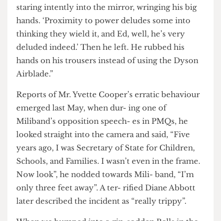
dare stab him in the back this close to election
time’. I peeped out of my cubicle and saw him
staring intently into the mirror, wringing his big
hands. ‘Proximity to power deludes some into
thinking they wield it, and Ed, well, he’s very
deluded indeed.’ Then he left. He rubbed his
hands on his trousers instead of using the Dyson
Airblade.”
Reports of Mr. Yvette Cooper’s erratic behaviour
emerged last May, when dur- ing one of
Miliband’s opposition speech- es in PMQs, he
looked straight into the camera and said, “Five
years ago, I was Secretary of State for Children,
Schools, and Families. I wasn’t even in the frame.
Now look”, he nodded towards Mili- band, “I’m