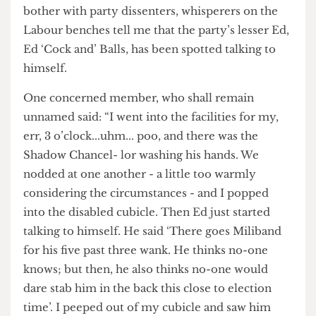
In the wake of cerebral Ed Miliband’s spot of
bother with party dissenters, whisperers on the
Labour benches tell me that the party’s lesser Ed,
Ed ‘Cock and’ Balls, has been spotted talking to
himself.
One concerned member, who shall remain
unnamed said: “I went into the facilities for my,
err, 3 o’clock...uhm... poo, and there was the
Shadow Chancel- lor washing his hands. We
nodded at one another - a little too warmly
considering the circumstances - and I popped
into the disabled cubicle. Then Ed just started
talking to himself. He said ‘There goes Miliband
for his five past three wank. He thinks no-one
knows; but then, he also thinks no-one would