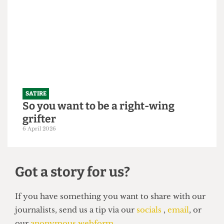
"Bigger is always better": UCL set to
slightly increase 2026/27 intake to
250,000 students
21 April 2026
SATIRE
So you want to be a right-wing