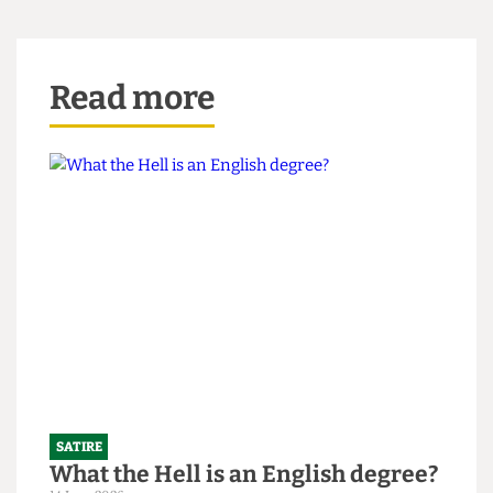
winked at us and replied, “You might think that; I
couldn’t possibly comment.”
Read more