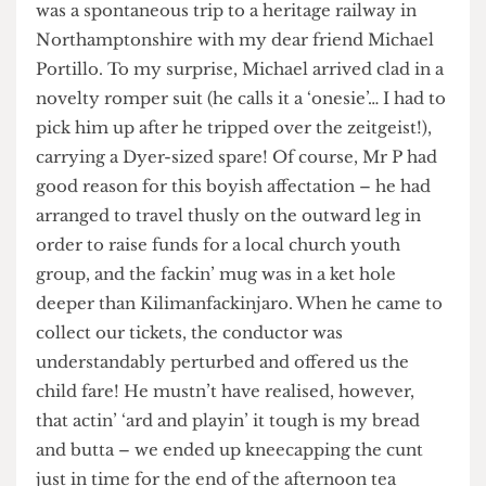
period of gardening leave (alas, my
chrysanthemums still leave a lot to be desired)
was a spontaneous trip to a heritage railway in
Northamptonshire with my dear friend Michael
Portillo. To my surprise, Michael arrived clad in a
novelty romper suit (he calls it a ‘onesie’… I had to
pick him up after he tripped over the zeitgeist!),
carrying a Dyer-sized spare! Of course, Mr P had
good reason for this boyish affectation – he had
arranged to travel thusly on the outward leg in
order to raise funds for a local church youth
group, and the fackin’ mug was in a ket hole
deeper than Kilimanfackinjaro. When he came to
collect our tickets, the conductor was
understandably perturbed and offered us the
child fare! He mustn’t have realised, however,