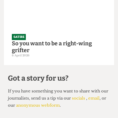
250,000 students
21 April 2026
SATIRE
So you want to be a right-wing
grifter
6 April 2026