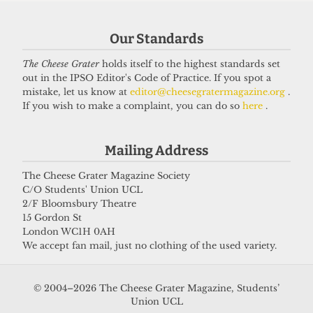
Our Standards
Got a story for us?
The Cheese Grater
holds itself to the highest standards set
out in the IPSO Editor's Code of Practice. If you spot a
If you have something you want to share with our
mistake, let us know at
editor@cheesegratermagazine.org
.
If you wish to make a complaint, you can do so
here
.
journalists, send us a tip via our
socials
,
email
, or
our
anonymous webform
.
Mailing Address
The Cheese Grater Magazine Society
C/O Students' Union UCL
2/F Bloomsbury Theatre
15 Gordon St
London WC1H 0AH
We accept fan mail, just no clothing of the used variety.
© 2004–2026 The Cheese Grater Magazine, Students’
Union UCL