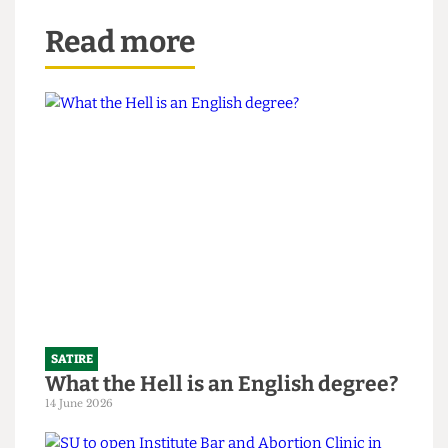
Read more