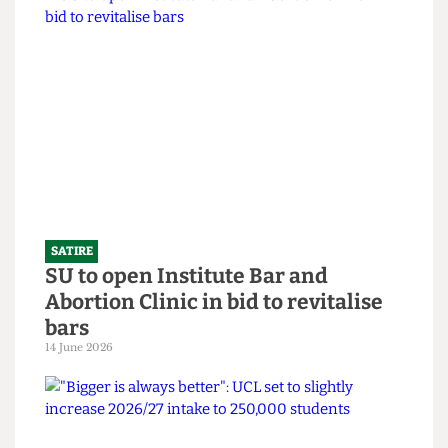
SATIRE
What the Hell is an English degree?
14 June 2026
SATIRE
SU to open Institute Bar and