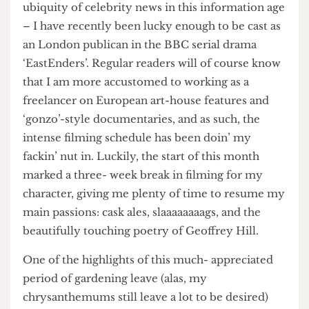
ability to spirit yourself away from the grinding
ubiquity of celebrity news in this information age
– I have recently been lucky enough to be cast as
an London publican in the BBC serial drama
‘EastEnders’. Regular readers will of course know
that I am more accustomed to working as a
freelancer on European art-house features and
‘gonzo’-style documentaries, and as such, the
intense filming schedule has been doin’ my
fackin’ nut in. Luckily, the start of this month
marked a three- week break in filming for my
character, giving me plenty of time to resume my
main passions: cask ales, slaaaaaaaags, and the
beautifully touching poetry of Geoffrey Hill.
One of the highlights of this much- appreciated