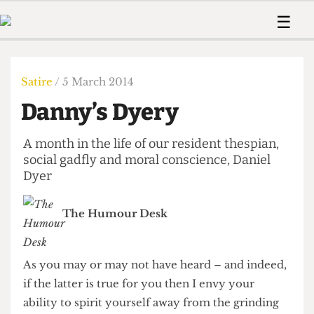
 Us!
Contact
Member Resource
☰
e Are
Contact Us
Training and Style Gui
Home
News
olved!
Anonymous Form
Help and Welfare
Humour
Voices
Satire
/ 5 March 2014
 Accolades
Podcast
Women’s Wrongs
Danny’s Dyery
ditors
Print Edition
The Digestive
fe Members
About Us
A month in the life of our resident thespian,
Contact
The Time Machine
social gadfly and moral conscience, Daniel
Member Resources
Dyer
🔍
The Time Machine
The Humour Desk
As you may or may not have heard – and indeed,
if the latter is true for you then I envy your