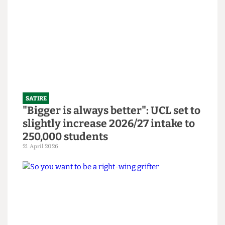
Abortion Clinic in bid to revitalise
bars
14 June 2026
SATIRE
"Bigger is always better": UCL set to
slightly increase 2026/27 intake to