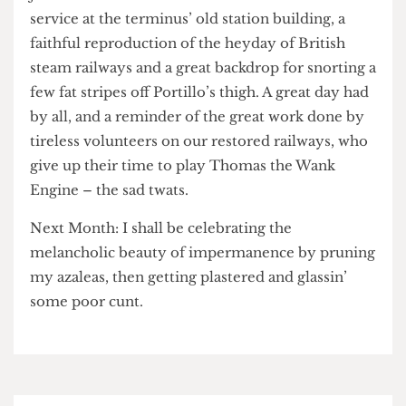
that actin’ ‘ard and playin’ it tough is my bread
and butta – we ended up kneecapping the cunt
just in time for the end of the afternoon tea
service at the terminus’ old station building, a
faithful reproduction of the heyday of British
steam railways and a great backdrop for snorting a
few fat stripes off Portillo’s thigh. A great day had
by all, and a reminder of the great work done by
tireless volunteers on our restored railways, who
give up their time to play Thomas the Wank
Engine – the sad twats.
Next Month: I shall be celebrating the
melancholic beauty of impermanence by pruning
my azaleas, then getting plastered and glassin’
some poor cunt.