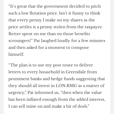
probably been planning for the sell- off for a long
time, isn’t that right Jess?”
“It’s great that the government decided to pitch
such a low flotation price. Isn’t it funny to think
that every penny I make on my shares as the
price settles is a penny stolen from the taxpayer.
Better spent on me than on those benefits
scroungers!” Pat laughed loudly for a few minutes
and then asked for a moment to compose
himself.
“The plan is to use my post route to deliver
letters to every household in Greendale from
prominent banks and hedge funds suggesting that
they should all invest in LON:RMG as a matter of
urgency,” Pat informed us, “then when the value