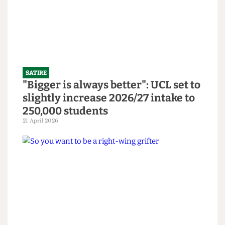
14 June 2026
SATIRE
"Bigger is always better": UCL set to
slightly increase 2026/27 intake to
250,000 students
21 April 2026