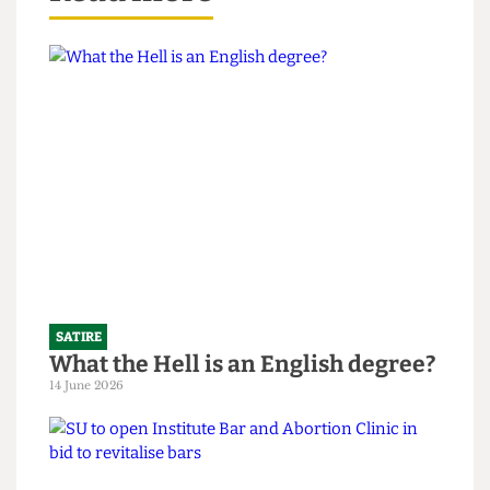
Read more
SATIRE