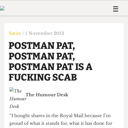
 Us!
Contact
Member Resource
☰
e Are
Contact Us
Training and Style Gui
Home
News
olved!
Anonymous Form
Help and Welfare
Humour
Voices
Satire
/ 1 November 2013
 Accolades
Podcast
Women’s Wrongs
POSTMAN PAT,
ditors
Print Edition
The Digestive
fe Members
POSTMAN PAT,
About Us
Contact
POSTMAN PAT IS A
The Time Machine
Member Resources
FUCKING SCAB
🔍
The Time Machine
The Humour Desk
“I bought shares in the Royal Mail because I’m