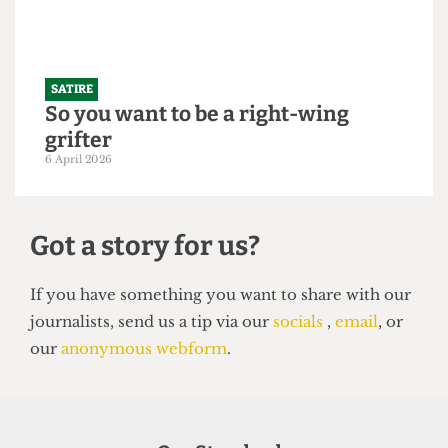
SATIRE
So you want to be a right-wing
grifter
6 April 2026