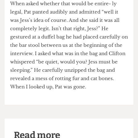
has been inflated enough from the added interest,
I can sell mine on and make a bit of dosh.”
When asked whether that would be entire- ly
legal, Pat panted audibly and admitted “well it
was Jess’s idea of course. And she said it was all
completely legit. Isn’t that right, Jess?” He
gestured at a duffel bag he had placed carefully on
the bar stool between us at the beginning of the
interview. I asked what was in the bag and Clifton
whispered “be quiet, would you? Jess must be
sleeping.” He carefully unzipped the bag and
revealed a mess of rotting fur and cat bones.
When I looked up, Pat was gone.