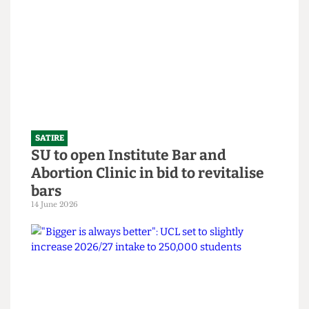
What the Hell is an English degree?
14 June 2026
SATIRE
SU to open Institute Bar and
Abortion Clinic in bid to revitalise
bars