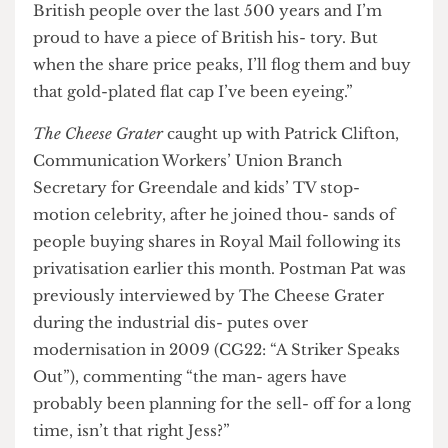
proud of what it stands for, what it has done for
British people over the last 500 years and I’m
proud to have a piece of British his- tory. But
when the share price peaks, I’ll flog them and buy
that gold-plated flat cap I’ve been eyeing.”
The Cheese Grater
caught up with Patrick Clifton,
Communication Workers’ Union Branch
Secretary for Greendale and kids’ TV stop-
motion celebrity, after he joined thou- sands of
people buying shares in Royal Mail following its
privatisation earlier this month. Postman Pat was
previously interviewed by The Cheese Grater
during the industrial dis- putes over
modernisation in 2009 (CG22: “A Striker Speaks
Out”), commenting “the man- agers have