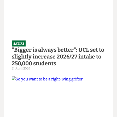
bars
14 June 2026
SATIRE
"Bigger is always better": UCL set to
slightly increase 2026/27 intake to
250,000 students