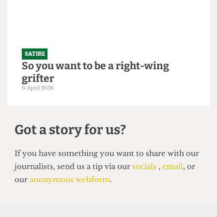
21 April 2026
SATIRE
So you want to be a right-wing
grifter
6 April 2026