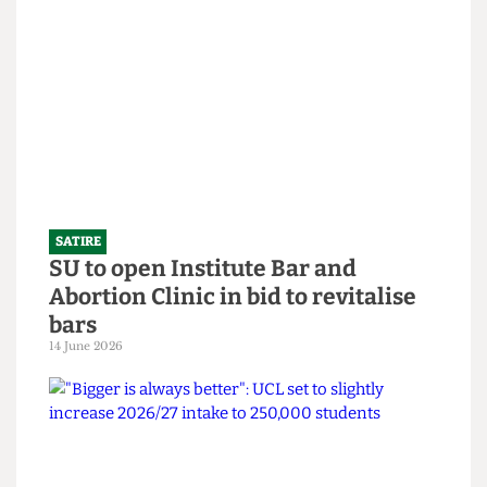
SATIRE
What the Hell is an English degree?
14 June 2026
SATIRE
SU to open Institute Bar and
Abortion Clinic in bid to revitalise