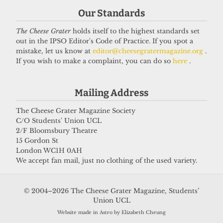
Our Standards
Got a story for us?
The Cheese Grater
holds itself to the highest standards set
out in the IPSO Editor's Code of Practice. If you spot a
If you have something you want to share with our
mistake, let us know at
editor@cheesegratermagazine.org
.
If you wish to make a complaint, you can do so
here
.
journalists, send us a tip via our
socials
,
email
, or
our
anonymous webform
.
Mailing Address
The Cheese Grater Magazine Society
C/O Students' Union UCL
2/F Bloomsbury Theatre
15 Gordon St
London WC1H 0AH
We accept fan mail, just no clothing of the used variety.
© 2004–2026 The Cheese Grater Magazine, Students’
Union UCL
Website made in Astro by Elizabeth Cheung