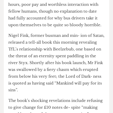
drivers were grumpy fuck- ers because of long
hours, poor pay and worthless interaction with
fellow humans, though no explanation to date
had fully accounted for why bus drivers take it
upon themselves to be quite so bloody horrible.
Nigel Fink, former busman and min- ion of Satan,
released a tell-all book this morning revealing
TfL’s relationship with Beelzebub, one based on
the threat of an eternity spent paddling in the
river Styx. Shortly after his book launch, Mr Fink
was swallowed by a fiery chasm which erupted
from below his very feet; the Lord of Dark- ness
is quoted as having said “Mankind will pay for its
sins”.