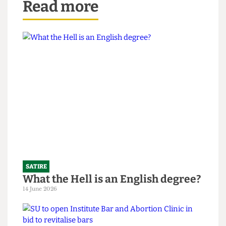
Read more