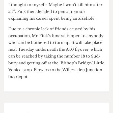
turned out to be a font of holy water. To his wife’s
delight, Fink was exorcised and became, in her
words, “almost immediately less of a bas- tard, so
I thought to myself: ‘Maybe I won’t kill him after
all’”. Fink then decided to pen a memoir
explaining his career spent being an arsehole.
Due to a chronic lack of friends caused by his
occupation, Mr. Fink’s funeral is open to anybody
who can be bothered to turn up. It will take place
next Tuesday underneath the A40 flyover, which
can be reached by taking the number 18 to Sud-
bury and getting off at the ‘Bishop’s Bridge/ Little
Venice’ stop. Flowers to the Willes- den Junction
bus depot.