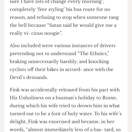
The book’s shocking revelations include refusing
to give change for £10 notes de- spite “making
sure I have lots of change every morning”,
completely ‘free styling’ his bus route for no
reason, and refusing to stop when someone rang
the bell because “Satan said he would give me a
really vi- cious noogie”.
Also included were various instances of drivers
pretending not to understand “The Ethnics,”
braking unnecessarily harshly, and knocking
cyclists off their bikes in accord- ance with the
Devil’s demands.
Fink was accidentally released from his pact with
His Unholiness on a busman’s holiday to Rome,
during which his wife tried to drown him in what