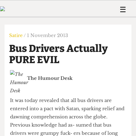
 Us!
Contact
Member Resource
☰
e Are
Contact Us
Training and Style Gui
Home
News
olved!
Anonymous Form
Help and Welfare
Humour
Voices
Satire
/ 1 November 2013
 Accolades
Podcast
Women’s Wrongs
Bus Drivers Actually
ditors
Print Edition
The Digestive
fe Members
PURE EVIL
About Us
Contact
The Time Machine
Member Resources
The Humour Desk
🔍
The Time Machine
It was today revealed that all bus drivers are
entered into a pact with Satan, sparking relief and
dawning comprehension across the globe.
Previous knowledge had as- sumed that bus