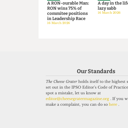
SATIRE
SATIRE
A RON-ourable Man:
A day in the
RON wins 75% of
lazy sabb
commitee positions
16 March 202
in Leadership Race
16 March 2026
Our Standards
The Cheese Grater
holds itself to the highest
set out in the IPSO Editor's Code of Practice
spot a mistake, let us know at
editor@cheesegratermagazine.org
. If you w
make a complaint, you can do so
here
.