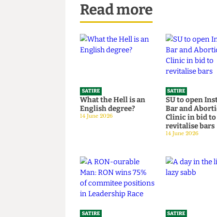
Read more
SATIRE
SATIRE
What the Hell is an
SU to open 
English degree?
Bar and Ab
14 June 2026
Clinic in bi
revitalise 
14 June 2026