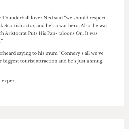
 De Palma told
The Cheese Grater
, “It is a terrible Irish
rossman.” De Palma later add- ed, “The man is a
ntic Thunderball lover Ned said “we should respect
black Scottish actor, and he’s a war hero. Also, he was
French Aristocrat Puts His Pan- taloons On. It was
ago.”
s overheard saying to his mum “Connery’s all we’ve
our biggest tourist attraction and he’s just a smug,
d an expert