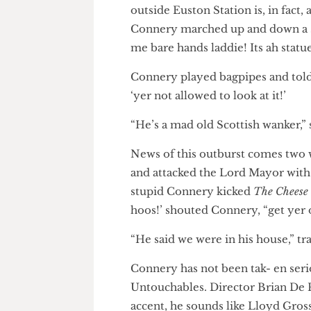
Scottish buffoon Sean Con- ne
outside Euston Station is, in f
Connery marched up and down a
me bare hands laddie! Its ah st
Connery played bagpipes and to
‘yer not allowed to look at it!’
“He’s a mad old Scottish wanker
News of this outburst comes tw
and attacked the Lord Mayor 
stupid Connery kicked
The Che
hoos!’ shouted Connery, “get 
“He said we were in his house,”
Connery has not been tak- en s