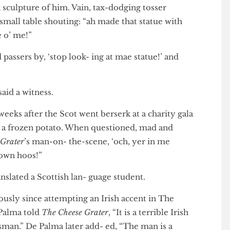
ry has insisted the statue of Robert Stevenson
act, a sculpture of him. Vain, tax-dodging tosser
 small table shouting: “ah made that statue with
atue o’ me!”
ld passers by, ‘stop look- ing at mae statue!’ and
,” said a witness.
o weeks after the Scot went berserk at a charity gala
with a frozen potato. When questioned, mad and
ese Grater
’s man-on- the-scene, ‘och, yer in me
yer own hoos!”
 translated a Scottish lan- guage student.
eriously since attempting an Irish accent in The