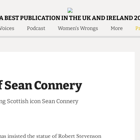
A BEST PUBLICATION IN THE UK AND IRELAND 2
Voices
Podcast
Women's Wrongs
More
Pr
 Us!
Contact
Member Resource
e Are
Contact Us
Training and Style Gui
olved!
Anonymous Form
Help and Welfare
 Accolades
About Us
ditors
of Sean Connery
Contact
fe Members
Member Resources
arding Scottish icon Sean Connery