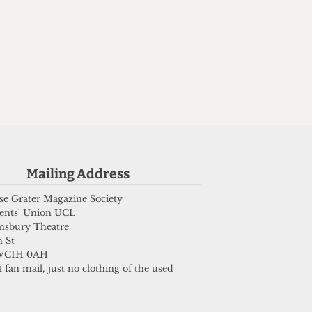
Mailing Address
e Grater Magazine Society
ents' Union UCL
msbury Theatre
 St
WC1H 0AH
 fan mail, just no clothing of the used