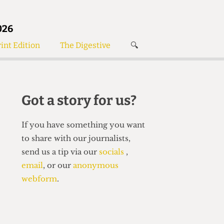
026
int Edition
The Digestive
🔍
News
✘
s
Voices
de
Women’s Wrongs
Got a story for us?
The Digestive
If you have something you want
to share with our journalists,
send us a tip via our
socials
,
email
, or our
anonymous
webform
.
Search articles