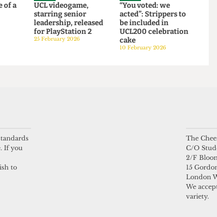
SATIRE
SATIRE
 life of a
UCL videogame,
“You voted: we
starring senior
acted”: Strippers to
6
leadership, released
be included in
for PlayStation 2
UCL200 celebration
25 February 2026
cake
10 February 2026
 standards
The Chees
. If you
C/O Stud
2/F Bloo
ish to
15 Gordon
London 
We accept
variety.