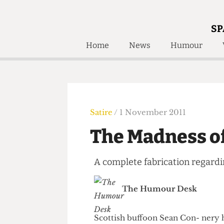
SP
Home
News
Humour
Home
About
Humour
Who W
Podcast
Get Inv
Print Edition
Satire
/ 1 November 2011
Awards and
Past E
The Madness 
Honorary Li
A complete fabrication reg
🔍
The Time Machine
The Time Machine
The Humour Desk