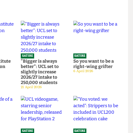
SATIRE
SATIRE
Institute
"Bigger is always
So you want to be a
ortion
better": UCL set to
right-wing grifter
d to
slightly increase
6 April 2026
bars
2026/27 intake to
250,000 students
21 April 2026