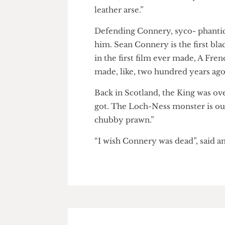
Untouchables. Director Brian
accent, he sounds like Lloyd G
leather arse.”
Defending Connery, syco- pha
him. Sean Connery is the first 
in the first film ever made, A 
made, like, two hundred years 
Back in Scotland, the King wa
got. The Loch-Ness monster is 
chubby prawn.”
“I wish Connery was dead”, sai