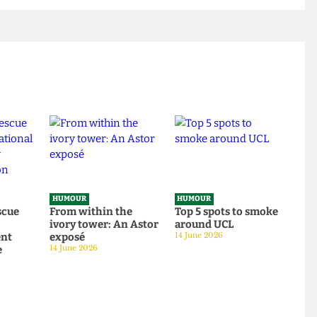
HUMOUR
HUMOUR
o rescue
From within the
Top 5 spots to smok
om
ivory tower: An Astor
around UCL
tudent
exposé
14 June 2026