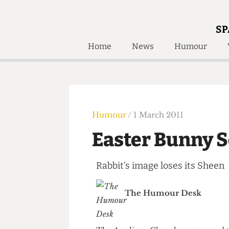
SP
Home
News
Humour
Home
About
Humour
Who W
Podcast
Get Inv
Print Edition
Humour
/ 1 March 2011
Awards and
Past E
Easter Bunny
Honorary Li
Rabbit’s image loses its Sh
🔍
The Time Machine
The Time Machine
The Humour Desk