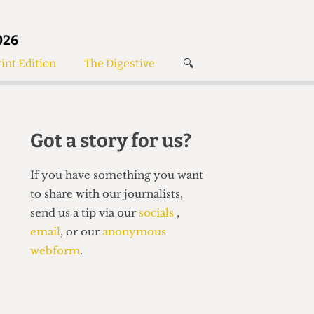
026
int Edition
The Digestive
🔍
News
✘
s
Voices
de
Women’s Wrongs
Got a story for us?
The Digestive
If you have something you want
to share with our journalists,
send us a tip via our
socials
,
email
, or our
anonymous
webform
.
Search articles