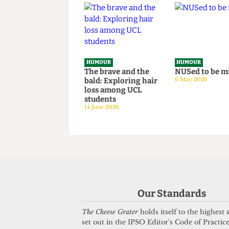
Sponsored Tips &
Survey hos
Tricks to Bypassing
situation
The Online Safety
14 June 2026
Act
8 July 2026
HUMOUR
HUMOUR
The brave and the
NUSed to 
bald: Exploring hair
6 May 2026
loss among UCL
students
14 June 2026
Our Standards
The Cheese Grater
holds itself to the highest
set out in the IPSO Editor's Code of Practice