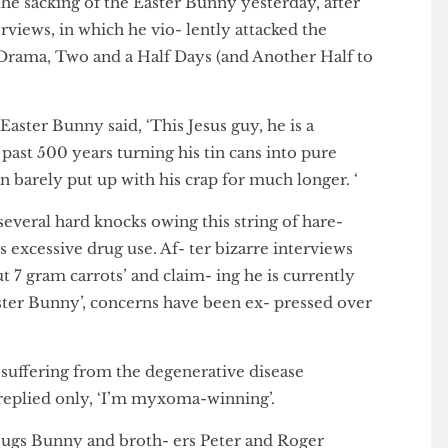
 the sacking of the Easter Bunny yesterday, after
e interviews, in which he vio- lently attacked the
ing Drama, Two and a Half Days (and Another Half to
 the Easter Bunny said, ‘This Jesus guy, he is a
the past 500 years turning his tin cans into pure
I can barely put up with his crap for much longer. ‘
ken several hard knocks owing this string of hare-
to his excessive drug use. Af- ter bizarre interviews
 out 7 gram carrots’ and claim- ing he is currently
he Easter Bunny’, concerns have been ex- pressed over
be suffering from the degenerative disease