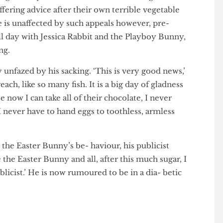
bbit replied only, ‘I’m myxoma-winning’.
 as Bugs Bunny and broth- ers Peter and Roger
, offering advice after their own terrible vegetable
at he is unaffected by such appeals however, pre-
ren all day with Jessica Rabbit and the Playboy Bunny,
dating.
ntly unfazed by his sacking. ‘This is very good news,’
 breach, like so many fish. It is a big day of gladness
use now I can take all of their chocolate, I never
and I never have to hand eggs to toothless, armless
ding the Easter Bunny’s be- haviour, his publicist
love the Easter Bunny and all, after this much sugar, I
 publicist.’ He is now rumoured to be in a dia- betic