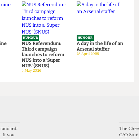
tage
14 June 2026
HUMOUR
HUMOUR
be mine
NUS Referendum:
A day in the life of a
Third campaign
Arsenal staffer
launches to reform
23 April 2026
NUS into a ‘Super
NUS’ (SNUS)
4 May 2026
 standards
The Chees
. If you
C/O Stud