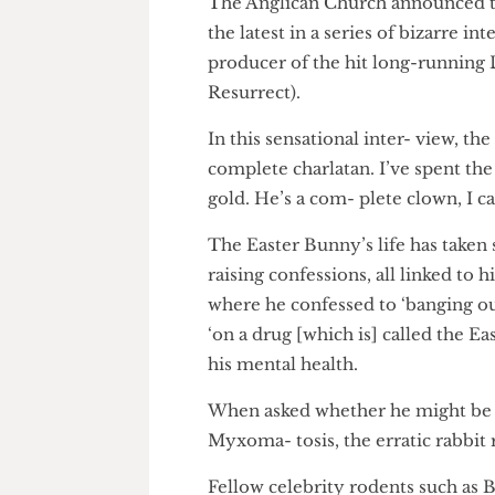
The Anglican Church announced
the latest in a series of bizarr
producer of the hit long-runn
Resurrect).
In this sensational inter- view,
complete charlatan. I’ve spent 
gold. He’s a com- plete clown, 
The Easter Bunny’s life has ta
raising confessions, all linked 
where he confessed to ‘banging
‘on a drug [which is] called t
his mental health.
When asked whether he might 