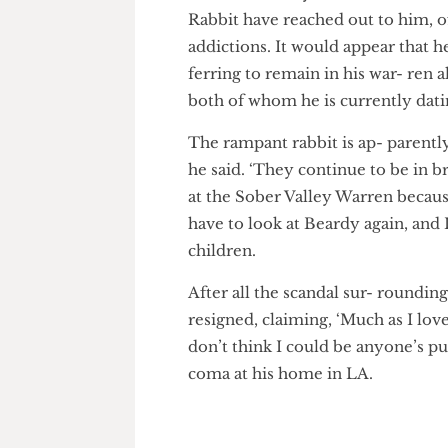
Myxoma- tosis, the erratic ra
Fellow celebrity rodents such
Rabbit have reached out to him
addictions. It would appear th
ferring to remain in his war- 
both of whom he is currently 
The rampant rabbit is ap- pare
he said. ‘They continue to be in
at the Sober Valley Warren beca
have to look at Beardy again, 
children.
After all the scandal sur- roun
resigned, claiming, ‘Much as I 
don’t think I could be anyone’s