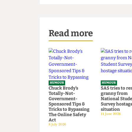
coma at his home in LA.
Read more
HUMOUR
HUMOUR
Chuck Brody’s
SAS tries t
Totally-Not-
granny fr
Government-
National S