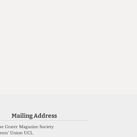
n
Mailing Address
e Grater Magazine Society
ents' Union UCL