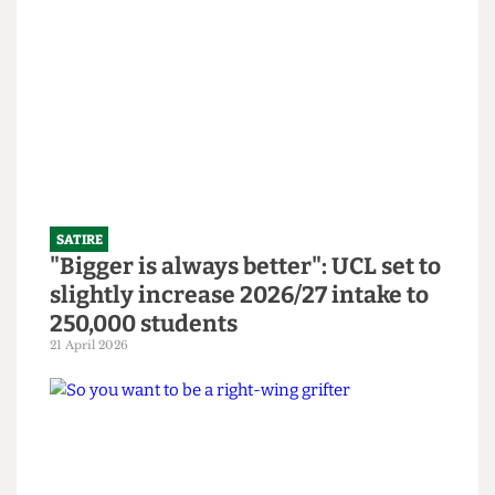
SATIRE
SU to open Institute Bar and
Abortion Clinic in bid to revitalise
bars
14 June 2026
SATIRE