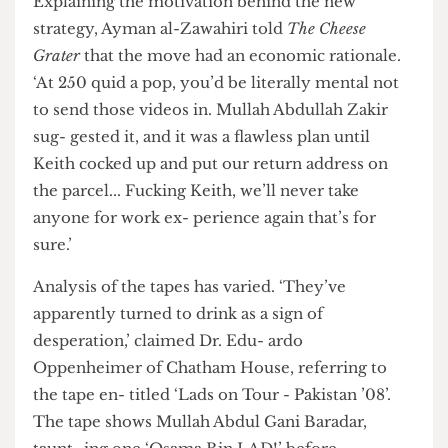
IEDs going off in your face.’
Explaining the motivation behind the new
strategy, Ayman al-Zawahiri told
The Cheese
Grater
that the move had an economic rationale.
‘At 250 quid a pop, you’d be literally mental not
to send those videos in. Mullah Abdullah Zakir
sug- gested it, and it was a flawless plan until
Keith cocked up and put our return address on
the parcel... Fucking Keith, we’ll never take
anyone for work ex- perience again that’s for
sure.’
Analysis of the tapes has varied. ‘They’ve
apparently turned to drink as a sign of
desperation,’ claimed Dr. Edu- ardo