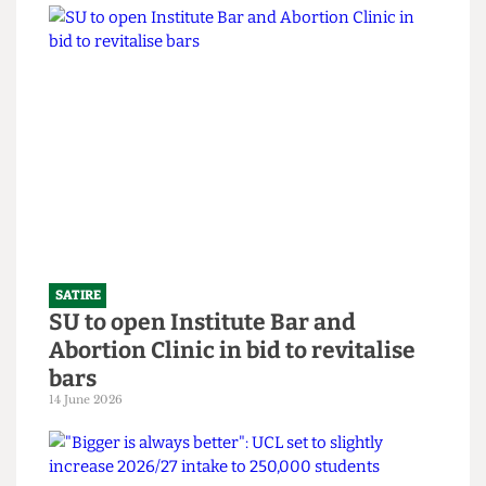
SATIRE
What the Hell is an English degree?
14 June 2026