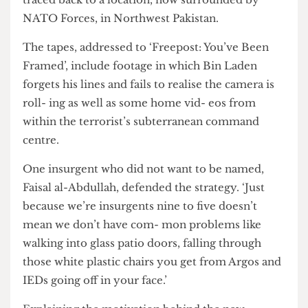
purportedly record- ing Osama Bin Laden, were
traced back to a location, now surrounded by
NATO Forces, in Northwest Pakistan.
The tapes, addressed to ‘Freepost: You’ve Been
Framed’, include footage in which Bin Laden
forgets his lines and fails to realise the camera is
roll- ing as well as some home vid- eos from
within the terrorist’s subterranean command
centre.
One insurgent who did not want to be named,
Faisal al-Abdullah, defended the strategy. ‘Just
because we’re insurgents nine to five doesn’t
mean we don’t have com- mon problems like
walking into glass patio doors, falling through
those white plastic chairs you get from Argos and