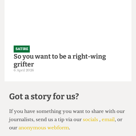
"Bigger is always better": UCL set to
slightly increase 2026/27 intake to
250,000 students
21 April 2026
SATIRE
So you want to be a right-wing