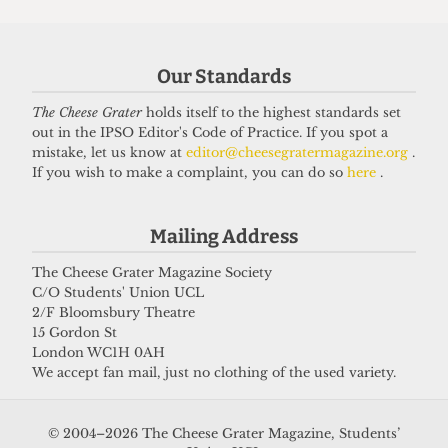
grifter
6 April 2026
Our Standards
The Cheese Grater
holds itself to the highest standards set
Got a story for us?
out in the IPSO Editor's Code of Practice. If you spot a
mistake, let us know at
editor@cheesegratermagazine.org
.
If you wish to make a complaint, you can do so
here
.
If you have something you want to share with our
journalists, send us a tip via our
socials
,
email
, or
Mailing Address
our
anonymous webform
.
The Cheese Grater Magazine Society
C/O Students' Union UCL
2/F Bloomsbury Theatre
15 Gordon St
London WC1H 0AH
We accept fan mail, just no clothing of the used variety.
© 2004–2026 The Cheese Grater Magazine, Students’