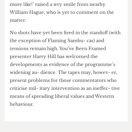
Professor Emmanuel Ros- tovzeff of the Royal
United Services Institute contested this evidence
at a recent con- ference on Middle East re- form.
His retort ‘Osama Bin Laden? Osama Bin Cunt
more like!’ raised a wry smile from nearby
William Hague, who is yet to comment on the
matter.
No shots have yet been fired in the standoff (with
the exception of Flaming Sambu- cas) and
tensions remain high. You’ve Been Framed
presenter Harry Hill has welcomed the
developments as evidence of the programme’s
widening au- dience. The tapes may, howev- er,
present problems for those commentators who
criticise mil- itary intervention as an ineffec- tive