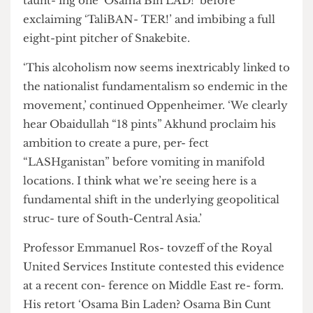
Oppenheimer of Chatham House, referring to
the tape en- titled ‘Lads on Tour - Pakistan ’08’.
The tape shows Mullah Abdul Gani Baradar,
taunt- ing one ‘Osama Bin LAD!’ before
exclaiming ‘TaliBAN- TER!’ and imbibing a full
eight-pint pitcher of Snakebite.
‘This alcoholism now seems inextricably linked to
the nationalist fundamentalism so endemic in the
movement,’ continued Oppenheimer. ‘We clearly
hear Obaidullah “18 pints” Akhund proclaim his
ambition to create a pure, per- fect
“LASHganistan” before vomiting in manifold
locations. I think what we’re seeing here is a
fundamental shift in the underlying geopolitical
struc- ture of South-Central Asia.’