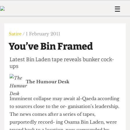
 Us!
Contact
Member Resource
☰
e Are
Contact Us
Training and Style Gui
Home
News
olved!
Anonymous Form
Help and Welfare
Humour
Voices
Satire
/ 1 February 2011
 Accolades
Podcast
Women’s Wrongs
You’ve Bin Framed
ditors
Print Edition
The Digestive
fe Members
About Us
Latest Bin Laden tape reveals bunker cock-
Contact
The Time Machine
ups
Member Resources
🔍
The Humour Desk
The Time Machine
Imminent collapse may await al-Qaeda according
to sources close to the or- ganisation’s leadership.
The news comes after a series of tapes,