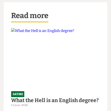
means of spreading liberal values and Western
behaviour.
Read more