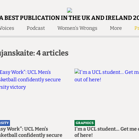
A BEST PUBLICATION IN THE UK AND IRELAND 2
Voices
Podcast
Women's Wrongs
More
Pr
 Us!
Contact
Member Resource
janskaite: 4 articles
e Are
Contact Us
Training and Style Gui
olved!
Anonymous Form
Help and Welfare
 Accolades
About Us
ditors
Contact
fe Members
Member Resources
RSITY
GRAPHICS
asy Work”: UCL Men’s
I'm a UCL student… Get me 
ketball confidently secure
of here!