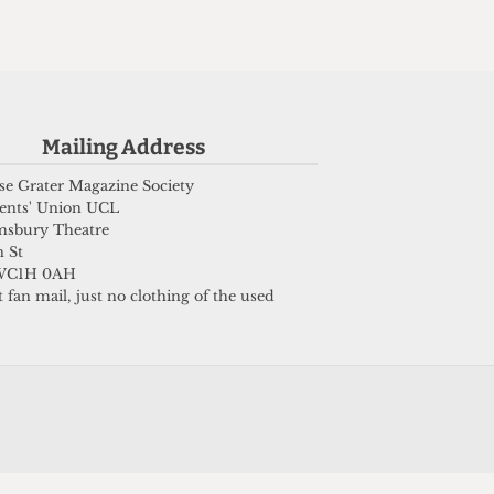
Submit
Mailing Address
e Grater Magazine Society
ents' Union UCL
msbury Theatre
 St
WC1H 0AH
 fan mail, just no clothing of the used