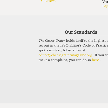
1 April 2026
Var
1 Ap
Our Standards
The Cheese Grater
holds itself to the highest
set out in the IPSO Editor's Code of Practice
spot a mistake, let us know at
editor@cheesegratermagazine.org
. If you w
make a complaint, you can do so
here
.