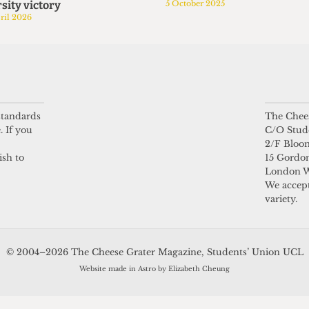
sity victory
5 October 2025
ril 2026
 standards
The Chees
. If you
C/O Stud
2/F Bloo
ish to
15 Gordon
London 
We accept
variety.
© 2004–2026 The Cheese Grater Magazine, Students’ Union UCL
Website made in Astro by Elizabeth Cheung