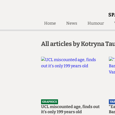
SP
Home
News
Humour
Home
About
All articles by Kotryna Tau
Humour
Who W
Podcast
Get Inv
Print Edition
Awards and
Past E
Honorary Li
🔍
The Time Machine
The Time Machine
GRAPHICS
VA
UCL miscounted age, finds out
“E
it's only 199 years old
Bas