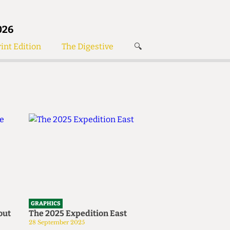
026
int Edition
The Digestive
🔍
News
✘
s
Voices
de
Women’s Wrongs
The Digestive
Search articles
GRAPHICS
out
The 2025 Expedition East
28 September 2025