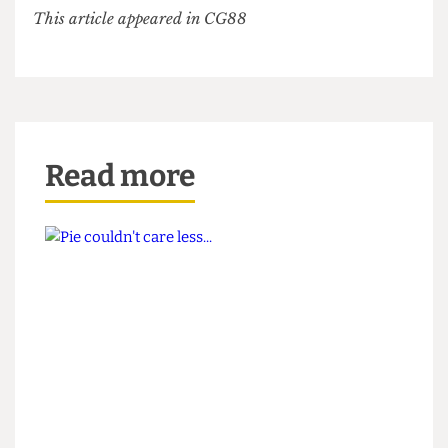
issue dedicated to the colour red (that no one has
read) – anything but your typical wokey criticism
of our glorious President.
This article appeared in CG88
Read more