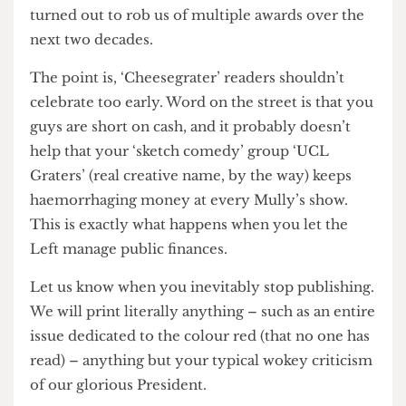
has changed since then. Unfortunately, what
should have been a short-lived embarrassment
turned out to rob us of multiple awards over the
next two decades.
The point is, ‘Cheesegrater’ readers shouldn’t
celebrate too early. Word on the street is that you
guys are short on cash, and it probably doesn’t
help that your ‘sketch comedy’ group ‘UCL
Graters’ (real creative name, by the way) keeps
haemorrhaging money at every Mully’s show.
This is exactly what happens when you let the
Left manage public finances.
Let us know when you inevitably stop publishing.
We will print literally anything – such as an entire