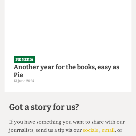
It's time to be served some humble
Pie
26 September 2025
PIE MEDIA
Another year for the books, easy as
Pie