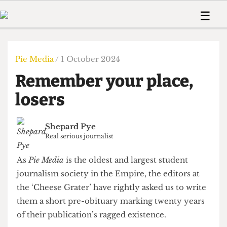
 Us!
Contact
Member Resource
☰
e Are
Contact Us
Training and Style Gui
Home
News
olved!
Anonymous Form
Help and Welfare
Humour
Voices
Pie Media
/ 1 October 2024
 Accolades
Podcast
Women’s Wrongs
Remember your place,
ditors
Print Edition
The Digestive
fe Members
losers
About Us
Contact
The Time Machine
Member Resources
Shepard Pye
🔍
Real serious journalist
The Time Machine
As
Pie Media
is the oldest and largest student
journalism society in the Empire, the editors at
the ‘Cheese Grater’ have rightly asked us to write
them a short pre-obituary marking twenty years