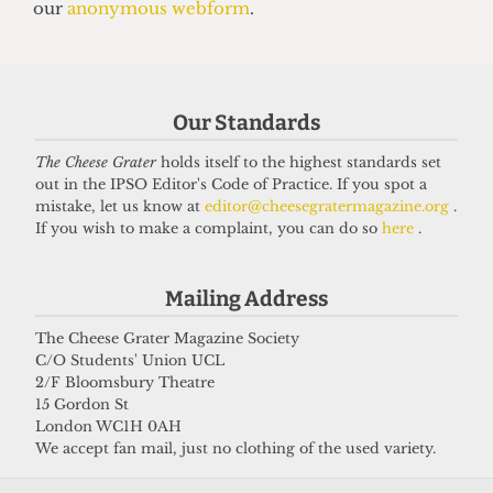
13 June 2025
Got a story for us?
Our Standards
The Cheese Grater
holds itself to the highest standards set
If you have something you want to share with our
out in the IPSO Editor's Code of Practice. If you spot a
journalists, send us a tip via our
socials
,
email
, or
mistake, let us know at
editor@cheesegratermagazine.org
.
If you wish to make a complaint, you can do so
here
.
our
anonymous webform
.
Mailing Address
The Cheese Grater Magazine Society
C/O Students' Union UCL
2/F Bloomsbury Theatre
15 Gordon St
London WC1H 0AH
We accept fan mail, just no clothing of the used variety.