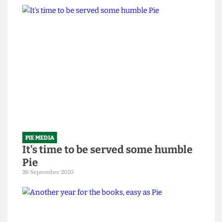
PIE MEDIA
The em-Pie-re strikes back
10 February 2026
PIE MEDIA