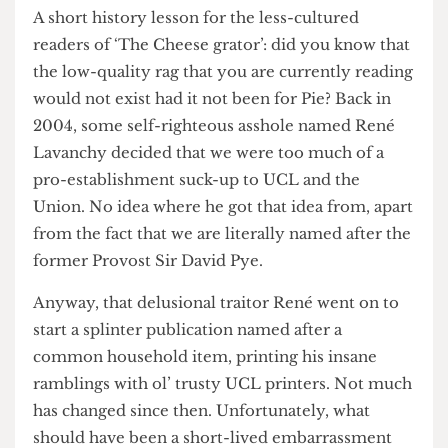
of their publication’s ragged existence.
A short history lesson for the less-cultured
readers of ‘The Cheese grator’: did you know that
the low-quality rag that you are currently reading
would not exist had it not been for Pie? Back in
2004, some self-righteous asshole named René
Lavanchy decided that we were too much of a
pro-establishment suck-up to UCL and the
Union. No idea where he got that idea from, apart
from the fact that we are literally named after the
former Provost Sir David Pye.
Anyway, that delusional traitor René went on to
start a splinter publication named after a
common household item, printing his insane
ramblings with ol’ trusty UCL printers. Not much