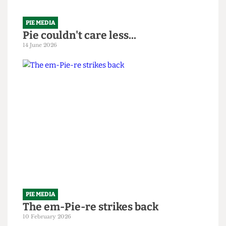
PIE MEDIA
Pie couldn't care less...
14 June 2026