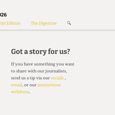
026
int Edition
The Digestive
🔍
News
✘
s
Voices
de
Women’s Wrongs
Got a story for us?
The Digestive
If you have something you want
to share with our journalists,
send us a tip via our
socials
,
email
, or our
anonymous
webform
.
Search articles