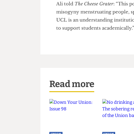
ignored.”
“Over the next year, I will co
the SU to follow up on their e
Ali told
The Cheese Grater
: “Th
misogyny menstruating people,
UCL is an understanding insti
to support students academical
Read more