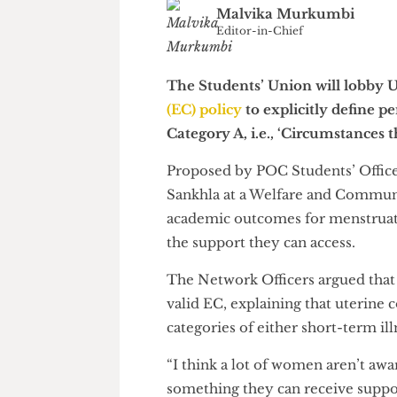
Malvika Murkumbi
Editor-in-Chief
The Students’ Union will lob
(EC) policy
to explicitly defin
Category A, i.e., ‘Circumstanc
Proposed by POC Students’ Of
Sankhla at a Welfare and Com
academic outcomes for menstru
the support they can access.
The Network Officers argued t
valid EC, explaining that uteri
categories of either short-term