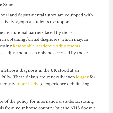
aware of the fact that their menstrual pain is
pport for,” Sankhla mentioned when the original
elfare Zone.
 personal and departmental tutors are equipped with
 effectively signpost students to support.
d the institutional barriers faced by those
pain in obtaining formal diagnoses, which may, in
m accessing
Reasonable Academic Adjustments
 these adjustments can only be accessed by those
on.
ndometriosis diagnosis in the UK stood at an
s in 2024. These delays are generally even
longer
for
multaneously
more likely
to experience debilitating