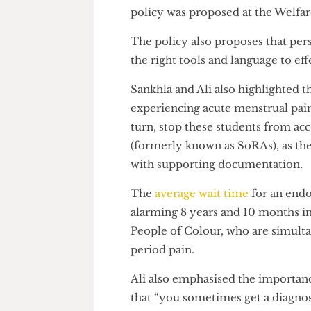
“I think a lot of women aren’t 
something they can receive su
policy was proposed at the W
The policy also proposes that
the right tools and language to
Sankhla and Ali also highlighte
experiencing acute menstrual 
turn, stop these students fro
(formerly known as SoRAs), as
with supporting documentati
The
average wait time
for an e
alarming 8 years and 10 month
People of Colour, who are si
period pain.