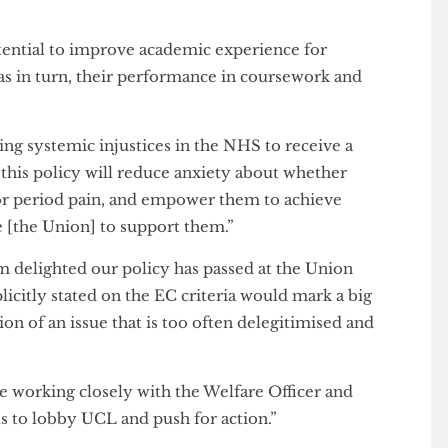
ance of the policy for international students, stating
agnosis from your home country, but the NHS doesn’t
e potential to improve academic experience for
ell as in turn, their performance in coursework and
facing systemic injustices in the NHS to receive a
ion, this policy will reduce anxiety about whether
not for period pain, and empower them to achieve
have [the Union] to support them.”
: “I’m delighted our policy has passed at the Union
explicitly stated on the EC criteria would mark a big
nition of an issue that is too often delegitimised and