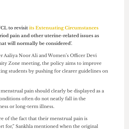
by UCL to revisit
its Extenuating Circumstances
e period pain and other uterine-related issues as
es that will normally be considered’.
ficer Aaliya Noor Ali and Women’s Officer Devi
munity Zone meeting, the policy aims to improve
ating students by pushing for clearer guidelines on
hat menstrual pain should clearly be displayed as a
ne conditions often do not neatly fall in the
 illness or long-term illness.