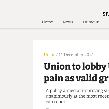
SP
Home
News
Humour
Home
About
Humour
Who W
Podcast
Get Inv
Print Edition
Union
/ 15 December 2025
Awards and
Past E
Union to lobb
Honorary Li
pain as valid
🔍
The Time Machine
The Time Machine
A policy aimed at improvin
unanimously at the most re
can report