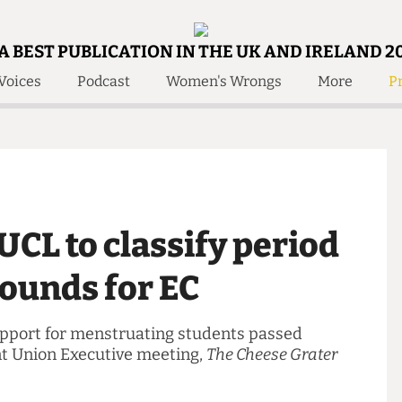
A BEST PUBLICATION IN THE UK AND IRELAND 2
Voices
Podcast
Women's Wrongs
More
Pr
 Us!
Contact
Member Resource
e Are
Contact Us
Training and Style Gui
olved!
Anonymous Form
Help and Welfare
 Accolades
About Us
ditors
y UCL to classify period
Contact
fe Members
Member Resources
 grounds for EC
g support for menstruating students passed
cent Union Executive meeting,
The Cheese Grater