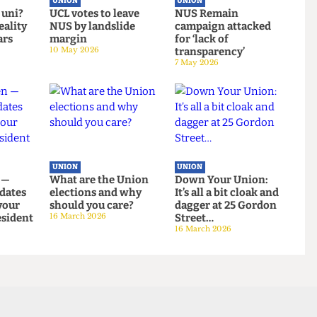
UNION
UNION
g at uni?
UCL votes to leave
NUS Remain
ng reality
NUS by landslide
campaign attacked
on bars
margin
for ‘lack of
10 May 2026
transparency’
7 May 2026
UNION
UNION
even —
What are the Union
Down Your Union:
andidates
elections and why
It’s all a bit cloak an