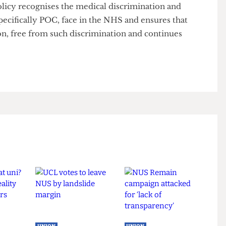
ntinue working closely with the Welfare Officer and
fforts to lobby UCL and push for action.”
is policy recognises the medical discrimination and
 specifically POC, face in the NHS and ensures that
tution, free from such discrimination and continues
ly.”