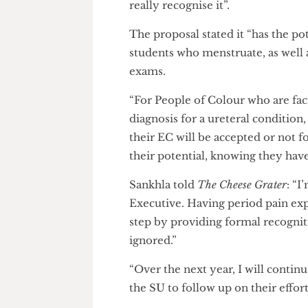
Ali also emphasised the import
that “you sometimes get a di
really recognise it”.
The proposal stated it “has th
students who menstruate, as w
exams.
“For People of Colour who are 
diagnosis for a ureteral condit
their EC will be accepted or 
their potential, knowing they 
Sankhla told
The Cheese Grater
Executive. Having period pain 
step by providing formal recog