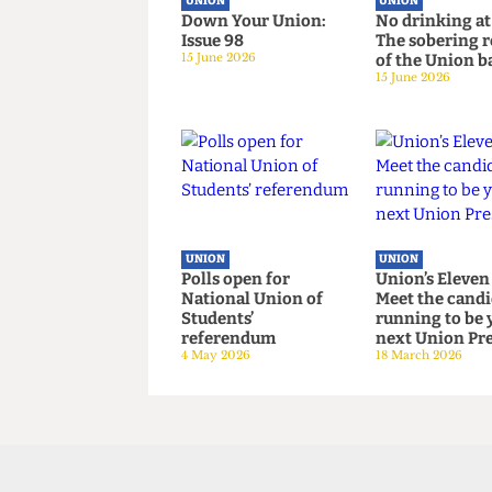
UNION
UNION
Down Your Union:
No drinkin
Issue 98
The soberi
15 June 2026
of the Uni
15 June 2026
UNION
UNION
Polls open for
Union’s El
National Union of
Meet the c