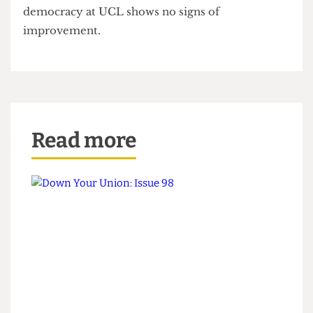
dismantling student democracy, caving to UCL’s
demands to
remove the representation role from
hall officers
.
With the new Societies Officer being elected on a
turnout of 0.5%, despite the Union’s best efforts,
this election has shown that the crisis of student
democracy at UCL shows no signs of
improvement.
Read more