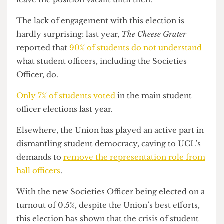
Saddington-Wiltshire went on to say that this was
“the fairest returnable election [they] could have,”
and as the Leadership Race (which includes the
election for next year’s Societies Officer) is
imminent, the alternative would have been to
leave the position vacant until then.
The lack of engagement with this election is
hardly surprising: last year,
The Cheese Grater
reported that
90% of students do not understand
what student officers, including the Societies
Officer, do.
Only 7% of students voted
in the main student
officer elections last year.
Elsewhere, the Union has played an active part in