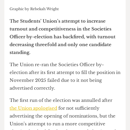
Graphic by Rebekah Wright
The Students’ Union’s attempt to increase
turnout and competitiveness in the Societies
Officer by-election has backfired, with turnout
decreasing threefold and only one candidate
standing.
The Union re-ran the Societies Officer by-
election after its first attempt to fill the position in
November 2025 failed due to it not being
advertised correctly.
The first run of the election was annulled after
the Union apologised
for not sufficiently