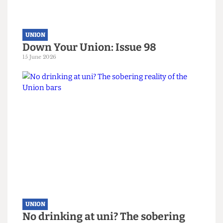
UNION
Down Your Union: Issue 98
15 June 2026