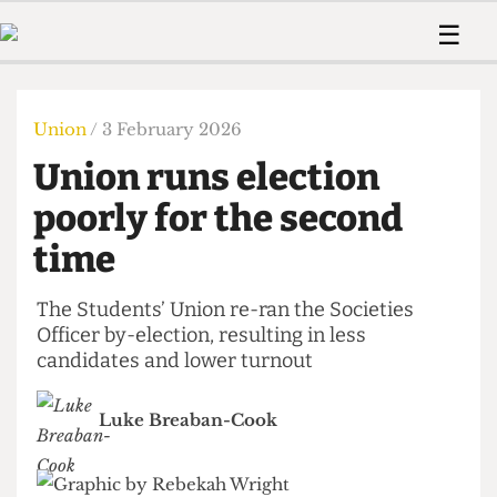
 Us!
Contact
Member Resource
☰
e Are
Contact Us
Training and Style Gui
Home
News
olved!
Anonymous Form
Help and Welfare
Humour
Voices
Union
/ 3 February 2026
 Accolades
Podcast
Women’s Wrongs
Union runs election
ditors
Print Edition
The Digestive
fe Members
poorly for the second
About Us
Contact
time
The Time Machine
Member Resources
🔍
The Students’ Union re-ran the Societies
Officer by-election, resulting in less
The Time Machine
candidates and lower turnout
Luke Breaban-Cook