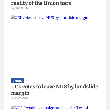
UNION
No drinking at uni? The sobering
reality of the Union bars
15 June 2026