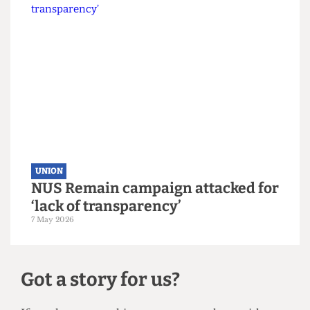
UNION
UCL votes to leave NUS by landslide
margin
10 May 2026