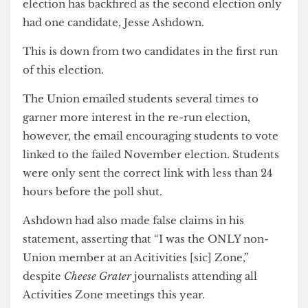
advertising the opening of nominations, but the
Union’s attempt to run a more competitive
election has backfired as the second election only
had one candidate, Jesse Ashdown.
This is down from two candidates in the first run
of this election.
The Union emailed students several times to
garner more interest in the re-run election,
however, the email encouraging students to vote
linked to the failed November election. Students
were only sent the correct link with less than 24
hours before the poll shut.
Ashdown had also made false claims in his
statement, asserting that “I was the ONLY non-