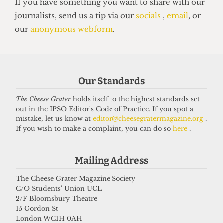
UNION
NUS Remain campaign attacked for
‘lack of transparency’
Our Standards
7 May 2026
The Cheese Grater
holds itself to the highest standards set
out in the IPSO Editor's Code of Practice. If you spot a
mistake, let us know at
editor@cheesegratermagazine.org
.
Got a story for us?
If you wish to make a complaint, you can do so
here
.
If you have something you want to share with our
Mailing Address
journalists, send us a tip via our
socials
,
email
, or
The Cheese Grater Magazine Society
our
anonymous webform
.
C/O Students' Union UCL
2/F Bloomsbury Theatre
15 Gordon St
London WC1H 0AH