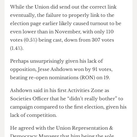
Union member at an Acitivities [sic] Zone,”
despite
Cheese Grater
journalists attending all
Activities Zone meetings this year.
While the Union did send out the correct link
eventually, the failure to properly link to the
election page earlier likely caused turnout to be
even lower than in November, with only 110
votes (0.5%) being cast, down from 307 votes
(1.4%).
Perhaps unsurprisingly given his lack of
opposition, Jesse Ashdown won by 91 votes,
beating re-open nominations (RON) on 19.
Ashdown said in his first Activities Zone as
Societies Officer that he “didn’t really bother” to