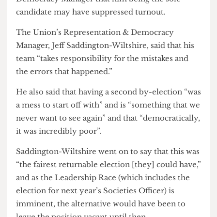
campaign compared to the first election, given his
lack of competition.
He agreed with the Union Representation &
Democracy Manager that him being the sole
candidate may have suppressed turnout.
The Union’s Representation & Democracy
Manager, Jeff Saddington-Wiltshire, said that his
team “takes responsibility for the mistakes and
the errors that happened.”
He also said that having a second by-election “was
a mess to start off with” and is “something that we
never want to see again” and that “democratically,
it was incredibly poor”.