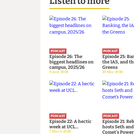
Listen to more
PODCAST
PODCAST
Episode 26: The
Episode 25
biggest headlines on
the IAS, an
campus, 2025/26
Greens
6 June 2026
23 May 2026