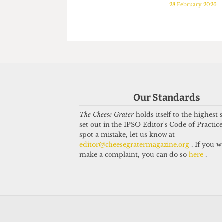
PODCAST
PODCAST
Episode 22: A hectic
Episode 21
week at UCL...
hosts Seth
7 March 2026
Comet's P
28 February 2
Our Standards
The Cheese Grater
holds itself to the highest
set out in the IPSO Editor's Code of Practice
spot a mistake, let us know at
editor@cheesegratermagazine.org
. If you w
make a complaint, you can do so
here
.