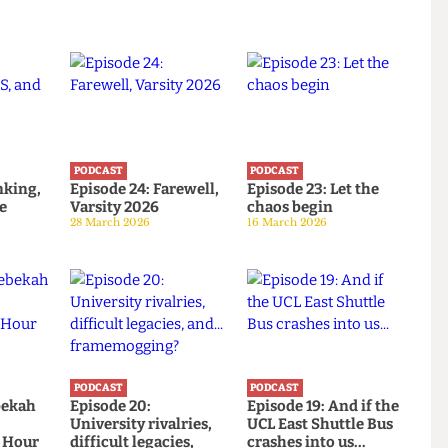
PODCAST
PODCAST
: Banking,
Episode 24: Farewell,
Episode 23: Let the
d the
Varsity 2026
chaos begin
28 March 2026
16 March 2026