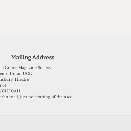
e
s
Mailing Address
e Grater Magazine Society
ents' Union UCL
msbury Theatre
 St
WC1H 0AH
 fan mail, just no clothing of the used