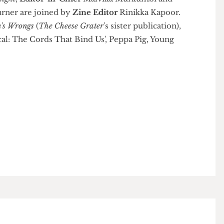
r Insight
,
Editor-in-Chief
Malvika Murkumbi and
y Turner are joined by
Zine Editor
Rinikka Kapoor.
men's Wrongs
(
The Cheese Grater
's sister publication),
ilical: The Cords That Bind Us', Peppa Pig, Young