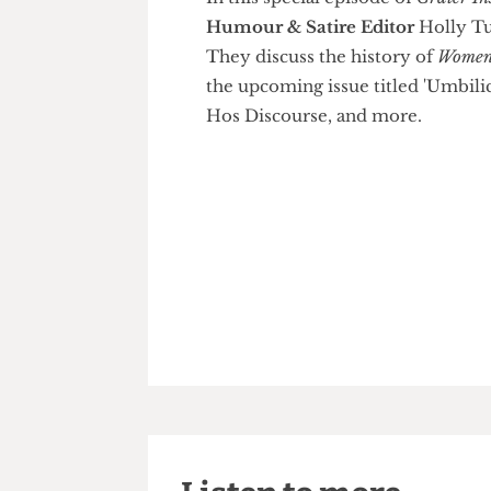
In this special episode of
Grate
Humour & Satire Editor
Holl
They discuss the history of
Wo
the upcoming issue titled 'Umb
Hos Discourse, and more.