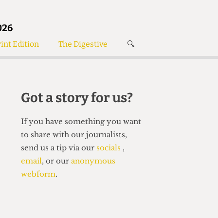
026
int Edition
The Digestive
🔍
News
✘
s
Voices
de
Women’s Wrongs
Got a story for us?
The Digestive
If you have something you want
to share with our journalists,
send us a tip via our
socials
,
email
, or our
anonymous
webform
.
Search articles