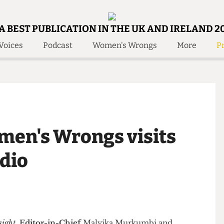
A BEST PUBLICATION IN THE UK AND IRELAND 2
Voices
Podcast
Women's Wrongs
More
Pr
 Us!
Contact
Member Resource
e Are
Contact Us
Training and Style Gui
olved!
Anonymous Form
Help and Welfare
 Accolades
About Us
ditors
Women's Wrongs visits
Contact
fe Members
Member Resources
tudio