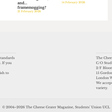
PODCAST
PODCAST
: Rebekah
Episode 20:
Episode 19: And if th
 and
University rivalries,
UCL East Shuttle Bu
ower Hour
difficult legacies,
crashes into us...
026
and...
14 February 2026
framemogging?
21 February 2026
 standards
The Chees
. If you
C/O Stud
2/F Bloo
ish to
15 Gordon
London 
We accept
variety.
© 2004–2026 The Cheese Grater Magazine, Students’ Union UCL