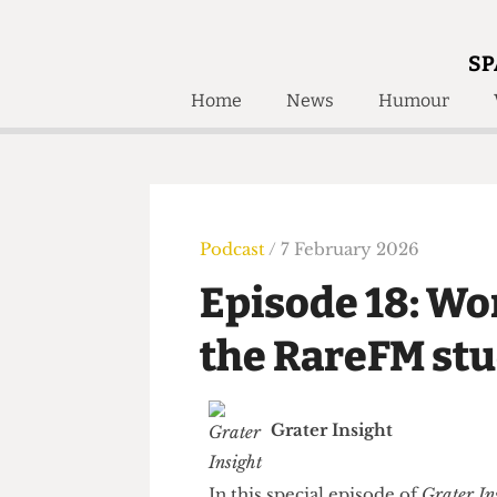
SP
Home
News
Humour
Home
About
Humour
Who W
Podcast
Get Inv
Print Edition
Podcast
/ 7 February 2026
Awards and
Past E
Episode 18: 
Honorary Li
the RareFM s
🔍
The Time Machine
The Time Machine
Grater Insight