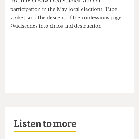
other sustainable banks, the tragic closure of the
Institute of Advanced Studies, student
participation in the May local elections, Tube
strikes, and the descent of the confessions page
@uclscenes into chaos and destruction.