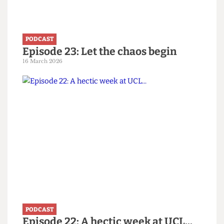
PODCAST
Episode 23: Let the chaos begin
16 March 2026