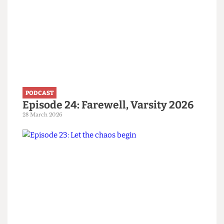
PODCAST
Episode 24: Farewell, Varsity 2026
28 March 2026