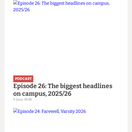
Listen to more
PODCAST
Episode 26: The biggest headlines
on campus, 2025/26
6 June 2026