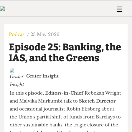
 Us!
Contact
Member Resource
☰
e Are
Contact Us
Training and Style Gui
Home
News
olved!
Anonymous Form
Help and Welfare
Humour
Voices
Podcast
/ 23 May 2026
 Accolades
Podcast
Women’s Wrongs
Episode 25: Banking, the
ditors
Print Edition
The Digestive
fe Members
IAS, and the Greens
About Us
Contact
The Time Machine
Member Resources
Grater Insight
🔍
The Time Machine
In this episode,
Editors-in-Chief
Rebekah Wright
and Malvika Murkumbi talk to
Sketch Director
and occasional journalist Robin Elfsberg about
the Union's partial shift of funds from Barclays to