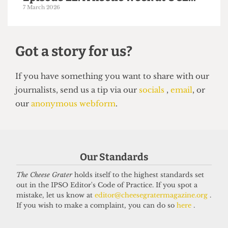
PODCAST
Episode 22: A hectic week at UCL...
7 March 2026
Got a story for us?
Our Standards
If you have something you want to share with our
journalists, send us a tip via our
socials
,
email
, or
The Cheese Grater
holds itself to the highest standards set
out in the IPSO Editor's Code of Practice. If you spot a
our
anonymous webform
.
mistake, let us know at
editor@cheesegratermagazine.org
.
If you wish to make a complaint, you can do so
here
.