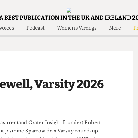
A BEST PUBLICATION IN THE UK AND IRELAND 2
Voices
Podcast
Women's Wrongs
More
Pr
 Us!
Contact
Member Resource
e Are
Contact Us
Training and Style Gui
olved!
Anonymous Form
Help and Welfare
 Accolades
About Us
ditors
arewell, Varsity 2026
Contact
fe Members
Member Resources
,
Treasurer
(and Grater Insight founder)
Robert