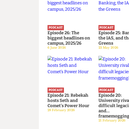
PODCAST
PODCAST
Episode 26: The
Episode 25
biggest headlines on
the IAS, an
campus, 2025/26
Greens
6 June 2026
23 May 2026
PODCAST
PODCAST
Episode 21: Rebekah
Episode 20
hosts Seth and
University 