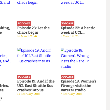
PODCAST
PODCAST
: Banking,
Episode 23: Let the
Episode 22: A hectic
d the
chaos begin
week at UCL...
16 March 2026
7 March 2026
PODCAST
PODCAST
:
Episode 19: And if the
Episode 18: Women's
rivalries,
UCL East Shuttle Bus
Wrongs visits the