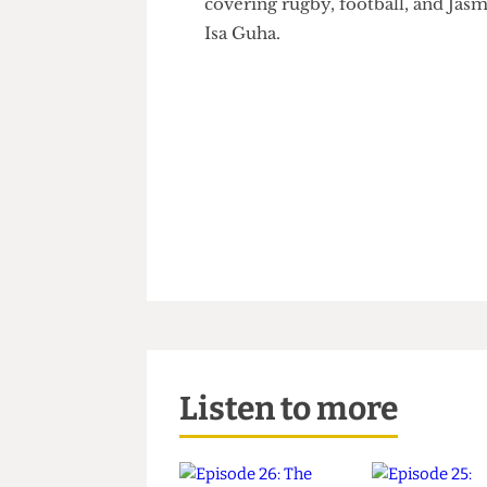
Delaney and
Sports Corresp
covering rugby, football, and
Isa Guha.
Listen to more