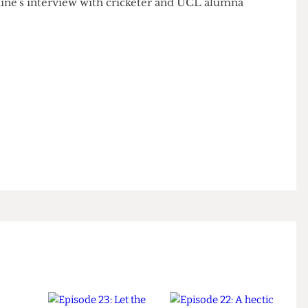
ondent
Jasmine Sparrow do a Varsity round-up,
 Jasmine's interview with cricketer and UCL alumna