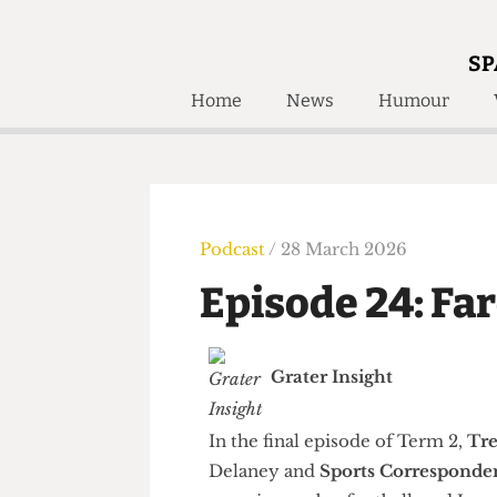
SP
Home
News
Humour
Home
About
Humour
Who W
Podcast
Get Inv
Print Edition
Podcast
/ 28 March 2026
Awards and
Past E
Episode 24: F
Honorary Li
🔍
The Time Machine
Grater Insight
The Time Machine
In the final episode of Term 2