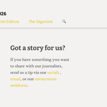
026
int Edition
The Digestive
🔍
News
✘
s
Voices
de
Women’s Wrongs
Got a story for us?
The Digestive
If you have something you want
to share with our journalists,
send us a tip via our
socials
,
email
, or our
anonymous
webform
.
Search articles