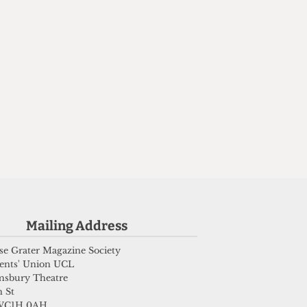
,
Mailing Address
e Grater Magazine Society
ents' Union UCL
msbury Theatre
 St
WC1H 0AH