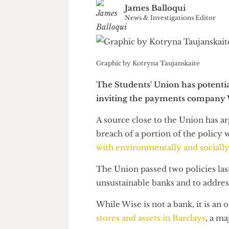
James Balloqui
News & Investigations Edito
Graphic by Kotryna Taujanskaite
The Students' Union has poten
inviting the payments compan
A source close to the Union ha
breach of a portion of the poli
with environmentally and soci
The Union passed two policies 
unsustainable banks and to ad