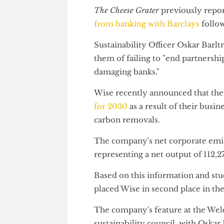
While Wise is not a bank, it is
stores and assets in Barclays
, 
The Cheese Grater
previously r
from banking with Barclays
fo
Sustainability Officer Oskar Ba
them of failing to "end partne
damaging banks."
Wise recently announced that
for 2030
as a result of their 
carbon removals.
The company's net corporate 
representing a net output of 1
Based on this information and 