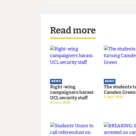
contracts. We had a contractua
which was made before the pol
Read more
NEWS
NEWS