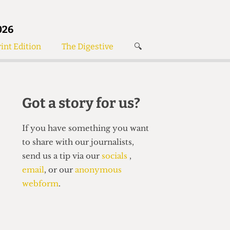
026
int Edition
The Digestive
🔍
News
✘
s
Voices
de
Women’s Wrongs
Got a story for us?
The Digestive
If you have something you want
to share with our journalists,
send us a tip via our
socials
,
email
, or our
anonymous
webform
.
Search articles