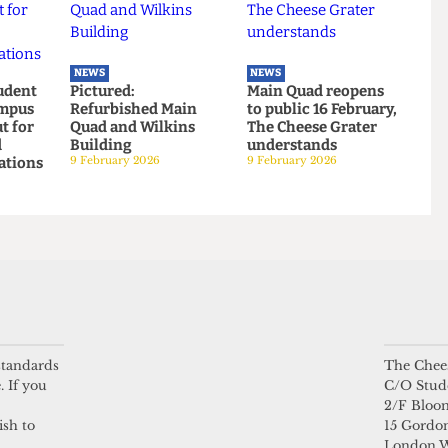
ts turning
Explainer: A guide to
Students’ Union
reen
the local elections
election results
6 May 2026
announced:
Christian Chambers
elected president
23 March 2026
NEWS
NEWS
 Student
Pictured:
Main Quad reopens
n campus
Refurbished Main
to public 16 February
lkout for
Quad and Wilkins
The Cheese Grater
 amid
Building
understands
ebrations
9 February 2026
9 February 2026
 standards
The Chees
026
. If you
C/O Stud
2/F Bloo
ish to
15 Gordon
London 