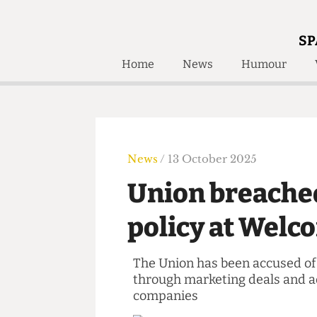
SP
Home
News
Humour
Home
About
Humour
Who W
Podcast
Get Inv
Print Edition
News
/ 13 October 2025
Awards and
Past E
Union breach
Honorary Li
policy at Wel
🔍
The Time Machine
The Time Machine
The Union has been accused 
through marketing deals an
companies