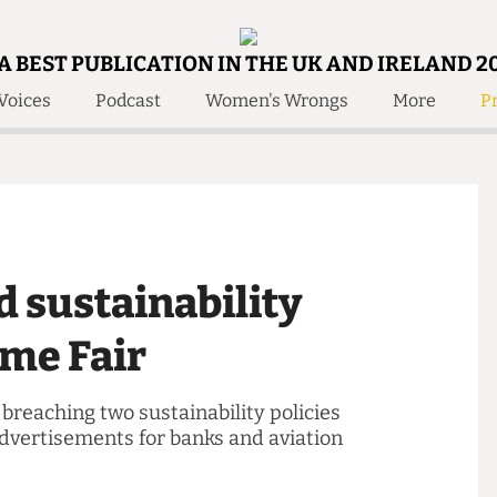
A BEST PUBLICATION IN THE UK AND IRELAND 2
Voices
Podcast
Women's Wrongs
More
Pr
 Us!
Contact
Member Resource
e Are
Contact Us
Training and Style Gui
olved!
Anonymous Form
Help and Welfare
 Accolades
About Us
ditors
ed sustainability
Contact
fe Members
Member Resources
come Fair
of breaching two sustainability policies
d advertisements for banks and aviation