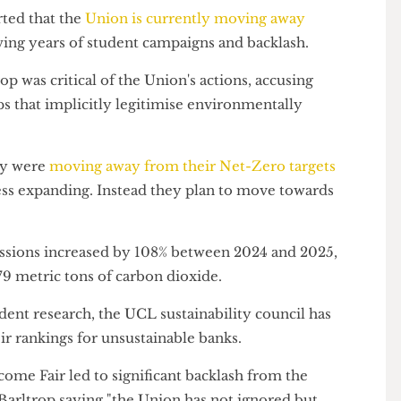
 an online transfers firm which
safeguards its cash
a major funder of oil and gas.
eported that the
Union is currently moving away
llowing years of student campaigns and backlash.
rltrop was critical of the Union's actions, accusing
rships that implicitly legitimise environmentally
 they were
moving away from their Net-Zero targets
business expanding. Instead they plan to move towards
emissions increased by 108% between 2024 and 2025,
12,279 metric tons of carbon dioxide.
student research, the UCL sustainability council has