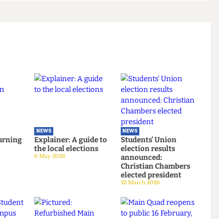
l obligation to fulfil Wise's Welcome Fair booking
icy was passed."
NEWS
NEWS