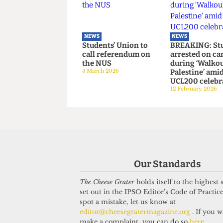
Right-wing
The studen
campaigners harass
Camden G
UCL security staff
9 May 2026
12 June 2026
NEWS
NEWS
Students’ Union to
BREAKING:
call referendum on
arrested o
the NUS
during ‘Wa
Our Standards
3 March 2026
Palestine’
UCL200 cel
The Cheese Grater
holds itself to the highest
12 February 2
set out in the IPSO Editor's Code of Practice
spot a mistake, let us know at
editor@cheesegratermagazine.org
. If you w
make a complaint, you can do so
here
.