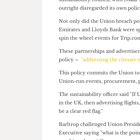
placed Wise in second place in
The company's feature at the W
sustainability council, with O
outright disregarded its own po
Not only did the Union breach
Emirates and Lloyds Bank were
spin the wheel events for Trip.
These partnerships and adver
policy –
"addressing the clim
This policy commits the Union 
Union-run events, procurement
The sustainability officer said
in the UK, then advertising fli