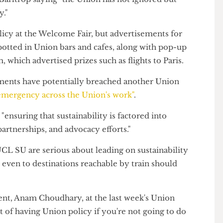
 their rankings for unsustainable banks.
elcome Fair led to significant backlash from the
skar Barltrop saying "the Union has not ignored but
licy."
 policy at the Welcome Fair, but advertisements for
 spotted in Union bars and cafes, along with pop-up
com, which advertised prizes such as flights to Paris.
tisements have potentially breached another Union
ate emergency across the Union's work"
.
to "ensuring that sustainability is factored into
, partnerships, and advocacy efforts."
 "If UCL SU are serious about leading on sustainability
ghts, even to destinations reachable by train should