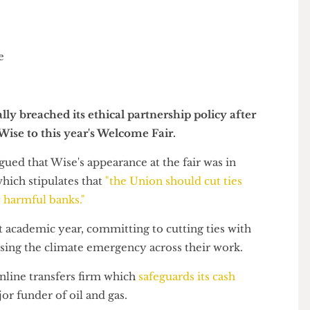
r
tially breached its ethical partnership policy after
y Wise to this year's Welcome Fair.
s argued that Wise's appearance at the fair was in
cy which stipulates that
"the Union should cut ties
ally harmful banks."
last academic year, committing to cutting ties with
dressing the climate emergency across their work.