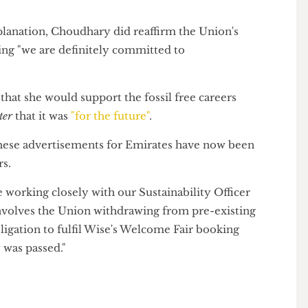
sident, Anam Choudhary, at the last week's Union
point of having Union policy if you're not going to do
 explanation, Choudhary did reaffirm the Union's
saying "we are definitely committed to
ed that she would support the fossil free careers
Grater
that it was
"for the future"
.
at these advertisements for Emirates have now been
 bars.
're working closely with our Sustainability Officer
his involves the Union withdrawing from pre-existing