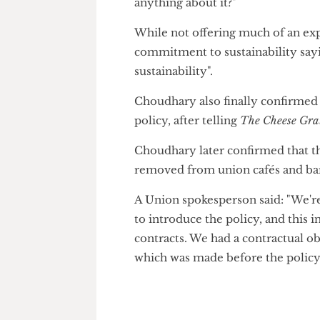
be a clear red flag."
Barltrop challenged Union Pre
Executive saying "what is the 
anything about it?"
While not offering much of an
commitment to sustainability 
sustainability".
Choudhary also finally confirm
policy, after telling
The Cheese 
Choudhary later confirmed th
removed from union cafés and
A Union spokesperson said: "We
to introduce the policy, and t