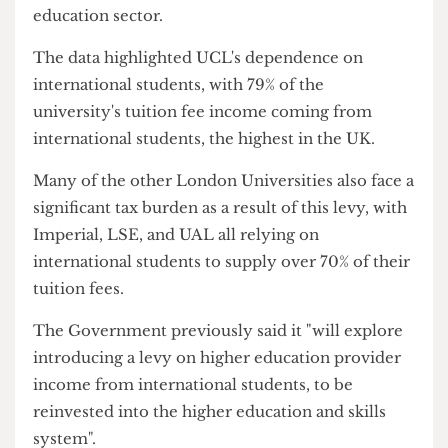
international student fees at a rate of 6% and
potentially lead to a £621 million hit to the higher
education sector.
The data highlighted UCL's dependence on
international students, with 79% of the
university's tuition fee income coming from
international students, the highest in the UK.
Many of the other London Universities also face a
significant tax burden as a result of this levy, with
Imperial, LSE, and UAL all relying on
international students to supply over 70% of their
tuition fees.
The Government previously said it "will explore
introducing a levy on higher education provider