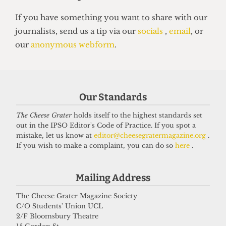
NEWS
Students’ Union election results
announced: Christian Chambers
elected president
23 March 2026
Our Standards
The Cheese Grater
holds itself to the highest standards set
Got a story for us?
out in the IPSO Editor's Code of Practice. If you spot a
mistake, let us know at
editor@cheesegratermagazine.org
.
If you wish to make a complaint, you can do so
here
.
If you have something you want to share with our
journalists, send us a tip via our
socials
,
email
, or
Mailing Address
our
anonymous webform
.
The Cheese Grater Magazine Society
C/O Students' Union UCL
2/F Bloomsbury Theatre