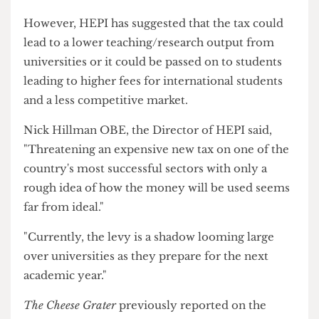
income from international students, to be
reinvested into the higher education and skills
system".
However, HEPI has suggested that the tax could
lead to a lower teaching/research output from
universities or it could be passed on to students
leading to higher fees for international students
and a less competitive market.
Nick Hillman OBE, the Director of HEPI said,
"Threatening an expensive new tax on one of the
country's most successful sectors with only a
rough idea of how the money will be used seems
far from ideal."
"Currently, the levy is a shadow looming large