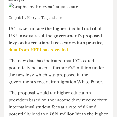
News & Investigations Editor
Graphic by Kotryna Taujanskaite
UCL is set to face the highest tax bill out of all
UK Universities if the government's proposed
levy on international fees comes into practice,
data from HEPI has revealed.
The new data has indicated that UCL could
potentially be taxed a further £42 million under
the new levy which was proposed in the
government's recent immigration White Paper.
The proposal would tax higher education
providers based on the income they receive from