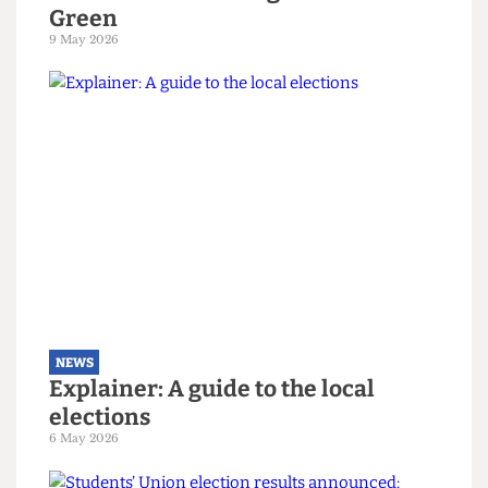
NEWS
The students turning Camden
Green
9 May 2026