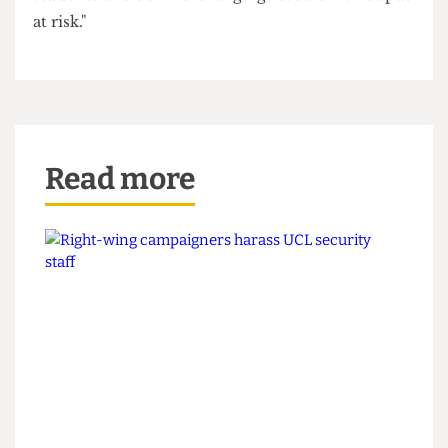
around the world".
"In considering the White Paper, it is vital that
universities and the Government work together
to make sure that our ability to invest in home
students and our life-changing research is not put
at risk."
Read more