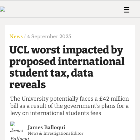
 Us!
Contact
Member Resource
☰
e Are
Contact Us
Training and Style Gui
Home
News
olved!
Anonymous Form
Help and Welfare
Humour
Voices
News
/ 4 September 2025
 Accolades
Podcast
Women’s Wrongs
UCL worst impacted by
ditors
Print Edition
The Digestive
fe Members
proposed international
About Us
Contact
student tax, data
The Time Machine
Member Resources
reveals
🔍
The Time Machine
The University potentially faces a £42 million
bill as a result of the government's plans for a
levy on international students fees
James Balloqui