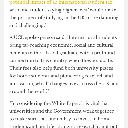
over universities as they prepare for the next
academic year."
The Cheese Grater
previously reported on the
potential impact of an international student tax
with one student saying higher fees "would make
the prospect of studying in the UK more daunting
and challenging."
A UCL spokesperson said: "International students
bring far-reaching economic, social and cultural
benefits to the UK and graduate with a profound
connection to this country when they graduate.
Their fees also help fund both university places
for home students and pioneering research and
innovation, which changes lives across the UK and