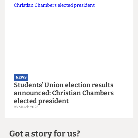
NEWS
Explainer: A guide to the local
elections
6 May 2026