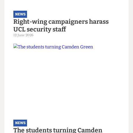
NEWS
Right-wing campaigners harass
UCL security staff
12 June 2026