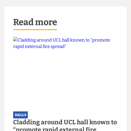
again on 10/03 after the 15% figure was confirmed and
circulated to residents. The Cheese Grater apologises
for this oversight.
Read more