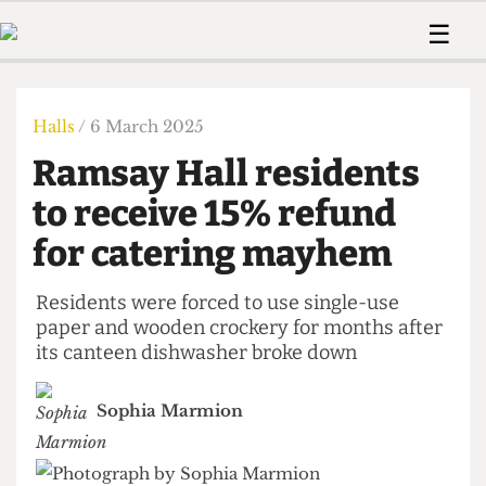
 Us!
Contact
Member Resource
☰
e Are
Contact Us
Training and Style Gui
Home
News
olved!
Anonymous Form
Help and Welfare
Humour
Voices
Halls
/ 6 March 2025
 Accolades
Podcast
Women’s Wrongs
Ramsay Hall residents
ditors
Print Edition
The Digestive
fe Members
to receive 15% refund
About Us
Contact
for catering mayhem
The Time Machine
Member Resources
🔍
Residents were forced to use single-use
paper and wooden crockery for months after
The Time Machine
its canteen dishwasher broke down
Sophia Marmion