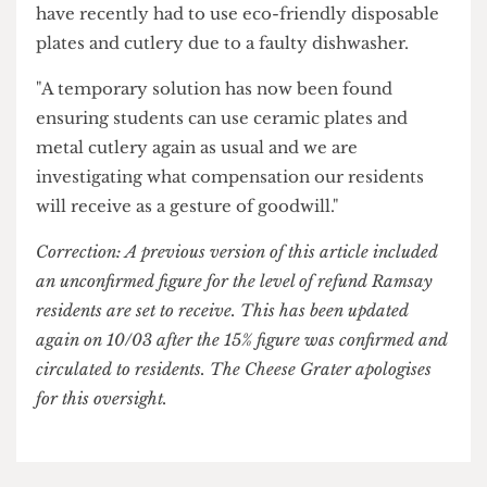
and a picture of a rotting tangerine
went viral on
campus.
A UCL spokesperson said: "We are very sorry and
apologise to our residents at Ramsay Hall, who
have recently had to use eco-friendly disposable
plates and cutlery due to a faulty dishwasher.
"A temporary solution has now been found
ensuring students can use ceramic plates and
metal cutlery again as usual and we are
investigating what compensation our residents
will receive as a gesture of goodwill."
Correction: A previous version of this article included
an unconfirmed figure for the level of refund Ramsay
residents are set to receive. This has been updated