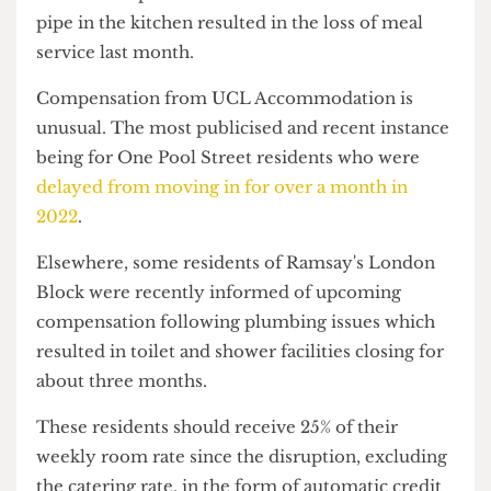
The Hall team confirmed the compensation will
include £10 promised to residents when a burst
pipe in the kitchen resulted in the loss of meal
service last month.
Compensation from UCL Accommodation is
unusual. The most publicised and recent instance
being for One Pool Street residents who were
delayed from moving in for over a month in
2022
.
Elsewhere, some residents of Ramsay's London
Block were recently informed of upcoming
compensation following plumbing issues which
resulted in toilet and shower facilities closing for
about three months.