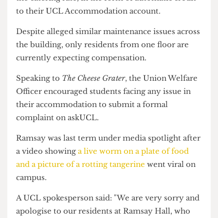
These residents should receive 25% of their
weekly room rate since the disruption, excluding
the catering rate, in the form of automatic credit
to their UCL Accommodation account.
Despite alleged similar maintenance issues across
the building, only residents from one floor are
currently expecting compensation.
Speaking to
The Cheese Grater
, the Union Welfare
Officer encouraged students facing any issue in
their accommodation to submit a formal
complaint on askUCL.
Ramsay was last term under media spotlight after
a video showing
a live worm on a plate of food