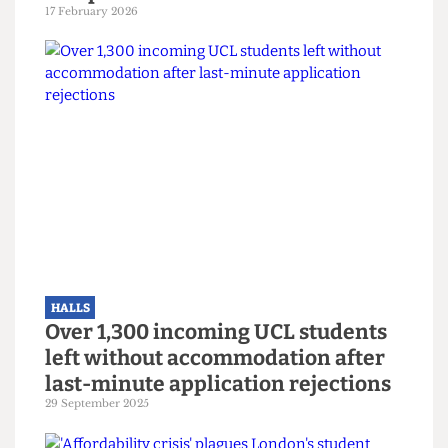
HALLS
Mass hysteria? UCL
Accommodation sends mass
threatening email over fake noise
complaints
17 February 2026