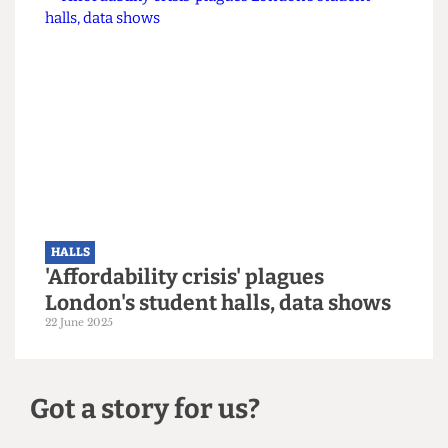
HALLS
Over 1,300 incoming UCL students
left without accommodation after
last-minute application rejections
29 September 2025