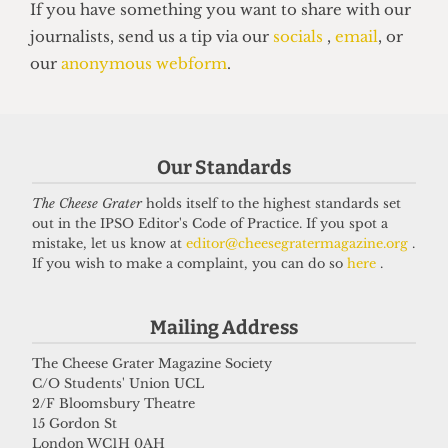
HALLS
'Affordability crisis' plagues
London's student halls, data shows
22 June 2025
Our Standards
The Cheese Grater
holds itself to the highest standards set
Got a story for us?
out in the IPSO Editor's Code of Practice. If you spot a
mistake, let us know at
editor@cheesegratermagazine.org
.
If you wish to make a complaint, you can do so
here
.
If you have something you want to share with our
journalists, send us a tip via our
socials
,
email
, or
Mailing Address
our
anonymous webform
.
The Cheese Grater Magazine Society
C/O Students' Union UCL
2/F Bloomsbury Theatre
15 Gordon St
London WC1H 0AH