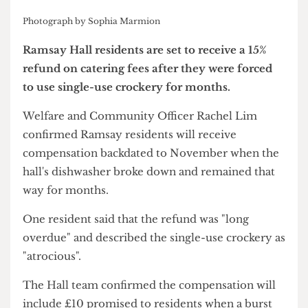
Photograph by Sophia Marmion
Ramsay Hall residents are set to receive a 15%
refund on catering fees after they were forced
to use single-use crockery for months.
Welfare and Community Officer Rachel Lim
confirmed Ramsay residents will receive
compensation backdated to November when the
hall's dishwasher broke down and remained that
way for months.
One resident said that the refund was "long
overdue" and described the single-use crockery as
"atrocious".