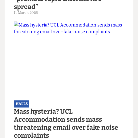
HALLS
Cladding around UCL hall known to
“promote rapid external fire
spread”
11 March 2026