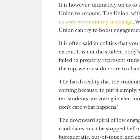
Freedom of Information obliga
rather than the democratically
unelected senior management h
It is however, ultimately on u
Union to account. The Union, 
its own worst enemy in chang
Union can try to boost engagem
It is often said in politics th
extent. It is not the student bo
failed to properly represent 
the top, we must do more to c
The harsh reality that the stu
coming because, to put it simp
ten students are voting in ele