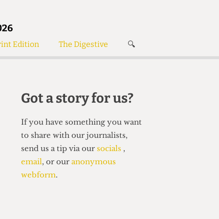
026
int Edition
The Digestive
🔍
News
✘
s
Voices
de
Women’s Wrongs
Got a story for us?
The Digestive
If you have something you want
to share with our journalists,
send us a tip via our
socials
,
email
, or our
anonymous
webform
.
Search articles