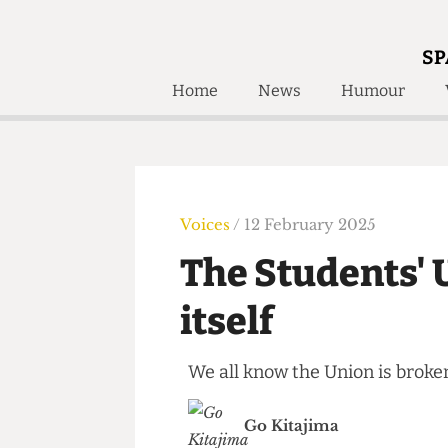
SP
Home
News
Humour
Home
About
Humour
Who W
Podcast
Get Inv
Print Edition
Voices
/ 12 February 2025
Awards and
Past E
The Students' 
Honorary Li
itself
🔍
The Time Machine
The Time Machine
We all know the Union is bro