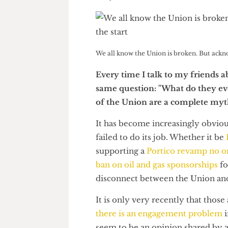
Go Kitajima
We all know the Union is broken. But ac
Every time I talk to my frien
same question: "What do they
of the Union are a complete 
It has become increasingly ob
failed to do its job. Whether i
supporting a
Portico revamp no
ban on oil and gas sponsorship
disconnect between the Union 