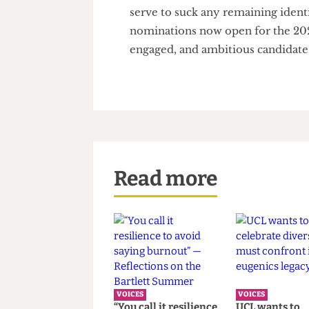
don't care what happens."
The downward spiral of low en
candidates must be stopped b
bureaucratic, out-of-touch, an
serve to suck any remaining id
nominations now open for the
engaged, and ambitious candid
Read more