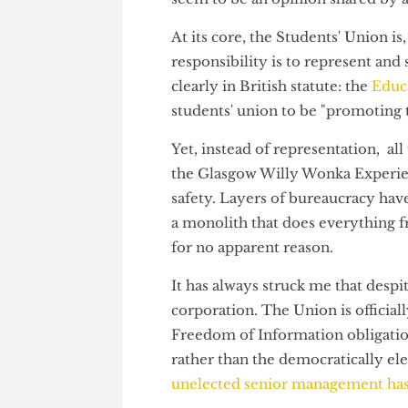
It is only very recently that 
there is an engagement probl
seem to be an opinion shared 
At its core, the Students' Union
responsibility is to represent 
clearly in British statute: the
E
students' union to be "promoti
Yet, instead of representation,
the Glasgow Willy Wonka Exper
safety. Layers of bureaucracy 
a monolith that does everythi
for no apparent reason.
It has always struck me that de
corporation. The Union is offic