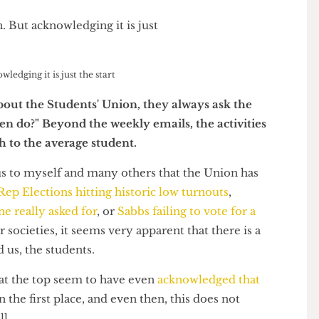
knowledging it is just the start
ds about the Students' Union, they always ask the
 even do?" Beyond the weekly emails, the activities
myth to the average student.
vious to myself and many others that the Union has
t be
Rep Elections hitting historic low turnouts
,
 one really asked for
, or
Sabbs failing to vote for a
s
for societies, it seems very apparent that there is a
and us, the students.