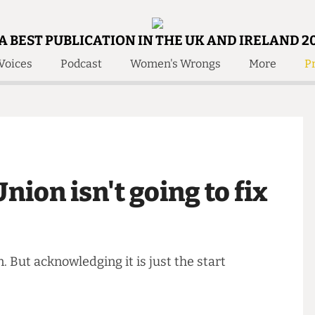
A BEST PUBLICATION IN THE UK AND IRELAND 2
Voices
Podcast
Women's Wrongs
More
Pr
 Us!
Contact
Member Resource
e Are
Contact Us
Training and Style Gui
olved!
Anonymous Form
Help and Welfare
 Accolades
About Us
ditors
Union isn't going to fix
Contact
fe Members
Member Resources
ken. But acknowledging it is just the start