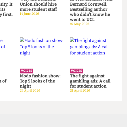
VOICES
VOICES
to
Why the Students’
In conversation wit
versity. It
Union should hire
Bernard Cornwell:
ont its
more student staff
Bestselling author
gacy first.
14 June 2026
who didn’t know he
went to UCL
27 May 2026
VOICES
VOICES
 the
Modo fashion show:
The fight against