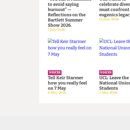
VOICES
VOICES
“You call it resilience
UCL wants 
to avoid saying
celebrate di
burnout” —
must confr
Reflections on the
eugenics le
Bartlett Summer
14 June 2026
Show 2026.
7 July 2026
VOICES
VOICES
Tell Keir Starmer
UCL: Leave