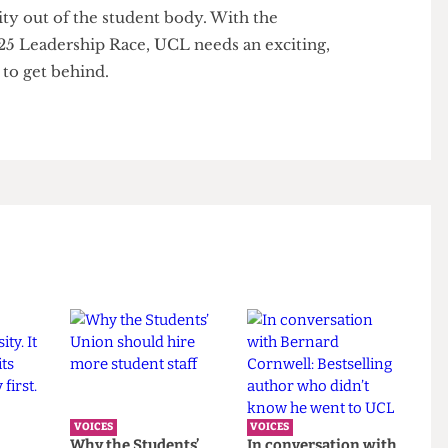
gagement allowing the election of low-quality
efore it becomes endemic. Continuation of the
d corporate culture in the Students' Union will only
entity out of the student body. With the
 2025 Leadership Race, UCL needs an exciting,
ate to get behind.