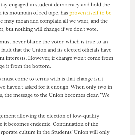
tions, and is run by a Chief Executive (John Dubber)
 elected President. Despite the democratic facade,
as an incredible amount of control over policy.
s to stay engaged in student democracy and hold the
with its mountain of red tape, has
proven itself to be
e
. We may moan and complain all we want, and the
ent, but nothing will change if we don't vote.
at you must never blame the voter, which is true to an
dy's fault that the Union and its elected officials have
student interests. However, if change won't come from
hange it from the bottom.
dents must come to terms with is that change isn't
ly, we haven't asked for it enough. When only two in
ctions, the message to the Union becomes clear: "We