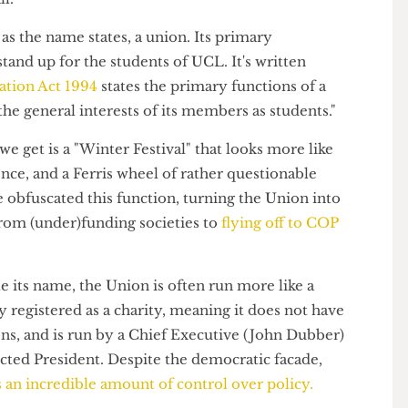
those at the top seem to have even
acknowledged that
em
in the first place, and even then, this does not
by all.
 is, as the name states, a union. Its primary
and stand up for the students of UCL. It's written
ducation Act 1994
states the primary functions of a
ng the general interests of its members as students."
 all we get is a "Winter Festival" that looks more like
ience, and a Ferris wheel of rather questionable
have obfuscated this function, turning the Union into
ng from (under)funding societies to
flying off to COP
spite its name, the Union is often run more like a
ially registered as a charity, meaning it does not have